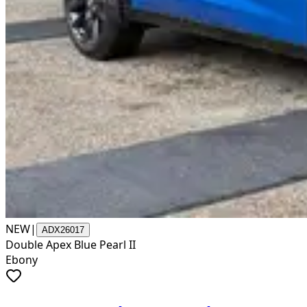
NEW
|
ADX26017
Double Apex Blue Pearl II
Ebony