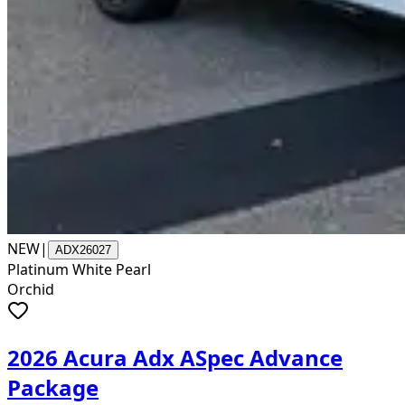
NEW
|
ADX26027
Platinum White Pearl
Orchid
2026 Acura Adx ASpec Advance
Package