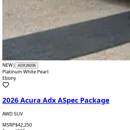
NEW
|
ADX26036
Platinum White Pearl
Ebony
2026 Acura Adx ASpec Package
AWD SUV
MSRP
$42,250