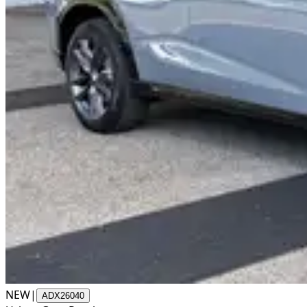
NEW
|
ADX26040