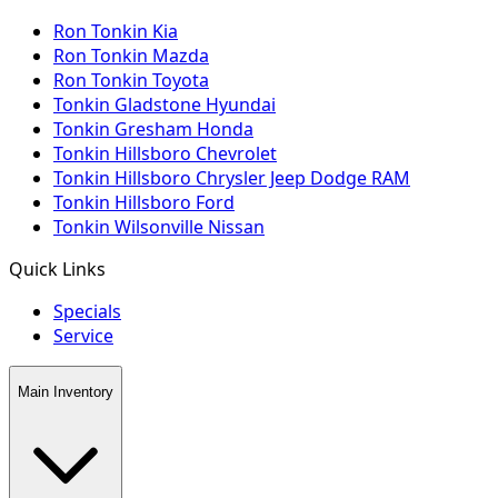
Ron Tonkin Kia
Ron Tonkin Mazda
Ron Tonkin Toyota
Tonkin Gladstone Hyundai
Tonkin Gresham Honda
Tonkin Hillsboro Chevrolet
Tonkin Hillsboro Chrysler Jeep Dodge RAM
Tonkin Hillsboro Ford
Tonkin Wilsonville Nissan
Quick Links
Specials
Service
Main Inventory