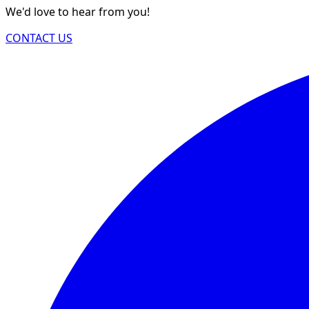
We'd love to hear from you!
CONTACT US