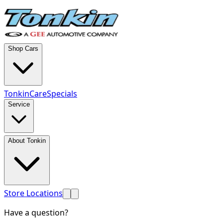
Shop Cars
TonkinCare
Specials
Service
About Tonkin
Store Locations
Have a question?