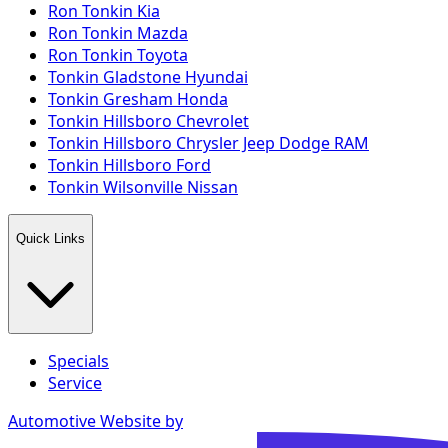
Ron Tonkin Kia
Ron Tonkin Mazda
Ron Tonkin Toyota
Tonkin Gladstone Hyundai
Tonkin Gresham Honda
Tonkin Hillsboro Chevrolet
Tonkin Hillsboro Chrysler Jeep Dodge RAM
Tonkin Hillsboro Ford
Tonkin Wilsonville Nissan
Quick Links
Specials
Service
Automotive Website by