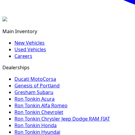
Main Inventory
New Vehicles
Used Vehicles
Careers
Dealerships
Ducati MotoCorsa
Genesis of Portland
Gresham Subaru
Ron Tonkin Acura
Ron Tonkin Alfa Romeo
Ron Tonkin Chevrolet
Ron Tonkin Chrysler Jeep Dodge RAM FIAT
Ron Tonkin Honda
Ron Tonkin Hyundai