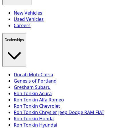
New Vehicles
Used Vehicles
Careers
Dealerships
Ducati MotoCorsa
Genesis of Portland
Gresham Subaru
Ron Tonkin Acura
Ron Tonkin Alfa Romeo
Ron Tonkin Chevrolet
Ron Tonkin Chrysler Jeep Dodge RAM FIAT
Ron Tonkin Honda
Ron Tonkin Hyundai