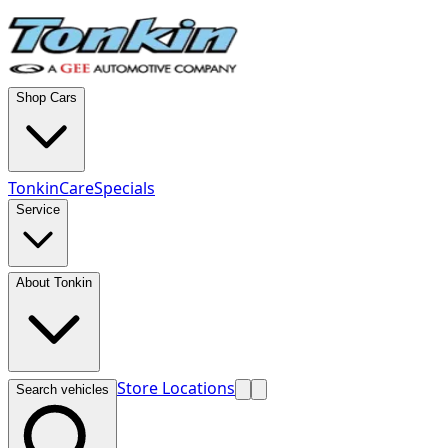
Shop Cars
TonkinCare
Specials
Service
About Tonkin
Store Locations
Search vehicles