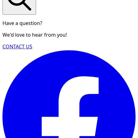
Have a question?
We'd love to hear from you!
CONTACT US