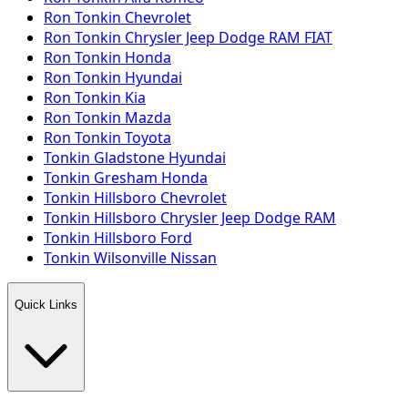
Ron Tonkin Chevrolet
Ron Tonkin Chrysler Jeep Dodge RAM FIAT
Ron Tonkin Honda
Ron Tonkin Hyundai
Ron Tonkin Kia
Ron Tonkin Mazda
Ron Tonkin Toyota
Tonkin Gladstone Hyundai
Tonkin Gresham Honda
Tonkin Hillsboro Chevrolet
Tonkin Hillsboro Chrysler Jeep Dodge RAM
Tonkin Hillsboro Ford
Tonkin Wilsonville Nissan
Quick Links