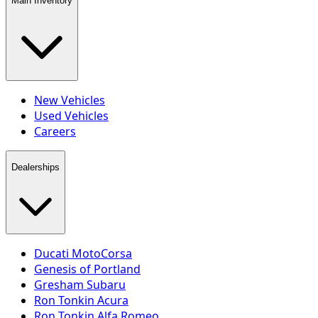
Main Inventory
New Vehicles
Used Vehicles
Careers
Dealerships
Ducati MotoCorsa
Genesis of Portland
Gresham Subaru
Ron Tonkin Acura
Ron Tonkin Alfa Romeo