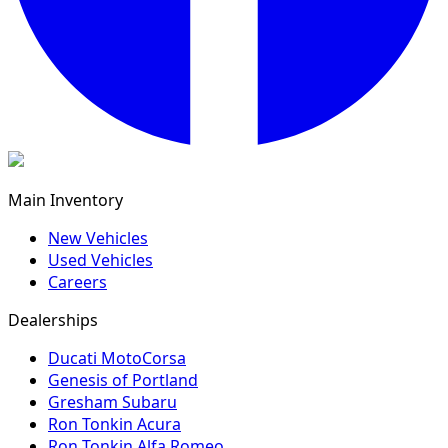
Main Inventory
New Vehicles
Used Vehicles
Careers
Dealerships
Ducati MotoCorsa
Genesis of Portland
Gresham Subaru
Ron Tonkin Acura
Ron Tonkin Alfa Romeo