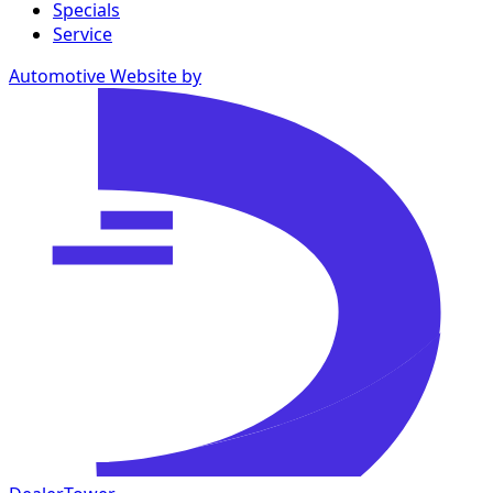
Specials
Service
Automotive Website by