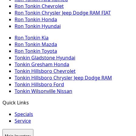
Ron Tonkin Chevrolet
Ron Tonkin Chrysler Jeep Dodge RAM FIAT
Ron Tonkin Honda
Ron Tonkin Hyundai
Ron Tonkin Kia
Ron Tonkin Mazda
Ron Tonkin Toyota
Tonkin Gladstone Hyundai
Tonkin Gresham Honda
Tonkin Hillsboro Chevrolet
Tonkin Hillsboro Chrysler Jeep Dodge RAM
Tonkin Hillsboro Ford
Tonkin Wilsonville Nissan
Quick Links
Specials
Service