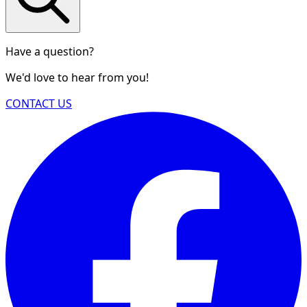
Have a question?
We'd love to hear from you!
CONTACT US