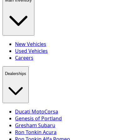
Main Inventory
New Vehicles
Used Vehicles
Careers
Dealerships
Ducati MotoCorsa
Genesis of Portland
Gresham Subaru
Ron Tonkin Acura
Ron Tonkin Alfa Romeo