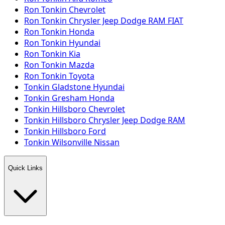
Ron Tonkin Chevrolet
Ron Tonkin Chrysler Jeep Dodge RAM FIAT
Ron Tonkin Honda
Ron Tonkin Hyundai
Ron Tonkin Kia
Ron Tonkin Mazda
Ron Tonkin Toyota
Tonkin Gladstone Hyundai
Tonkin Gresham Honda
Tonkin Hillsboro Chevrolet
Tonkin Hillsboro Chrysler Jeep Dodge RAM
Tonkin Hillsboro Ford
Tonkin Wilsonville Nissan
Quick Links