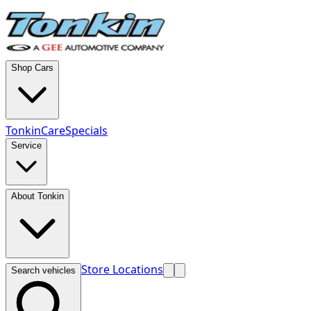
Shop Cars
TonkinCare
Specials
Service
About Tonkin
Store Locations
Search vehicles