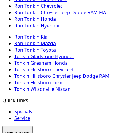
Ron Tonkin Chevrolet
Ron Tonkin Chrysler Jeep Dodge RAM FIAT
Ron Tonkin Honda
Ron Tonkin Hyundai
Ron Tonkin Kia
Ron Tonkin Mazda
Ron Tonkin Toyota
Tonkin Gladstone Hyundai
Tonkin Gresham Honda
Tonkin Hillsboro Chevrolet
Tonkin Hillsboro Chrysler Jeep Dodge RAM
Tonkin Hillsboro Ford
Tonkin Wilsonville Nissan
Quick Links
Specials
Service