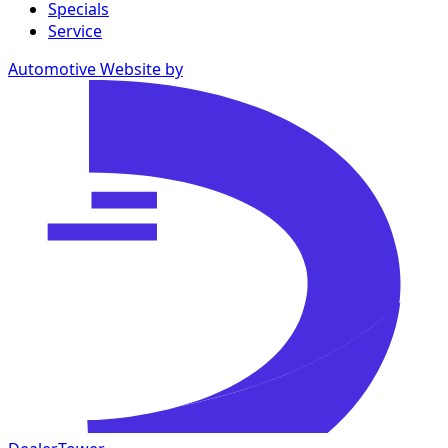
Specials
Service
Automotive Website by