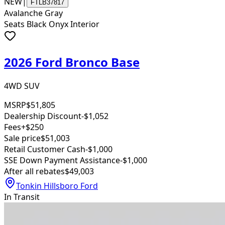
NEW
|
FTLB37817
Avalanche Gray
Seats Black Onyx Interior
2026 Ford Bronco Base
4WD SUV
MSRP
$51,805
Dealership Discount
-$1,052
Fees
+$250
Sale price
$51,003
Retail Customer Cash
-$1,000
SSE Down Payment Assistance
-$1,000
After all rebates
$49,003
Tonkin Hillsboro Ford
In Transit