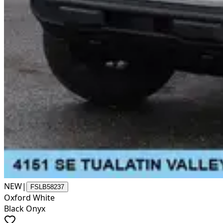
NEW
|
FSLB58237
Oxford White
Black Onyx