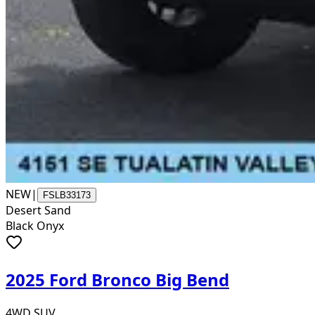
NEW
|
FSLB33173
Desert Sand
Black Onyx
2025 Ford Bronco Big Bend
4WD SUV