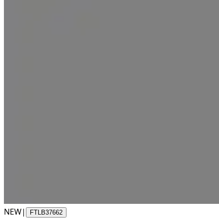
NEW
|
FTLB37662