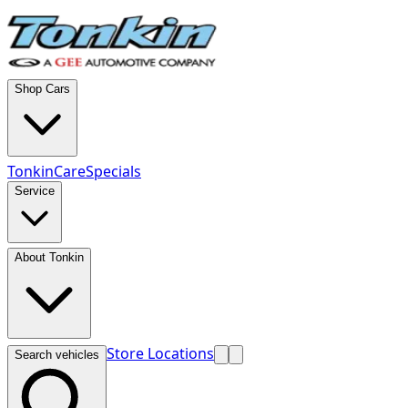
Shop Cars
TonkinCare
Specials
Service
About Tonkin
Store Locations
Search vehicles