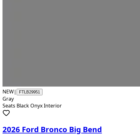
NEW
|
FTLB29951
Gray
Seats Black Onyx Interior
2026 Ford Bronco Big Bend