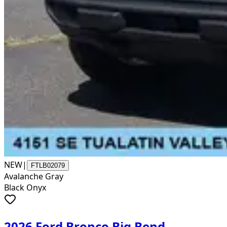
NEW
|
FTLB02079
Avalanche Gray
Black Onyx
2026 Ford Bronco Big Bend