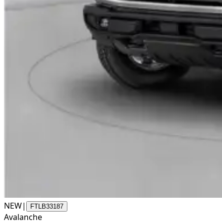
NEW
|
FTLB33187
Avalanche