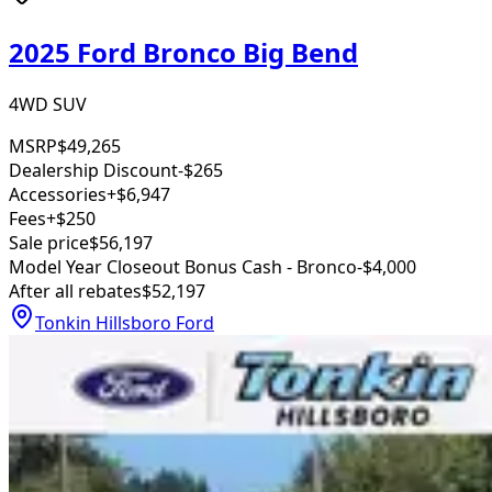
2025 Ford Bronco Big Bend
4WD SUV
MSRP
$49,265
Dealership Discount
-$265
Accessories
+$6,947
Fees
+$250
Sale price
$56,197
Model Year Closeout Bonus Cash - Bronco
-$4,000
After all rebates
$52,197
Tonkin Hillsboro Ford