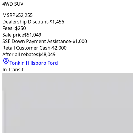
4WD SUV
MSRP
$52,255
Dealership Discount
-$1,456
Fees
+$250
Sale price
$51,049
SSE Down Payment Assistance
-$1,000
Retail Customer Cash
-$2,000
After all rebates
$48,049
Tonkin Hillsboro Ford
In Transit