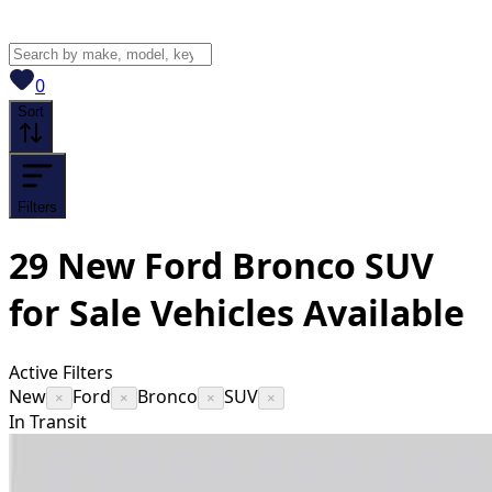
View saved
vehicles
0
Sort
Filters
29
New Ford Bronco SUV
for Sale
Vehicles
Available
Active Filters
New
Ford
Bronco
SUV
×
×
×
×
In Transit