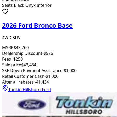
Seats Black Onyx Interior
2026 Ford Bronco Base
4WD SUV
MSRP
$43,760
Dealership Discount
-$576
Fees
+$250
Sale price
$43,434
SSE Down Payment Assistance
-$1,000
Retail Customer Cash
-$1,000
After all rebates
$41,434
Tonkin Hillsboro Ford