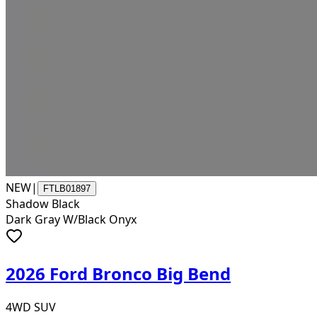
NEW
|
FTLB01897
Shadow Black
Dark Gray W/Black Onyx
2026 Ford Bronco Big Bend
4WD SUV