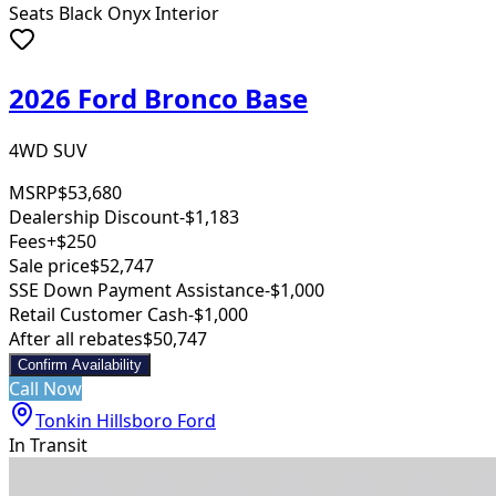
Seats Black Onyx Interior
2026 Ford Bronco Base
4WD SUV
MSRP
$53,680
Dealership Discount
-$1,183
Fees
+$250
Sale price
$52,747
SSE Down Payment Assistance
-$1,000
Retail Customer Cash
-$1,000
After all rebates
$50,747
Confirm Availability
Call Now
Tonkin Hillsboro Ford
In Transit