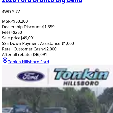
4WD SUV
MSRP
$50,200
Dealership Discount
-$1,359
Fees
+$250
Sale price
$49,091
SSE Down Payment Assistance
-$1,000
Retail Customer Cash
-$2,000
After all rebates
$46,091
Tonkin Hillsboro Ford