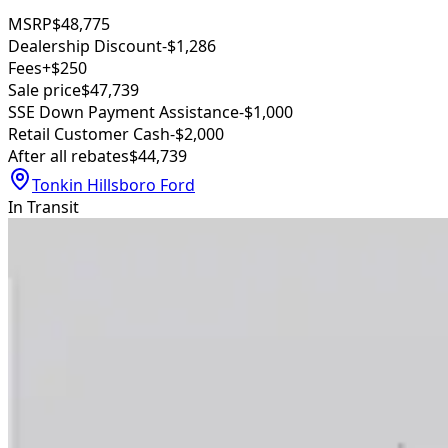
MSRP
$48,775
Dealership Discount
-$1,286
Fees
+$250
Sale price
$47,739
SSE Down Payment Assistance
-$1,000
Retail Customer Cash
-$2,000
After all rebates
$44,739
Tonkin Hillsboro Ford
In Transit