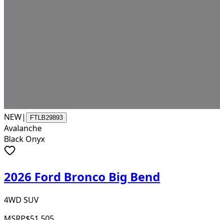
NEW
|
FTLB29893
Avalanche
Black Onyx
2026 Ford Bronco Big Bend
4WD SUV
MSRP
$51,505