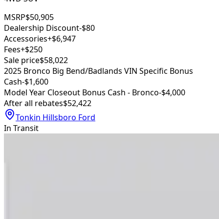
MSRP
$50,905
Dealership Discount
-$80
Accessories
+$6,947
Fees
+$250
Sale price
$58,022
2025 Bronco Big Bend/Badlands VIN Specific Bonus
Cash
-$1,600
Model Year Closeout Bonus Cash - Bronco
-$4,000
After all rebates
$52,422
Tonkin Hillsboro Ford
In Transit