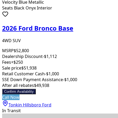
Velocity Blue Metallic
Seats Black Onyx Interior
2026 Ford Bronco Base
4WD SUV
MSRP
$52,800
Dealership Discount
-$1,112
Fees
+$250
Sale price
$51,938
Retail Customer Cash
-$1,000
SSE Down Payment Assistance
-$1,000
After all rebates
$49,938
Confirm Availability
Call Now
Tonkin Hillsboro Ford
In Transit