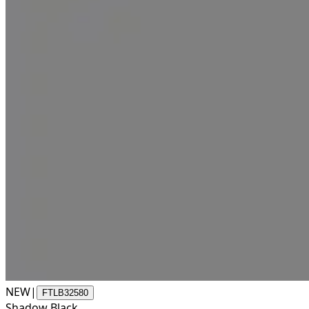
NEW
|
FTLB32580
Shadow Black