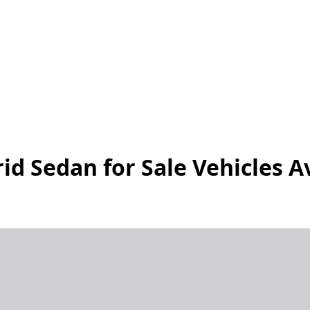
id Sedan for Sale
Vehicles
Av