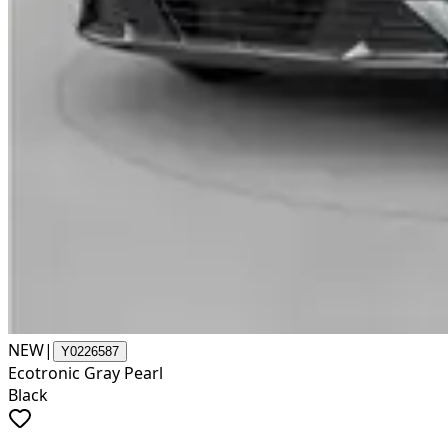
NEW
|
Y0226587
Ecotronic Gray Pearl
Black