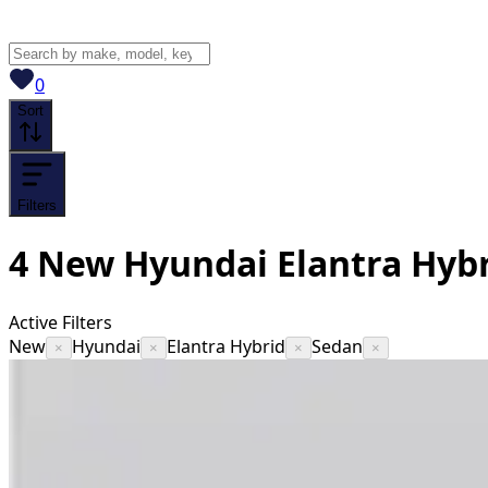
View saved
vehicles
0
Sort
Filters
4
New Hyundai Elantra Hybr
Active Filters
New
Hyundai
Elantra Hybrid
Sedan
×
×
×
×