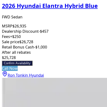
2026 Hyundai Elantra Hybrid Blue
FWD Sedan
MSRP
$26,935
Dealership Discount
-$457
Fees
+$250
Sale price
$26,728
Retail Bonus Cash
-$1,000
After all rebates
$25,728
Confirm Availability
Call Now
Ron Tonkin Hyundai