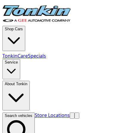
Shop Cars
TonkinCare
Specials
Service
About Tonkin
Store Locations
Search vehicles