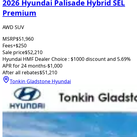
2026 Hyundai Palisade Hybrid SEL
Premium
AWD SUV
MSRP
$51,960
Fees
+$250
Sale price
$52,210
Hyundai HMF Dealer Choice : $1000 discount and 5.69%
APR for 24 months
-$1,000
After all rebates
$51,210
Tonkin Gladstone Hyundai