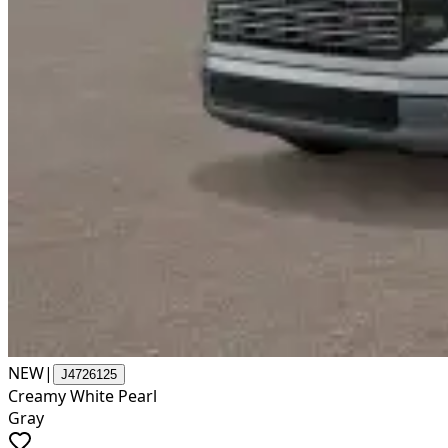
NEW
|
J4726125
Creamy White Pearl
Gray