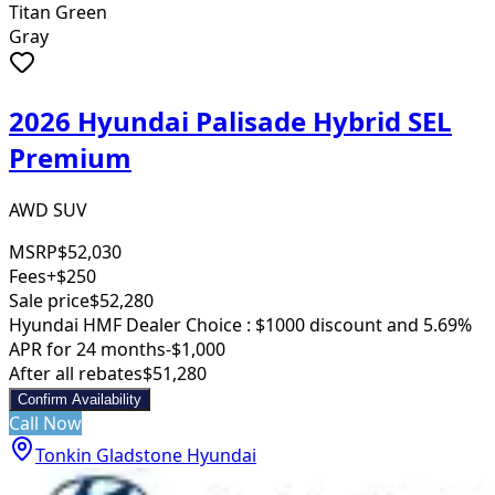
Titan Green
Gray
2026 Hyundai Palisade Hybrid SEL
Premium
AWD SUV
MSRP
$52,030
Fees
+$250
Sale price
$52,280
Hyundai HMF Dealer Choice : $1000 discount and 5.69%
APR for 24 months
-$1,000
After all rebates
$51,280
Confirm Availability
Call Now
Tonkin Gladstone Hyundai