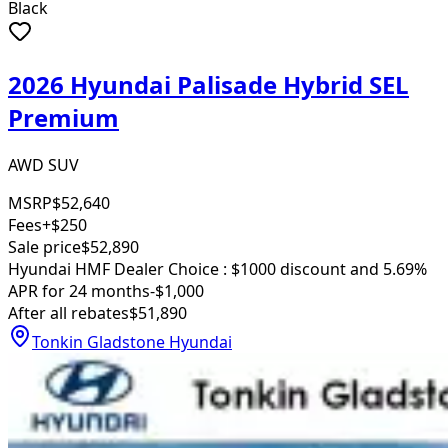
Black
2026 Hyundai Palisade Hybrid SEL
Premium
AWD SUV
MSRP
$52,640
Fees
+$250
Sale price
$52,890
Hyundai HMF Dealer Choice : $1000 discount and 5.69%
APR for 24 months
-$1,000
After all rebates
$51,890
Tonkin Gladstone Hyundai