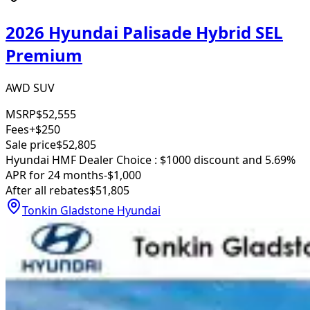
2026 Hyundai Palisade Hybrid SEL
Premium
AWD SUV
MSRP
$52,555
Fees
+$250
Sale price
$52,805
Hyundai HMF Dealer Choice : $1000 discount and 5.69%
APR for 24 months
-$1,000
After all rebates
$51,805
Tonkin Gladstone Hyundai