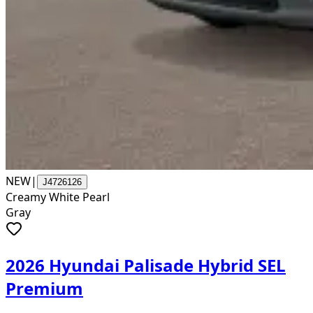
NEW
|
J4726126
Creamy White Pearl
Gray
2026 Hyundai Palisade Hybrid SEL
Premium