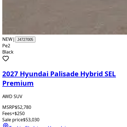
NEW
|
J4727005
Pe2
Black
2027 Hyundai Palisade Hybrid SEL
Premium
AWD SUV
MSRP
$52,780
Fees
+$250
Sale price
$53,030