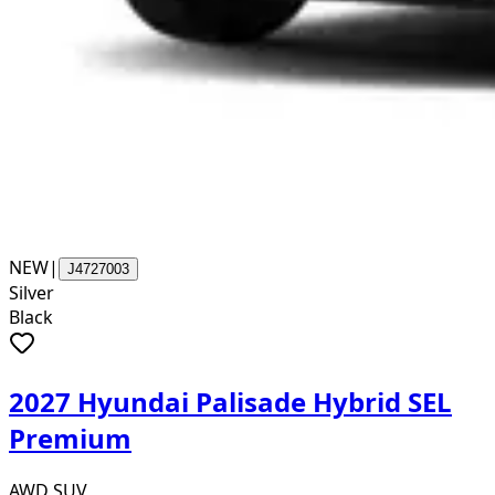
NEW
|
J4727003
Silver
Black
2027 Hyundai Palisade Hybrid SEL
Premium
AWD SUV