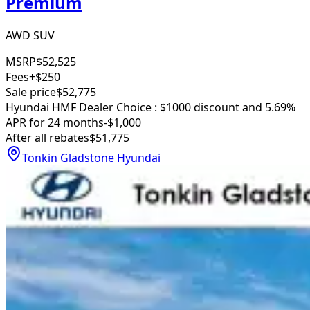
Premium
AWD SUV
MSRP
$52,525
Fees
+$250
Sale price
$52,775
Hyundai HMF Dealer Choice : $1000 discount and 5.69%
APR for 24 months
-$1,000
After all rebates
$51,775
Tonkin Gladstone Hyundai