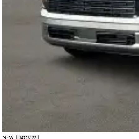
NEW
|
J4726122