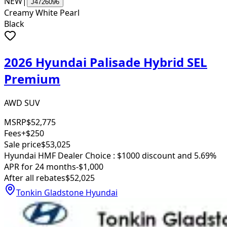
NEW
|
J4726096
Creamy White Pearl
Black
2026 Hyundai Palisade Hybrid SEL
Premium
AWD SUV
MSRP
$52,775
Fees
+$250
Sale price
$53,025
Hyundai HMF Dealer Choice : $1000 discount and 5.69%
APR for 24 months
-$1,000
After all rebates
$52,025
Tonkin Gladstone Hyundai