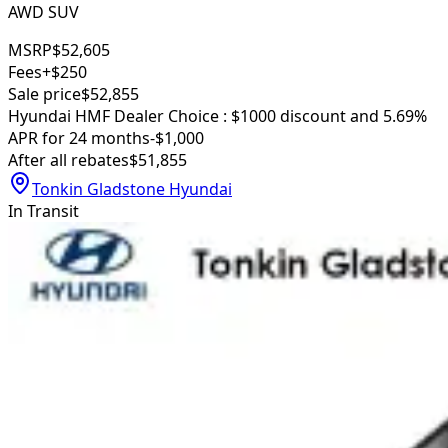
AWD SUV
MSRP
$52,605
Fees
+$250
Sale price
$52,855
Hyundai HMF Dealer Choice : $1000 discount and 5.69%
APR for 24 months
-$1,000
After all rebates
$51,855
Tonkin Gladstone Hyundai
In Transit