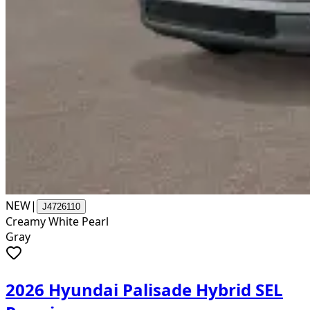
NEW
|
J4726110
Creamy White Pearl
Gray
2026 Hyundai Palisade Hybrid SEL