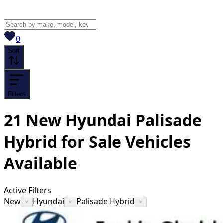
View saved
vehicles
0
Sort
Filters
21
New Hyundai Palisade
Hybrid for Sale
Vehicles
Available
Active Filters
New
Hyundai
Palisade Hybrid
×
×
×