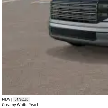
NEW
|
J4726120
Creamy White Pearl