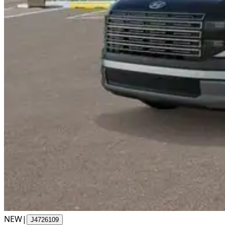
NEW
|
J4726109