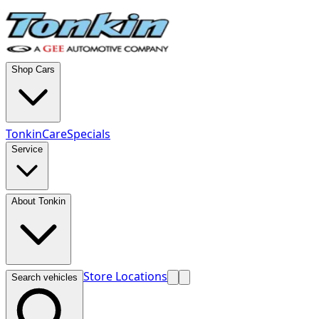
Shop Cars
TonkinCare
Specials
Service
About Tonkin
Store Locations
Search vehicles