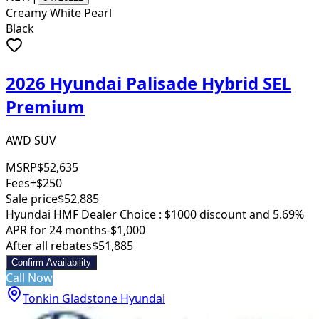
Creamy White Pearl
Black
2026 Hyundai Palisade Hybrid SEL
Premium
AWD SUV
MSRP
$52,635
Fees
+$250
Sale price
$52,885
Hyundai HMF Dealer Choice : $1000 discount and 5.69%
APR for 24 months
-$1,000
After all rebates
$51,885
Confirm Availability
Call Now
Tonkin Gladstone Hyundai