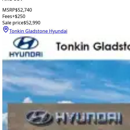
MSRP
$52,740
Fees
+$250
Sale price
$52,990
Tonkin Gladstone Hyundai