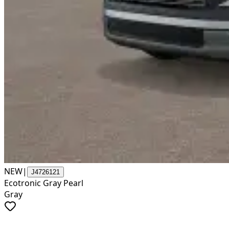
NEW
|
J4726121
Ecotronic Gray Pearl
Gray