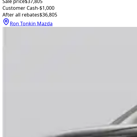
Sale price
$37,805
Customer Cash
-$1,000
After all rebates
$36,805
Ron Tonkin Mazda