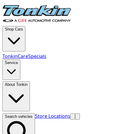
Shop Cars
TonkinCare
Specials
Service
About Tonkin
Store Locations
Search vehicles