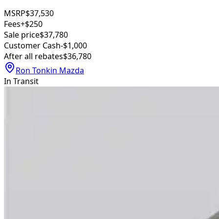
MSRP
$37,530
Fees
+$250
Sale price
$37,780
Customer Cash
-$1,000
After all rebates
$36,780
Ron Tonkin Mazda
In Transit