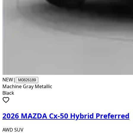
NEW
|
M0826189
Machine Gray Metallic
Black
2026 MAZDA Cx-50 Hybrid Preferred
AWD SUV