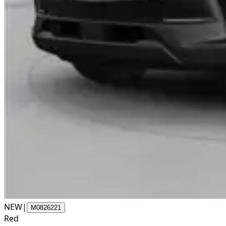
NEW
|
M0826221
Red