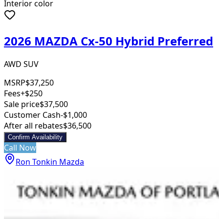
Interior color
2026 MAZDA Cx-50 Hybrid Preferred
AWD SUV
MSRP
$37,250
Fees
+$250
Sale price
$37,500
Customer Cash
-$1,000
After all rebates
$36,500
Confirm Availability
Call Now
Ron Tonkin Mazda