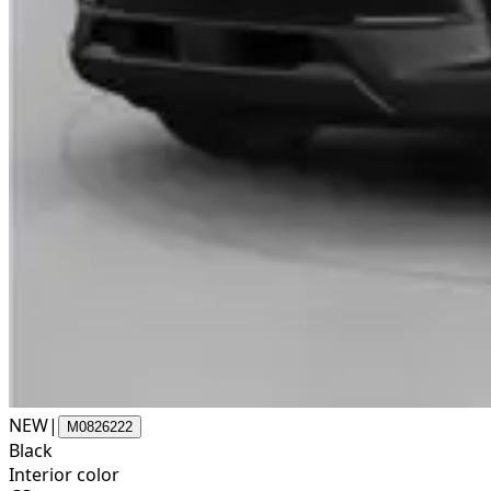
NEW
|
M0826222
Black
Interior color