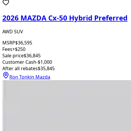
2026 MAZDA Cx-50 Hybrid Preferred
AWD SUV
MSRP
$36,595
Fees
+$250
Sale price
$36,845
Customer Cash
-$1,000
After all rebates
$35,845
Ron Tonkin Mazda