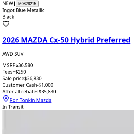
NEW
|
M0826215
Ingot Blue Metallic
Black
2026 MAZDA Cx-50 Hybrid Preferred
AWD SUV
MSRP
$36,580
Fees
+$250
Sale price
$36,830
Customer Cash
-$1,000
After all rebates
$35,830
Ron Tonkin Mazda
In Transit