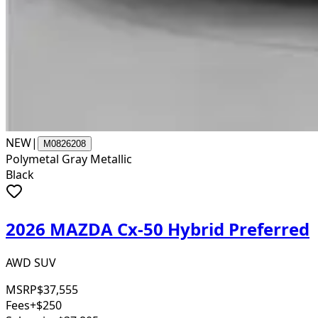
NEW
|
M0826208
Polymetal Gray Metallic
Black
2026 MAZDA Cx-50 Hybrid Preferred
AWD SUV
MSRP
$37,555
Fees
+$250