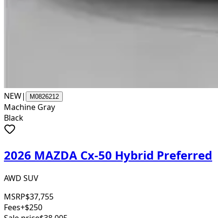
NEW
|
M0826212
Machine Gray
Black
2026 MAZDA Cx-50 Hybrid Preferred
AWD SUV
MSRP
$37,755
Fees
+$250
Sale price
$38,005