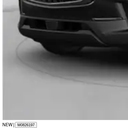
NEW
|
M0826197