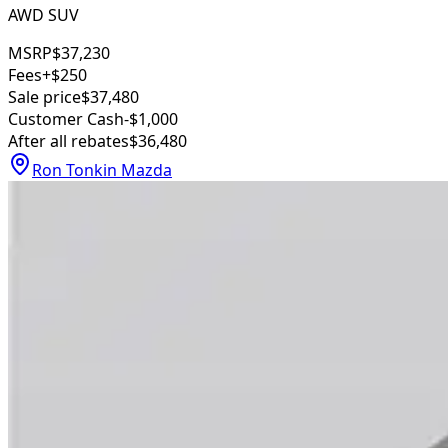
AWD SUV
MSRP
$37,230
Fees
+$250
Sale price
$37,480
Customer Cash
-$1,000
After all rebates
$36,480
Ron Tonkin Mazda