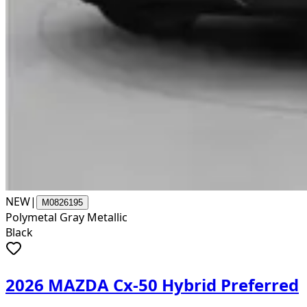
NEW
|
M0826195
Polymetal Gray Metallic
Black
2026 MAZDA Cx-50 Hybrid Preferred