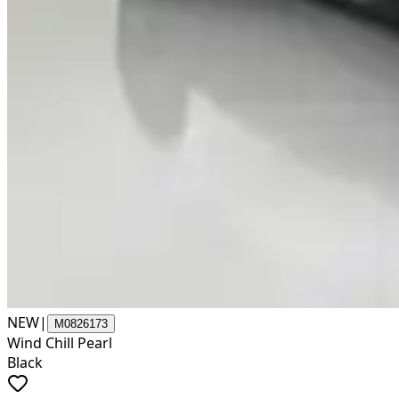
NEW
|
M0826173
Wind Chill Pearl
Black