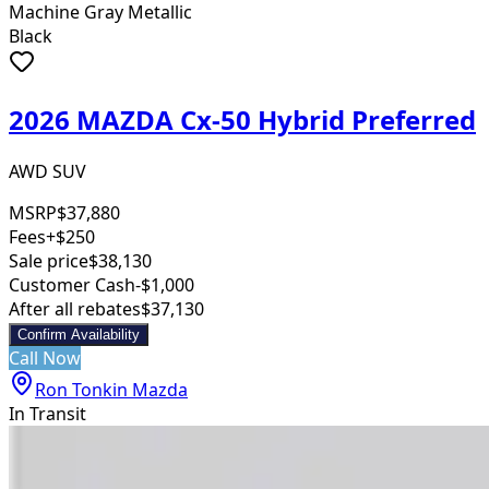
Machine Gray Metallic
Black
2026 MAZDA Cx-50 Hybrid Preferred
AWD SUV
MSRP
$37,880
Fees
+$250
Sale price
$38,130
Customer Cash
-$1,000
After all rebates
$37,130
Confirm Availability
Call Now
Ron Tonkin Mazda
In Transit