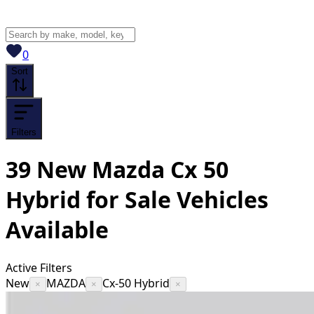
View saved
vehicles
0
Sort
Filters
39
New Mazda Cx 50
Hybrid for Sale
Vehicles
Available
Active Filters
New
MAZDA
Cx-50 Hybrid
×
×
×