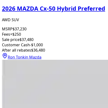
2026 MAZDA Cx-50 Hybrid Preferred
AWD SUV
MSRP
$37,230
Fees
+$250
Sale price
$37,480
Customer Cash
-$1,000
After all rebates
$36,480
Ron Tonkin Mazda