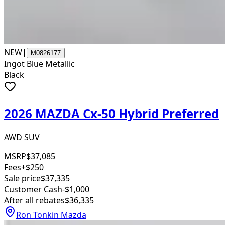
NEW
|
M0826177
Ingot Blue Metallic
Black
2026 MAZDA Cx-50 Hybrid Preferred
AWD SUV
MSRP
$37,085
Fees
+$250
Sale price
$37,335
Customer Cash
-$1,000
After all rebates
$36,335
Ron Tonkin Mazda