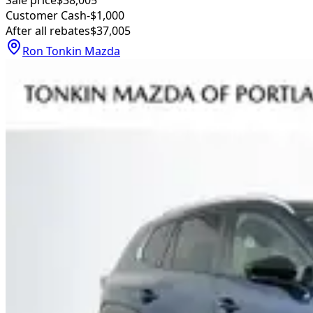
Customer Cash
-$1,000
After all rebates
$37,005
Ron Tonkin Mazda