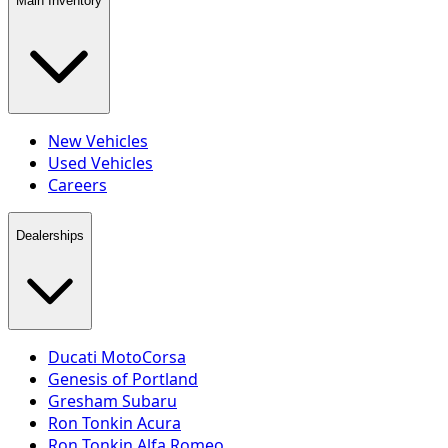
Main Inventory
New Vehicles
Used Vehicles
Careers
Dealerships
Ducati MotoCorsa
Genesis of Portland
Gresham Subaru
Ron Tonkin Acura
Ron Tonkin Alfa Romeo