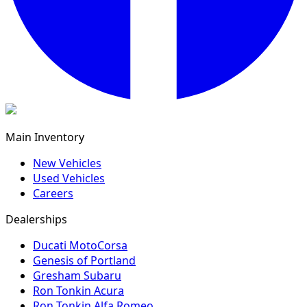
Main Inventory
New Vehicles
Used Vehicles
Careers
Dealerships
Ducati MotoCorsa
Genesis of Portland
Gresham Subaru
Ron Tonkin Acura
Ron Tonkin Alfa Romeo