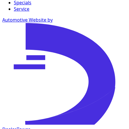
Specials
Service
Automotive Website by