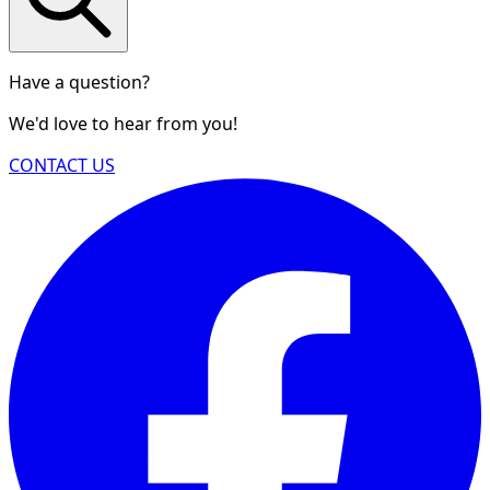
Have a question?
We'd love to hear from you!
CONTACT US