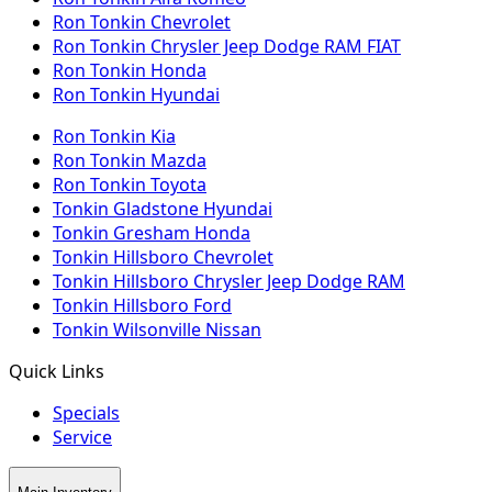
Ron Tonkin Chevrolet
Ron Tonkin Chrysler Jeep Dodge RAM FIAT
Ron Tonkin Honda
Ron Tonkin Hyundai
Ron Tonkin Kia
Ron Tonkin Mazda
Ron Tonkin Toyota
Tonkin Gladstone Hyundai
Tonkin Gresham Honda
Tonkin Hillsboro Chevrolet
Tonkin Hillsboro Chrysler Jeep Dodge RAM
Tonkin Hillsboro Ford
Tonkin Wilsonville Nissan
Quick Links
Specials
Service