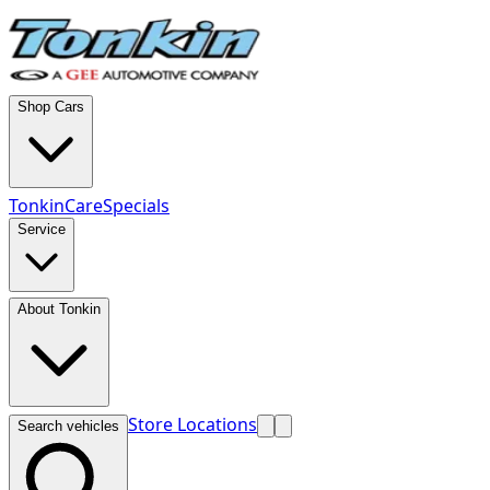
Shop Cars
TonkinCare
Specials
Service
About Tonkin
Store Locations
Search vehicles