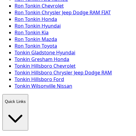
Ron Tonkin Chevrolet
Ron Tonkin Chrysler Jeep Dodge RAM FIAT
Ron Tonkin Honda
Ron Tonkin Hyundai
Ron Tonkin Kia
Ron Tonkin Mazda
Ron Tonkin Toyota
Tonkin Gladstone Hyundai
Tonkin Gresham Honda
Tonkin Hillsboro Chevrolet
Tonkin Hillsboro Chrysler Jeep Dodge RAM
Tonkin Hillsboro Ford
Tonkin Wilsonville Nissan
Quick Links