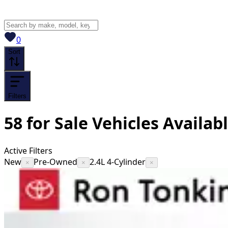
View saved
vehicles
0
Sort
Filters
58
for Sale
Vehicles
Availab
Active Filters
New
Pre-Owned
2.4L 4-Cylinder
×
×
×