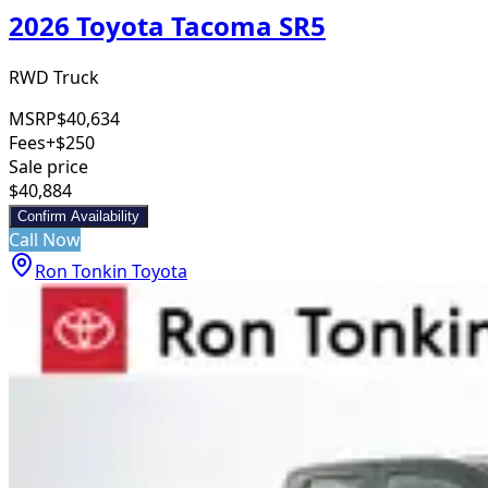
2026 Toyota Tacoma SR5
RWD Truck
MSRP
$40,634
Fees
+$250
Sale price
$40,884
Confirm Availability
Call Now
Ron Tonkin Toyota