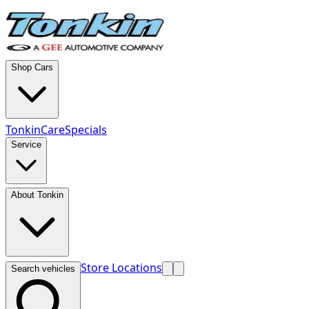
Shop Cars
TonkinCare
Specials
Service
About Tonkin
Store Locations
Search vehicles