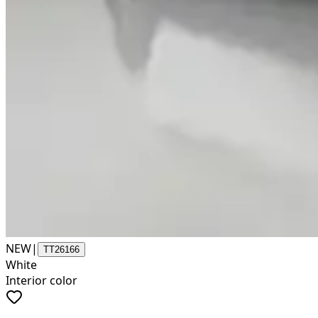
NEW
|
TT26166
White
Interior color