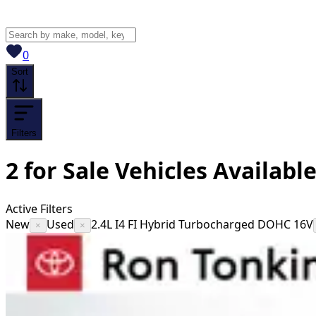
View saved
vehicles
0
Sort
Filters
2
for Sale
Vehicles
Availabl
Active Filters
New
Used
2.4L I4 FI Hybrid Turbocharged DOHC 16V
×
×