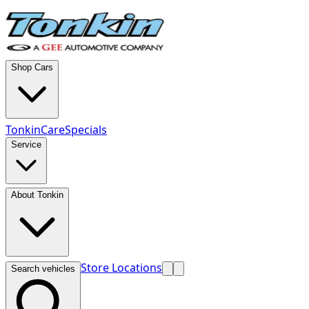
Shop Cars
TonkinCare
Specials
Service
About Tonkin
Store Locations
Search vehicles