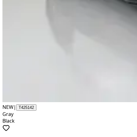
NEW
|
T425142
Gray
Black