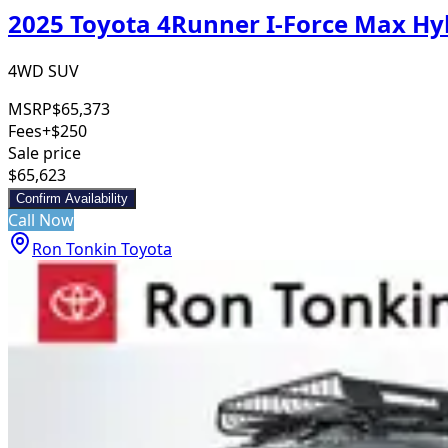
2025 Toyota 4Runner I-Force Max H
4WD SUV
MSRP
$65,373
Fees
+$250
Sale price
$65,623
Confirm Availability
Call Now
Ron Tonkin Toyota