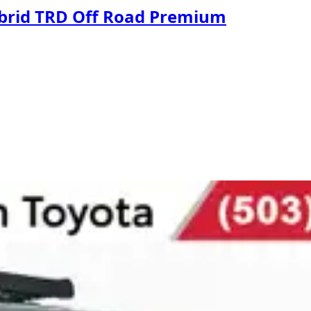
ybrid TRD Off Road Premium