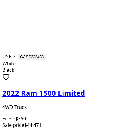
USED
|
GASS328458
White
Black
2022 Ram 1500 Limited
4WD Truck
Fees
+$250
Sale price
$44,471