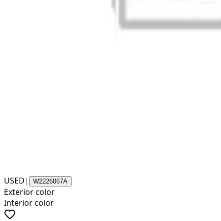
USED
|
W2226067A
Exterior color
Interior color