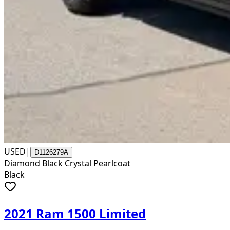
USED
|
D1126279A
Diamond Black Crystal Pearlcoat
Black
2021 Ram 1500 Limited