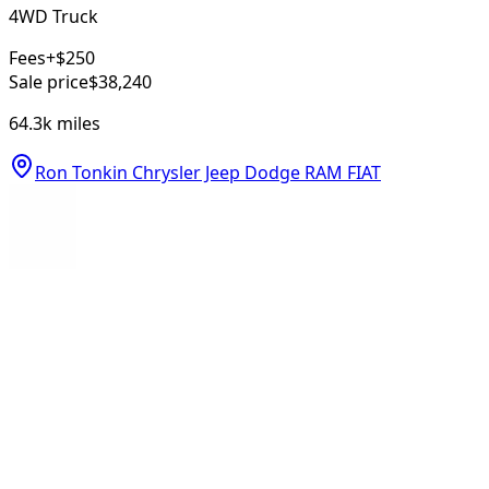
4WD Truck
Fees
+$250
Sale price
$38,240
64.3k
miles
Ron Tonkin Chrysler Jeep Dodge RAM FIAT