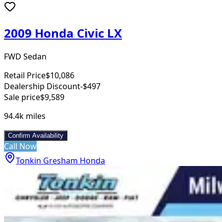
2009 Honda Civic LX
FWD Sedan
Retail Price
$10,086
Dealership Discount
-$497
Sale price
$9,589
94.4k
miles
Confirm Availability
Call Now
Tonkin Gresham Honda