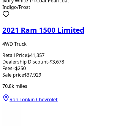
Ivory White Tri-Coat Pearlcoat
Indigo/Frost
2021 Ram 1500 Limited
4WD Truck
Retail Price
$41,357
Dealership Discount
-$3,678
Fees
+$250
Sale price
$37,929
70.8k
miles
Ron Tonkin Chevrolet