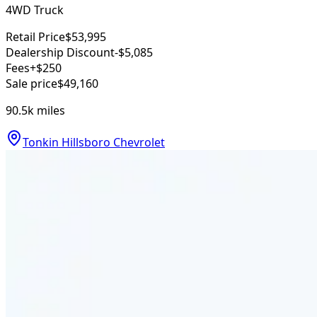
4WD Truck
Retail Price
$53,995
Dealership Discount
-$5,085
Fees
+$250
Sale price
$49,160
90.5k
miles
Tonkin Hillsboro Chevrolet