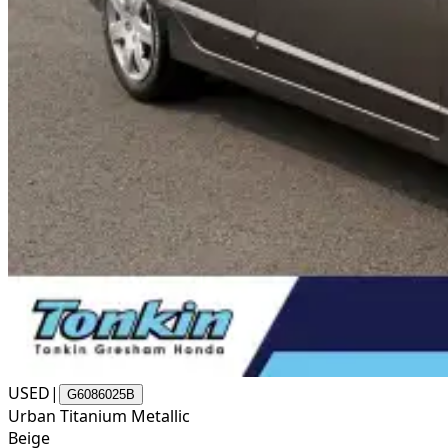
USED
|
G6086025B
Urban Titanium Metallic
Beige