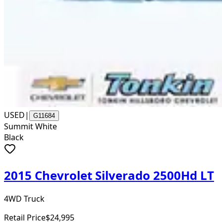
USED
|
G11684
Summit White
Black
2015 Chevrolet Silverado 2500Hd LT
4WD Truck
Retail Price
$24,995