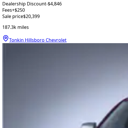
Dealership Discount
-$4,846
Fees
+$250
Sale price
$20,399
187.3k
miles
Tonkin Hillsboro Chevrolet