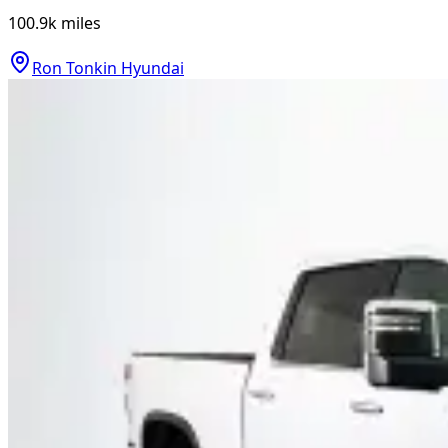
100.9k
miles
Ron Tonkin Hyundai