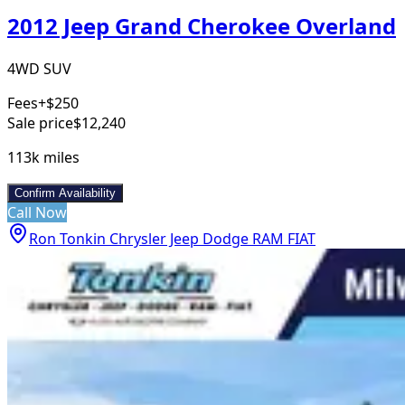
2012 Jeep Grand Cherokee Overland
4WD SUV
Fees
+$250
Sale price
$12,240
113k
miles
Confirm Availability
Call Now
Ron Tonkin Chrysler Jeep Dodge RAM FIAT