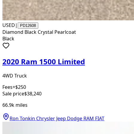
USED
|
PD12608
Diamond Black Crystal Pearlcoat
Black
2020 Ram 1500 Limited
4WD Truck
Fees
+$250
Sale price
$38,240
66.9k
miles
Ron Tonkin Chrysler Jeep Dodge RAM FIAT