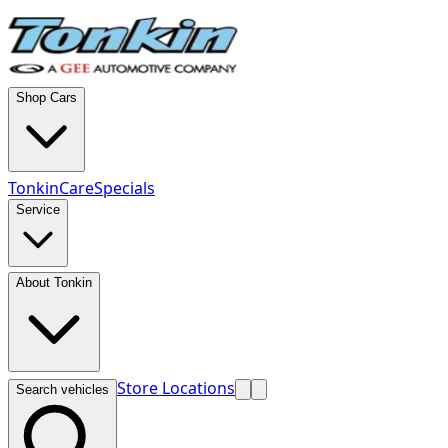
Shop Cars
TonkinCare
Specials
Service
About Tonkin
Store Locations
Search vehicles