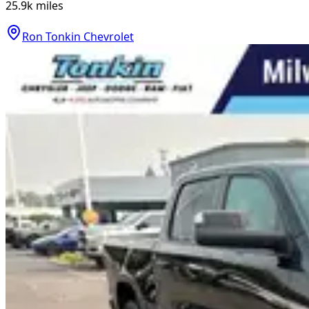
25.9k
miles
Ron Tonkin Chevrolet