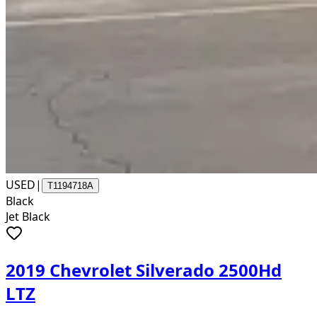
USED
|
T1194718A
Black
Jet Black
2019 Chevrolet Silverado 2500Hd
LTZ