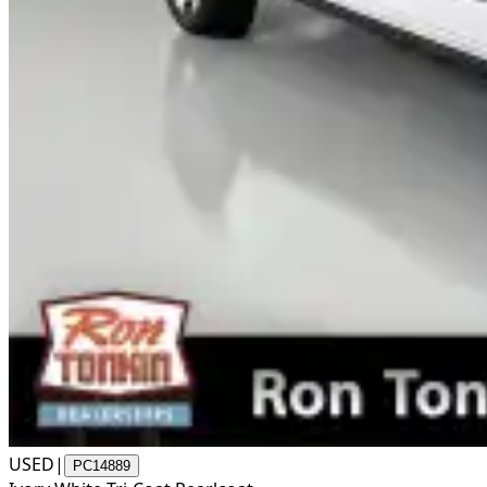
USED
|
PC14889