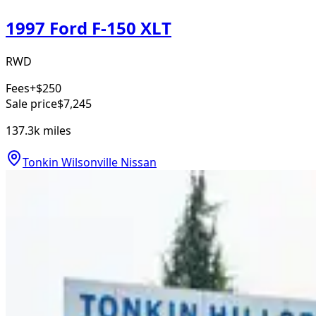
1997 Ford F-150 XLT
RWD
Fees
+$250
Sale price
$7,245
137.3k
miles
Tonkin Wilsonville Nissan