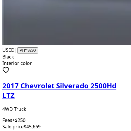
USED
|
PHY9290
Black
Interior color
2017 Chevrolet Silverado 2500Hd
LTZ
4WD Truck
Fees
+$250
Sale price
$45,669