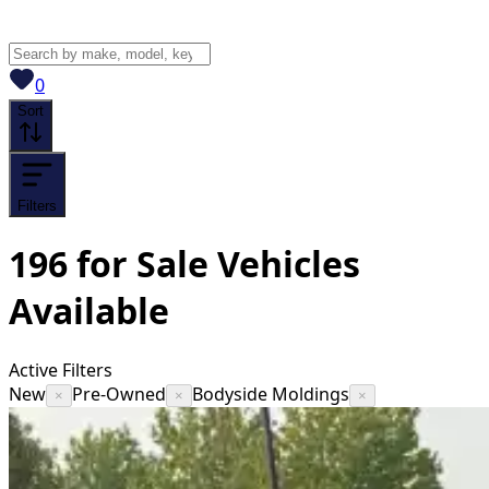
View saved
vehicles
0
Sort
Filters
196
for Sale
Vehicles
Available
Active Filters
New
Pre-Owned
Bodyside Moldings
×
×
×