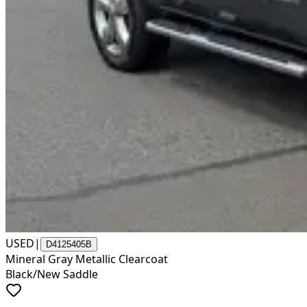
USED
|
D4125405B
Mineral Gray Metallic Clearcoat
Black/New Saddle