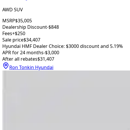
AWD SUV
MSRP
$35,005
Dealership Discount
-$848
Fees
+$250
Sale price
$34,407
Hyundai HMF Dealer Choice: $3000 discount and 5.19%
APR for 24 months
-$3,000
After all rebates
$31,407
Ron Tonkin Hyundai