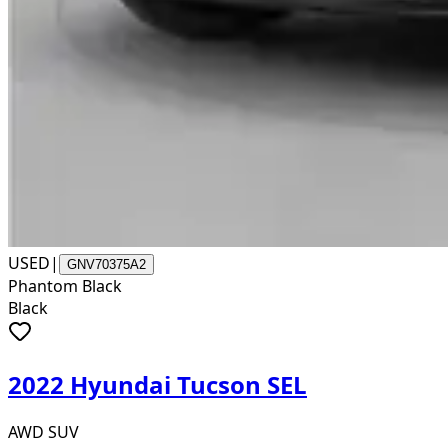
USED
|
GNV70375A2
Phantom Black
Black
2022 Hyundai Tucson SEL
AWD SUV