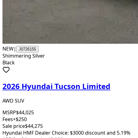
NEW
|
J0726155
Shimmering Silver
Black
2026 Hyundai Tucson Limited
AWD SUV
MSRP
$44,025
Fees
+$250
Sale price
$44,275
Hyundai HMF Dealer Choice: $3000 discount and 5.19%