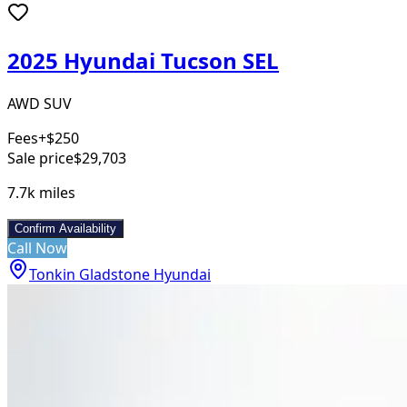
2025 Hyundai Tucson SEL
AWD SUV
Fees
+$250
Sale price
$29,703
7.7k
miles
Confirm Availability
Call Now
Tonkin Gladstone Hyundai