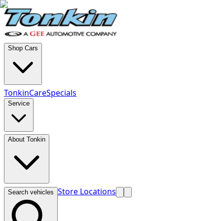
Shop Cars
TonkinCare
Specials
Service
About Tonkin
Store Locations
Search vehicles