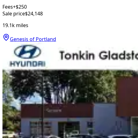
Fees
+$250
Sale price
$24,148
19.1k
miles
Genesis of Portland