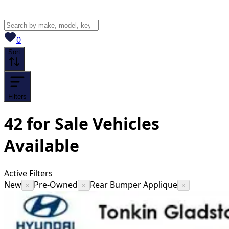
View saved
vehicles
0
Sort
Filters
42
for Sale
Vehicles
Available
Active Filters
New
Pre-Owned
Rear Bumper Applique
×
×
×