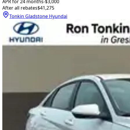
APR for 24 months
-$3,000
After all rebates
$41,275
Tonkin Gladstone Hyundai