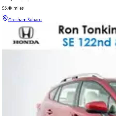
56.4k
miles
Gresham Subaru