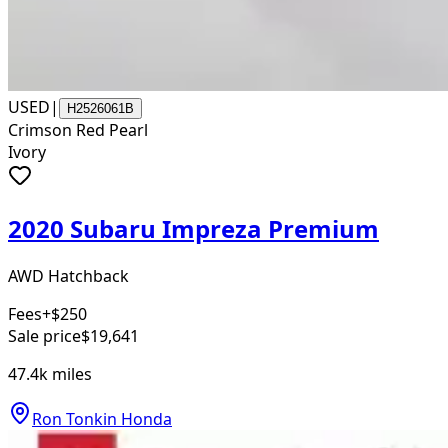
USED
|
H2526061B
Crimson Red Pearl
Ivory
2020 Subaru Impreza Premium
AWD Hatchback
Fees
+$250
Sale price
$19,641
47.4k
miles
Ron Tonkin Honda