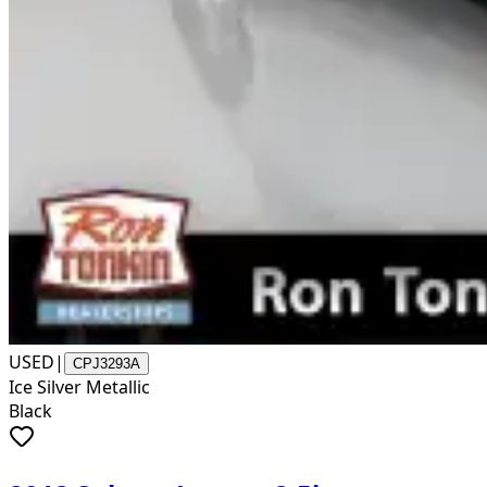
USED
|
CPJ3293A
Ice Silver Metallic
Black