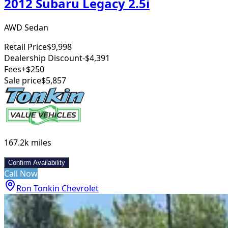
2012 Subaru Legacy 2.5i
AWD Sedan
Retail Price
$9,998
Dealership Discount
-$4,391
Fees
+$250
Sale price
$5,857
167.2k
miles
Confirm Availability
Call Now
Ron Tonkin Chevrolet