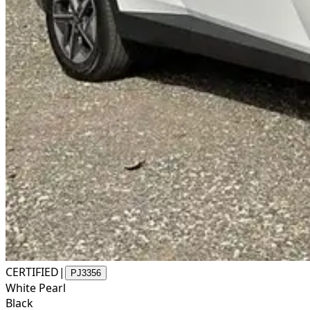
CERTIFIED
|
PJ3356
White Pearl
Black