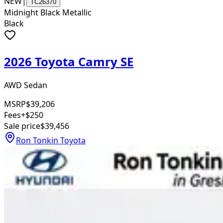
NEW
|
TC26370
Midnight Black Metallic
Black
2026 Toyota Camry SE
AWD Sedan
MSRP
$39,206
Fees
+$250
Sale price
$39,456
Ron Tonkin Toyota