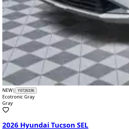
NEW
|
Y0726336
Ecotronic Gray
Gray
2026 Hyundai Tucson SEL