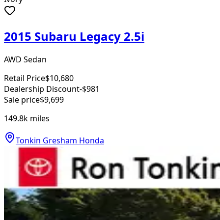
2015 Subaru Legacy 2.5i
AWD Sedan
Retail Price
$10,680
Dealership Discount
-$981
Sale price
$9,699
149.8k
miles
Tonkin Gresham Honda