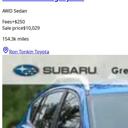
AWD Sedan
Fees
+$250
Sale price
$10,029
154.3k
miles
Ron Tonkin Toyota