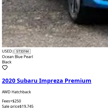
USED
|
ST33744
Ocean Blue Pearl
Black
2020 Subaru Impreza Premium
AWD Hatchback
Fees
+$250
Sale price
$19,745