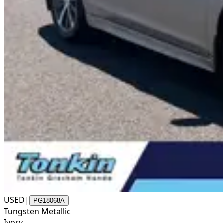
USED
|
PG18068A
Tungsten Metallic
Ivory