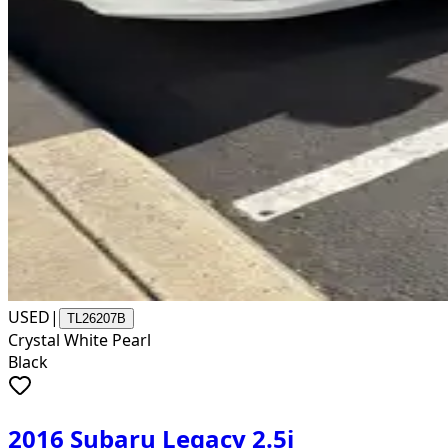
USED
|
TL26207B
Crystal White Pearl
Black
2016 Subaru Legacy 2.5i