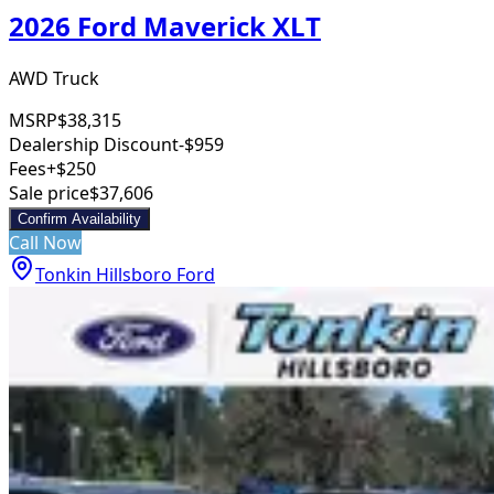
2026 Ford Maverick XLT
AWD Truck
MSRP
$38,315
Dealership Discount
-$959
Fees
+$250
Sale price
$37,606
Confirm Availability
Call Now
Tonkin Hillsboro Ford