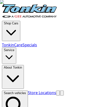
Shop Cars
TonkinCare
Specials
Service
About Tonkin
Store Locations
Search vehicles