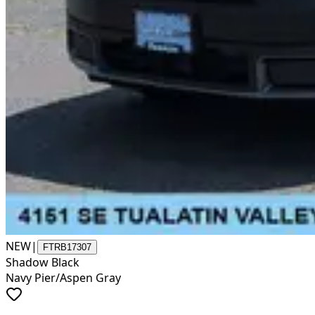
NEW
|
FTRB17307
Shadow Black
Navy Pier/Aspen Gray