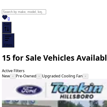
View saved
vehicles
0
Sort
Filters
15
for Sale
Vehicles
Availab
Active Filters
New
Pre-Owned
Upgraded Cooling Fan
×
×
×