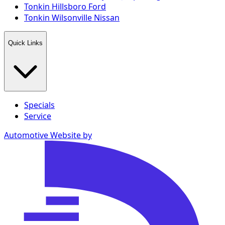
Tonkin Hillsboro Ford
Tonkin Wilsonville Nissan
Quick Links
Specials
Service
Automotive Website by