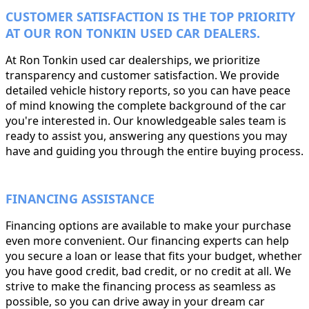
CUSTOMER SATISFACTION IS THE TOP PRIORITY
AT OUR RON TONKIN USED CAR DEALERS.
At Ron Tonkin used car dealerships, we prioritize
transparency and customer satisfaction. We provide
detailed vehicle history reports, so you can have peace
of mind knowing the complete background of the car
you're interested in. Our knowledgeable sales team is
ready to assist you, answering any questions you may
have and guiding you through the entire buying process.
FINANCING ASSISTANCE
Financing options are available to make your purchase
even more convenient. Our financing experts can help
you secure a loan or lease that fits your budget, whether
you have good credit, bad credit, or no credit at all. We
strive to make the financing process as seamless as
possible, so you can drive away in your dream car