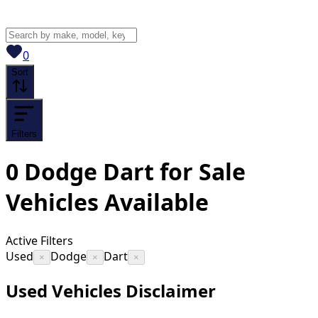
View saved
vehicles
0
Sort
Filters
0
Dodge Dart for Sale
Vehicles
Available
Active Filters
Used
Dodge
Dart
×
×
×
Used Vehicles Disclaimer