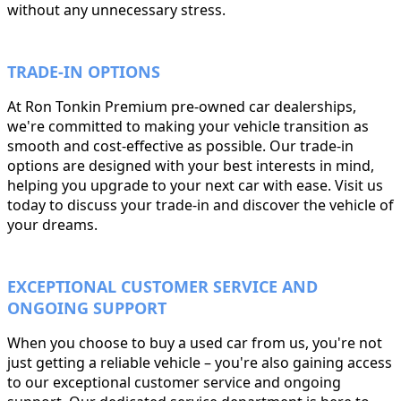
without any unnecessary stress.
TRADE-IN OPTIONS
At Ron Tonkin Premium pre-owned car dealerships,
we're committed to making your vehicle transition as
smooth and cost-effective as possible. Our trade-in
options are designed with your best interests in mind,
helping you upgrade to your next car with ease. Visit us
today to discuss your trade-in and discover the vehicle of
your dreams.
EXCEPTIONAL CUSTOMER SERVICE AND
ONGOING SUPPORT
When you choose to buy a used car from us, you're not
just getting a reliable vehicle – you're also gaining access
to our exceptional customer service and ongoing