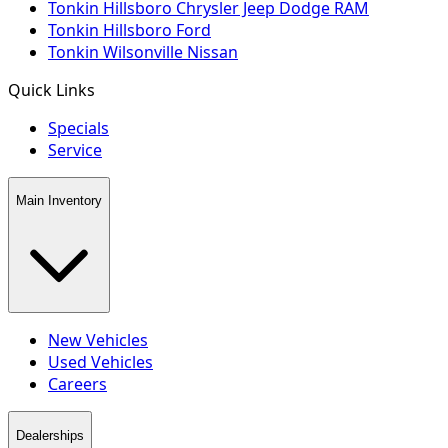
Tonkin Hillsboro Chrysler Jeep Dodge RAM
Tonkin Hillsboro Ford
Tonkin Wilsonville Nissan
Quick Links
Specials
Service
Main Inventory
New Vehicles
Used Vehicles
Careers
Dealerships