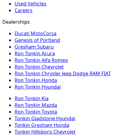
Used Vehicles
Careers
Dealerships
Ducati MotoCorsa
Genesis of Portland
Gresham Subaru
Ron Tonkin Acura
Ron Tonkin Alfa Romeo
Ron Tonkin Chevrolet
Ron Tonkin Chrysler Jeep Dodge RAM FIAT
Ron Tonkin Honda
Ron Tonkin Hyundai
Ron Tonkin Kia
Ron Tonkin Mazda
Ron Tonkin Toyota
Tonkin Gladstone Hyundai
Tonkin Gresham Honda
Tonkin Hillsboro Chevrolet