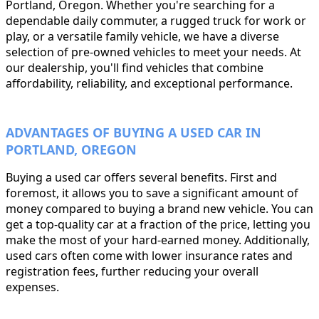
Portland, Oregon. Whether you're searching for a
dependable daily commuter, a rugged truck for work or
play, or a versatile family vehicle, we have a diverse
selection of pre-owned vehicles to meet your needs. At
our dealership, you'll find vehicles that combine
affordability, reliability, and exceptional performance.
ADVANTAGES OF BUYING A USED CAR IN
PORTLAND, OREGON
Buying a used car offers several benefits. First and
foremost, it allows you to save a significant amount of
money compared to buying a brand new vehicle. You can
get a top-quality car at a fraction of the price, letting you
make the most of your hard-earned money. Additionally,
used cars often come with lower insurance rates and
registration fees, further reducing your overall
expenses.