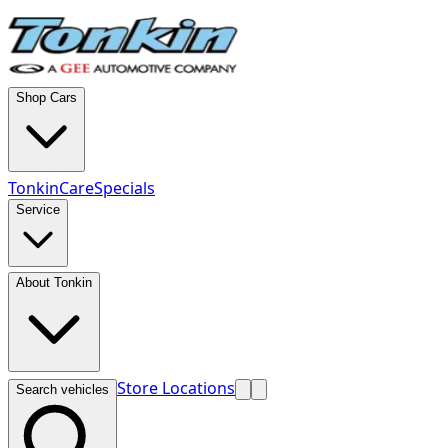
Shop Cars
TonkinCare
Specials
Service
About Tonkin
Store Locations
Search vehicles