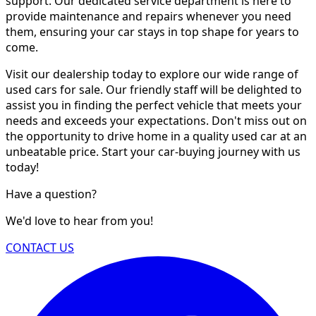
support. Our dedicated service department is here to
provide maintenance and repairs whenever you need
them, ensuring your car stays in top shape for years to
come.
Visit our dealership today to explore our wide range of
used cars for sale. Our friendly staff will be delighted to
assist you in finding the perfect vehicle that meets your
needs and exceeds your expectations. Don't miss out on
the opportunity to drive home in a quality used car at an
unbeatable price. Start your car-buying journey with us
today!
Have a question?
We'd love to hear from you!
CONTACT US