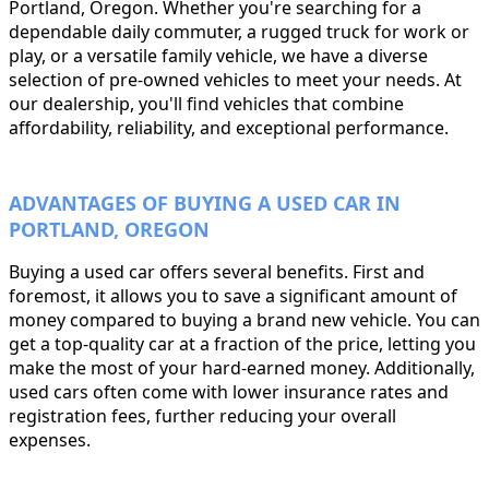
Portland, Oregon. Whether you're searching for a
dependable daily commuter, a rugged truck for work or
play, or a versatile family vehicle, we have a diverse
selection of pre-owned vehicles to meet your needs. At
our dealership, you'll find vehicles that combine
affordability, reliability, and exceptional performance.
ADVANTAGES OF BUYING A USED CAR IN
PORTLAND, OREGON
Buying a used car offers several benefits. First and
foremost, it allows you to save a significant amount of
money compared to buying a brand new vehicle. You can
get a top-quality car at a fraction of the price, letting you
make the most of your hard-earned money. Additionally,
used cars often come with lower insurance rates and
registration fees, further reducing your overall
expenses.