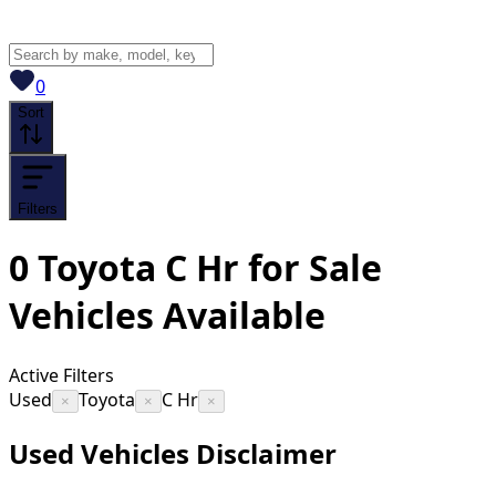
View saved
vehicles
0
Sort
Filters
0
Toyota C Hr for Sale
Vehicles
Available
Active Filters
Used
Toyota
C Hr
×
×
×
Used Vehicles Disclaimer