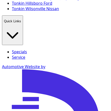
Tonkin Hillsboro Ford
Tonkin Wilsonville Nissan
Quick Links
Specials
Service
Automotive Website by