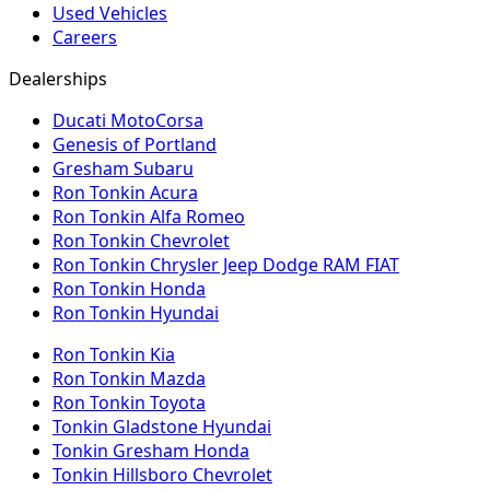
Used Vehicles
Careers
Dealerships
Ducati MotoCorsa
Genesis of Portland
Gresham Subaru
Ron Tonkin Acura
Ron Tonkin Alfa Romeo
Ron Tonkin Chevrolet
Ron Tonkin Chrysler Jeep Dodge RAM FIAT
Ron Tonkin Honda
Ron Tonkin Hyundai
Ron Tonkin Kia
Ron Tonkin Mazda
Ron Tonkin Toyota
Tonkin Gladstone Hyundai
Tonkin Gresham Honda
Tonkin Hillsboro Chevrolet