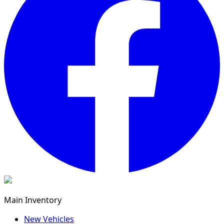
Main Inventory
New Vehicles