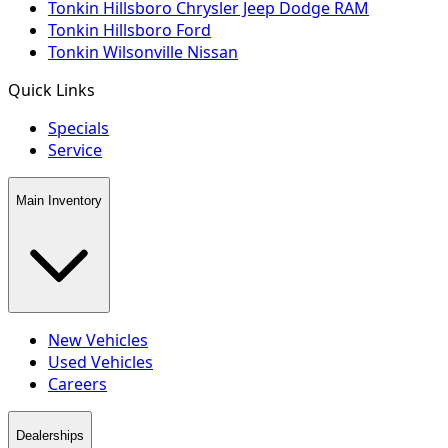
Tonkin Hillsboro Chrysler Jeep Dodge RAM
Tonkin Hillsboro Ford
Tonkin Wilsonville Nissan
Quick Links
Specials
Service
Main Inventory
New Vehicles
Used Vehicles
Careers
Dealerships