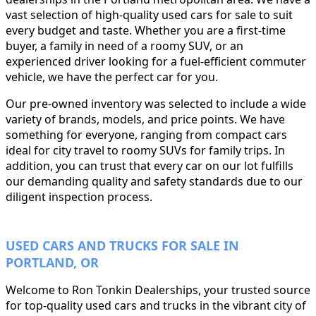
vast selection of high-quality used cars for sale to suit
every budget and taste. Whether you are a first-time
buyer, a family in need of a roomy SUV, or an
experienced driver looking for a fuel-efficient commuter
vehicle, we have the perfect car for you.
Our pre-owned inventory was selected to include a wide
variety of brands, models, and price points. We have
something for everyone, ranging from compact cars
ideal for city travel to roomy SUVs for family trips. In
addition, you can trust that every car on our lot fulfills
our demanding quality and safety standards due to our
diligent inspection process.
USED CARS AND TRUCKS FOR SALE IN
PORTLAND, OR
Welcome to Ron Tonkin Dealerships, your trusted source
for top-quality used cars and trucks in the vibrant city of