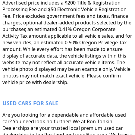
Advertised price includes a $200 Title & Registration
Processing Fee and $50 Electronic Vehicle Registration
Fee. Price excludes government fees and taxes, finance
charges, optional dealer-added products selected by the
purchaser, an estimated 0.41% Oregon Corporate
Activity Tax amount applicable to all vehicle sales, and for
new vehicles, an estimated 0.50% Oregon Privilege Tax
amount. While every effort has been made to ensure
display of accurate data, the vehicle listings within this
website may not reflect all accurate vehicle items. The
vehicle photo displayed may be an example only. Vehicle
photos may not match exact vehicle. Please confirm
vehicle price with dealership.
USED CARS FOR SALE
Are you looking for a dependable and affordable used
car? You need look no further! We at Ron Tonkin
Dealerships are your trusted local premium used car
dealerships in the Portland metropolitan area. We have a