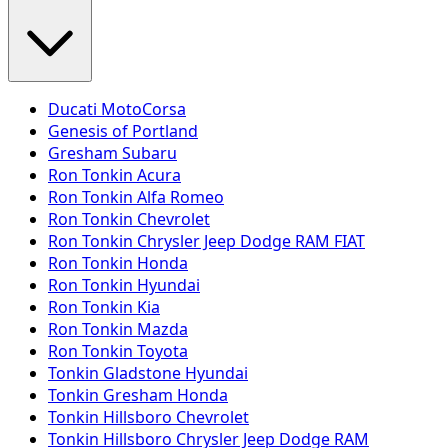
Ducati MotoCorsa
Genesis of Portland
Gresham Subaru
Ron Tonkin Acura
Ron Tonkin Alfa Romeo
Ron Tonkin Chevrolet
Ron Tonkin Chrysler Jeep Dodge RAM FIAT
Ron Tonkin Honda
Ron Tonkin Hyundai
Ron Tonkin Kia
Ron Tonkin Mazda
Ron Tonkin Toyota
Tonkin Gladstone Hyundai
Tonkin Gresham Honda
Tonkin Hillsboro Chevrolet
Tonkin Hillsboro Chrysler Jeep Dodge RAM