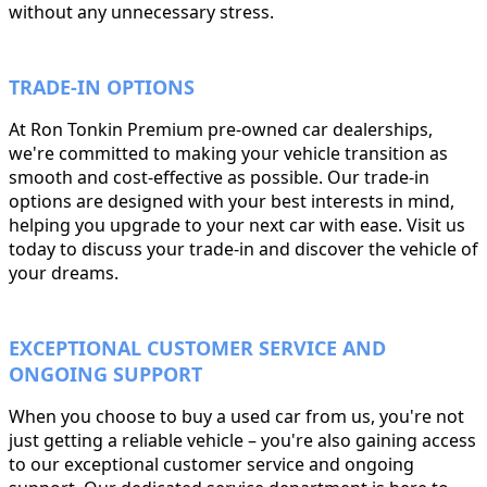
without any unnecessary stress.
TRADE-IN OPTIONS
At Ron Tonkin Premium pre-owned car dealerships,
we're committed to making your vehicle transition as
smooth and cost-effective as possible. Our trade-in
options are designed with your best interests in mind,
helping you upgrade to your next car with ease. Visit us
today to discuss your trade-in and discover the vehicle of
your dreams.
EXCEPTIONAL CUSTOMER SERVICE AND
ONGOING SUPPORT
When you choose to buy a used car from us, you're not
just getting a reliable vehicle – you're also gaining access
to our exceptional customer service and ongoing