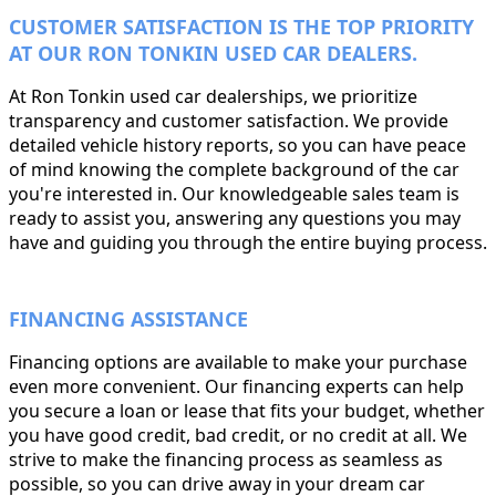
CUSTOMER SATISFACTION IS THE TOP PRIORITY
AT OUR RON TONKIN USED CAR DEALERS.
At Ron Tonkin used car dealerships, we prioritize
transparency and customer satisfaction. We provide
detailed vehicle history reports, so you can have peace
of mind knowing the complete background of the car
you're interested in. Our knowledgeable sales team is
ready to assist you, answering any questions you may
have and guiding you through the entire buying process.
FINANCING ASSISTANCE
Financing options are available to make your purchase
even more convenient. Our financing experts can help
you secure a loan or lease that fits your budget, whether
you have good credit, bad credit, or no credit at all. We
strive to make the financing process as seamless as
possible, so you can drive away in your dream car