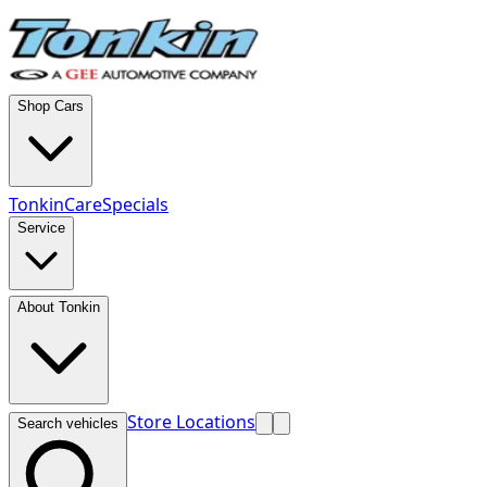
Shop Cars
TonkinCare
Specials
Service
About Tonkin
Store Locations
Search vehicles