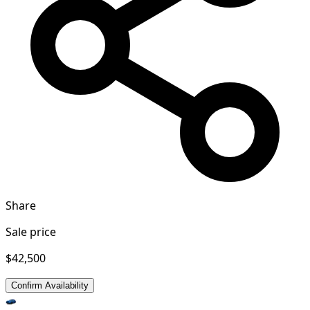
Share
Sale price
$42,500
Confirm Availability