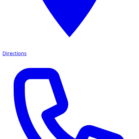
Directions