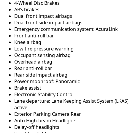
4-Wheel Disc Brakes
ABS brakes
Dual front impact airbags
Dual front side impact airbags
Emergency communication system: AcuraLink
Front anti-roll bar
Knee airbag
Low tire pressure warning
Occupant sensing airbag
Overhead airbag
Rear anti-roll bar
Rear side impact airbag
Power moonroof: Panoramic
Brake assist
Electronic Stability Control
Lane departure: Lane Keeping Assist System (LKAS)
active
Exterior Parking Camera Rear
Auto High-beam Headlights
Delay-off headlights