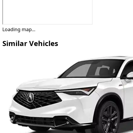
Loading map...
Similar Vehicles