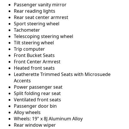
Passenger vanity mirror
Rear reading lights
Rear seat center armrest
Sport steering wheel
Tachometer
Telescoping steering wheel
Tilt steering wheel
Trip computer
Front Bucket Seats
Front Center Armrest
Heated front seats
Leatherette Trimmed Seats with Microsuede
Accents
Power passenger seat
Split folding rear seat
Ventilated front seats
Passenger door bin
Alloy wheels
Wheels: 19" x 8J Aluminum Alloy
Rear window wiper