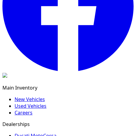
Main Inventory
New Vehicles
Used Vehicles
Careers
Dealerships
Ducati MotoCorsa