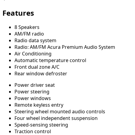
Features
8 Speakers
AM/FM radio
Radio data system
Radio: AM/FM Acura Premium Audio System
Air Conditioning
Automatic temperature control
Front dual zone A/C
Rear window defroster
Power driver seat
Power steering
Power windows
Remote keyless entry
Steering wheel mounted audio controls
Four wheel independent suspension
Speed-sensing steering
Traction control