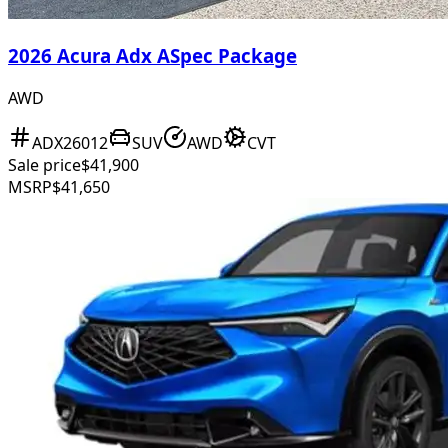
2026 Acura Adx ASpec Package
AWD
ADX26012
SUV
AWD
CVT
Sale price
$41,900
MSRP
$41,650