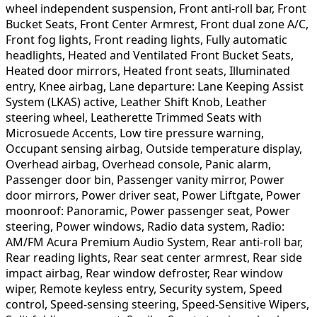
wheel independent suspension, Front anti-roll bar, Front
Bucket Seats, Front Center Armrest, Front dual zone A/C,
Front fog lights, Front reading lights, Fully automatic
headlights, Heated and Ventilated Front Bucket Seats,
Heated door mirrors, Heated front seats, Illuminated
entry, Knee airbag, Lane departure: Lane Keeping Assist
System (LKAS) active, Leather Shift Knob, Leather
steering wheel, Leatherette Trimmed Seats with
Microsuede Accents, Low tire pressure warning,
Occupant sensing airbag, Outside temperature display,
Overhead airbag, Overhead console, Panic alarm,
Passenger door bin, Passenger vanity mirror, Power
door mirrors, Power driver seat, Power Liftgate, Power
moonroof: Panoramic, Power passenger seat, Power
steering, Power windows, Radio data system, Radio:
AM/FM Acura Premium Audio System, Rear anti-roll bar,
Rear reading lights, Rear seat center armrest, Rear side
impact airbag, Rear window defroster, Rear window
wiper, Remote keyless entry, Security system, Speed
control, Speed-sensing steering, Speed-Sensitive Wipers,