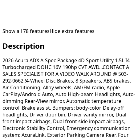
Show all
78
features
Hide extra features
Description
2026 Acura ADX A-Spec Package 4D Sport Utility 1.5L I4
Turbocharged DOHC 16V 190hp CVT AWD...CONTACT A
SALES SPECIALIST FOR A VIDEO WALK AROUND @ 503-
292-0662!!4-Wheel Disc Brakes, 8 Speakers, ABS brakes,
Air Conditioning, Alloy wheels, AM/FM radio, Apple
CarPlay/Android Auto, Auto High-beam Headlights, Auto-
dimming Rear-View mirror, Automatic temperature
control, Brake assist, Bumpers: body-color, Delay-off
headlights, Driver door bin, Driver vanity mirror, Dual
front impact airbags, Dual front side impact airbags,
Electronic Stability Control, Emergency communication
system: AcuraLink, Exterior Parking Camera Rear, Four