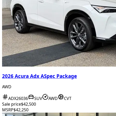
2026 Acura Adx ASpec Package
AWD
ADX26036
SUV
AWD
CVT
Sale price
$42,500
MSRP
$42,250