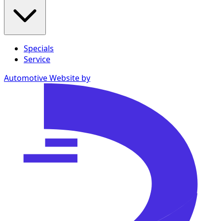
Specials
Service
Automotive Website by