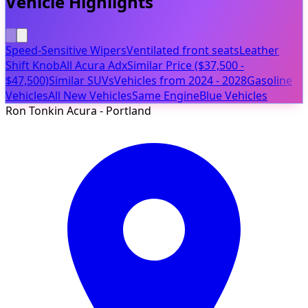
Vehicle Highlights
Speed-Sensitive Wipers
Ventilated front seats
Leather
Shift Knob
All Acura Adx
Similar Price ($37,500 -
$47,500)
Similar SUVs
Vehicles from 2024 - 2028
Gasoline
Vehicles
All New Vehicles
Same Engine
Blue Vehicles
Ron Tonkin Acura - Portland