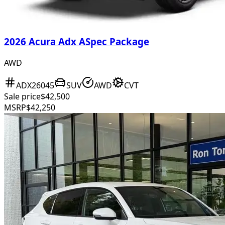
2026 Acura Adx ASpec Package
AWD
ADX26045
SUV
AWD
CVT
Sale price
$42,500
MSRP
$42,250