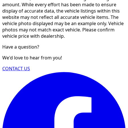
amount. While every effort has been made to ensure
display of accurate data, the vehicle listings within this
website may not reflect all accurate vehicle items. The
vehicle photo displayed may be an example only. Vehicle
photos may not match exact vehicle. Please confirm
vehicle price with dealership.
Have a question?
We'd love to hear from you!
CONTACT US