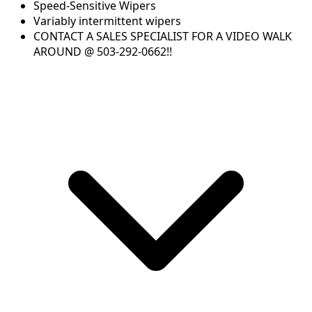
Speed-Sensitive Wipers
Variably intermittent wipers
CONTACT A SALES SPECIALIST FOR A VIDEO WALK
AROUND @ 503-292-0662!!