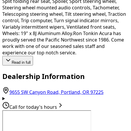
Split folding rear seat, Spoiler, Sport steering wheel,
Steering wheel mounted audio controls, Tachometer,
Telescoping steering wheel, Tilt steering wheel, Traction
control, Trip computer, Turn signal indicator mirrors,
Variably intermittent wipers, Ventilated front seats,
Wheels: 19" x 8J Aluminum Alloy.Ron Tonkin Acura has
proudly served the Pacific Northwest since 1986. Come
work with one of our seasoned sales staff and
experience our top notch service.
Read in full
Dealership Information
(opens in G
9655 SW Canyon Road, Portland, OR 97225
Call for today's hours