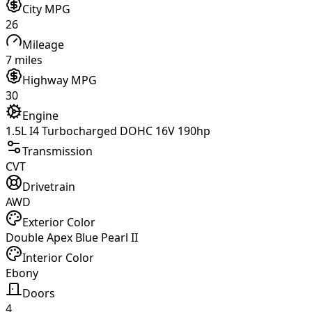
City MPG
26
Mileage
7 miles
Highway MPG
30
Engine
1.5L I4 Turbocharged DOHC 16V 190hp
Transmission
CVT
Drivetrain
AWD
Exterior Color
Double Apex Blue Pearl II
Interior Color
Ebony
Doors
4