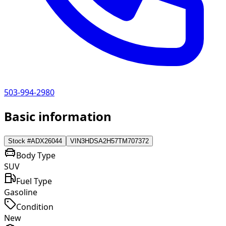
503-994-2980
Basic information
Stock #
ADX26044
VIN
3HDSA2H57TM707372
Body Type
SUV
Fuel Type
Gasoline
Condition
New