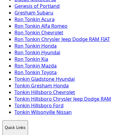
Genesis of Portland
Gresham Subaru
Ron Tonkin Acura
Ron Tonkin Alfa Romeo
Ron Tonkin Chevrolet
Ron Tonkin Chrysler Jeep Dodge RAM FIAT
Ron Tonkin Honda
Ron Tonkin Hyundai
Ron Tonkin Kia
Ron Tonkin Mazda
Ron Tonkin Toyota
Tonkin Gladstone Hyundai
Tonkin Gresham Honda
Tonkin Hillsboro Chevrolet
Tonkin Hillsboro Chrysler Jeep Dodge RAM
Tonkin Hillsboro Ford
Tonkin Wilsonville Nissan
Quick Links