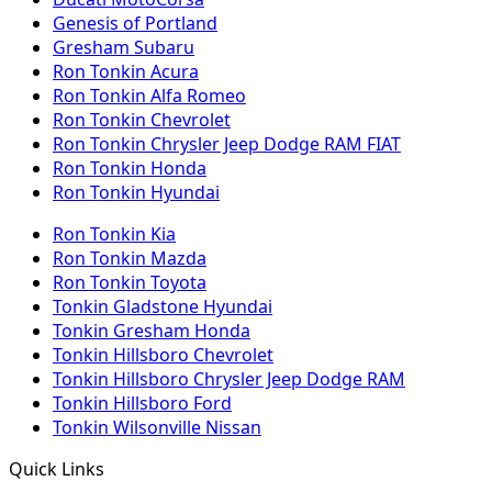
Genesis of Portland
Gresham Subaru
Ron Tonkin Acura
Ron Tonkin Alfa Romeo
Ron Tonkin Chevrolet
Ron Tonkin Chrysler Jeep Dodge RAM FIAT
Ron Tonkin Honda
Ron Tonkin Hyundai
Ron Tonkin Kia
Ron Tonkin Mazda
Ron Tonkin Toyota
Tonkin Gladstone Hyundai
Tonkin Gresham Honda
Tonkin Hillsboro Chevrolet
Tonkin Hillsboro Chrysler Jeep Dodge RAM
Tonkin Hillsboro Ford
Tonkin Wilsonville Nissan
Quick Links