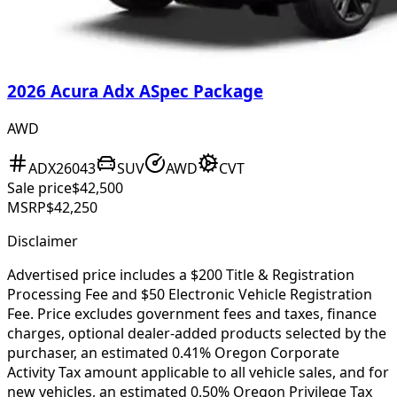
2026 Acura Adx ASpec Package
AWD
ADX26043
SUV
AWD
CVT
Sale price
$42,500
MSRP
$42,250
Disclaimer
Advertised price includes a $200 Title & Registration
Processing Fee and $50 Electronic Vehicle Registration
Fee. Price excludes government fees and taxes, finance
charges, optional dealer-added products selected by the
purchaser, an estimated 0.41% Oregon Corporate
Activity Tax amount applicable to all vehicle sales, and for
new vehicles, an estimated 0.50% Oregon Privilege Tax