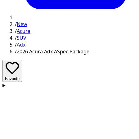
/
New
/
Acura
/
SUV
/
Adx
/
2026 Acura Adx ASpec Package
Favorite
D