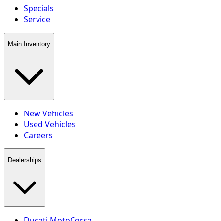
Specials
Service
Main Inventory
New Vehicles
Used Vehicles
Careers
Dealerships
Ducati MotoCorsa