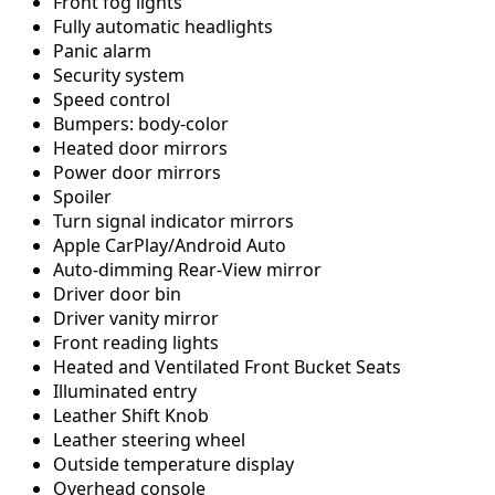
Front fog lights
Fully automatic headlights
Panic alarm
Security system
Speed control
Bumpers: body-color
Heated door mirrors
Power door mirrors
Spoiler
Turn signal indicator mirrors
Apple CarPlay/Android Auto
Auto-dimming Rear-View mirror
Driver door bin
Driver vanity mirror
Front reading lights
Heated and Ventilated Front Bucket Seats
Illuminated entry
Leather Shift Knob
Leather steering wheel
Outside temperature display
Overhead console