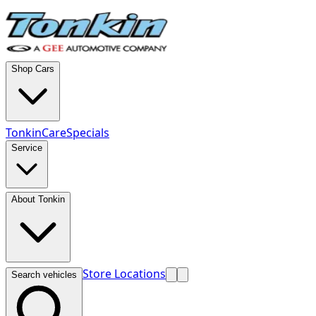
Shop Cars
TonkinCare
Specials
Service
About Tonkin
Store Locations
Search vehicles