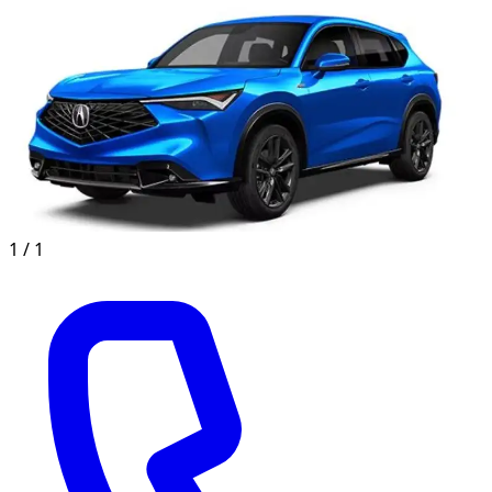
1 /
1