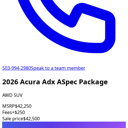
503-994-2980
Speak to a team member
2026 Acura Adx ASpec Package
AWD SUV
MSRP
$42,250
Fees
+$250
Sale price
$42,500