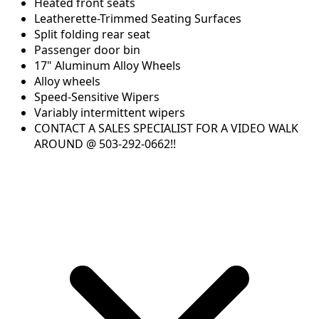
Heated front seats
Leatherette-Trimmed Seating Surfaces
Split folding rear seat
Passenger door bin
17" Aluminum Alloy Wheels
Alloy wheels
Speed-Sensitive Wipers
Variably intermittent wipers
CONTACT A SALES SPECIALIST FOR A VIDEO WALK
AROUND @ 503-292-0662!!