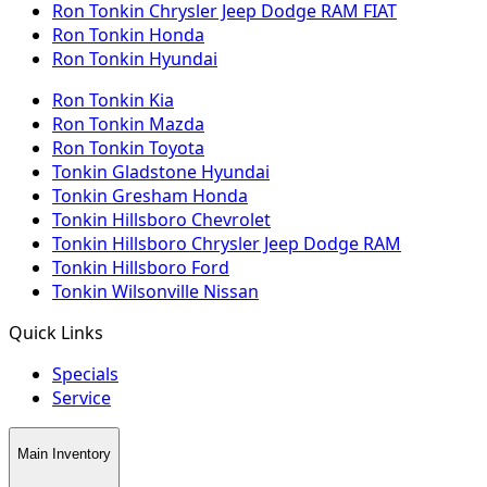
Ron Tonkin Chrysler Jeep Dodge RAM FIAT
Ron Tonkin Honda
Ron Tonkin Hyundai
Ron Tonkin Kia
Ron Tonkin Mazda
Ron Tonkin Toyota
Tonkin Gladstone Hyundai
Tonkin Gresham Honda
Tonkin Hillsboro Chevrolet
Tonkin Hillsboro Chrysler Jeep Dodge RAM
Tonkin Hillsboro Ford
Tonkin Wilsonville Nissan
Quick Links
Specials
Service
Main Inventory