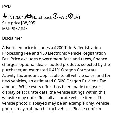
FWD
INT26040
Hatchback
FWD
CVT
Sale price
$38,095
MSRP
$37,845
Disclaimer
Advertised price includes a $200 Title & Registration
Processing Fee and $50 Electronic Vehicle Registration
Fee. Price excludes government fees and taxes, finance
charges, optional dealer-added products selected by the
purchaser, an estimated 0.41% Oregon Corporate
Activity Tax amount applicable to all vehicle sales, and for
new vehicles, an estimated 0.50% Oregon Privilege Tax
amount. While every effort has been made to ensure
display of accurate data, the vehicle listings within this
website may not reflect all accurate vehicle items. The
vehicle photo displayed may be an example only. Vehicle
photos may not match exact vehicle. Please confirm