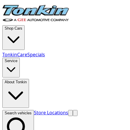
Shop Cars
TonkinCare
Specials
Service
About Tonkin
Store Locations
Search vehicles