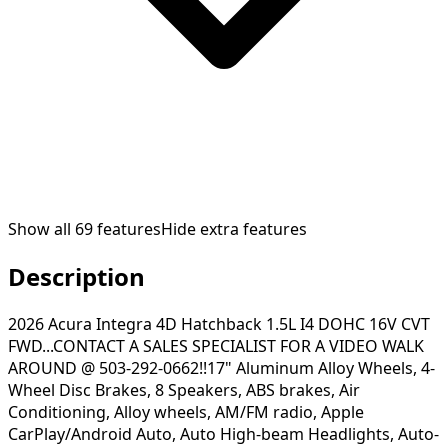
Show all
69
features
Hide extra features
Description
2026 Acura Integra 4D Hatchback 1.5L I4 DOHC 16V CVT
FWD...CONTACT A SALES SPECIALIST FOR A VIDEO WALK
AROUND @ 503-292-0662!!17" Aluminum Alloy Wheels, 4-
Wheel Disc Brakes, 8 Speakers, ABS brakes, Air
Conditioning, Alloy wheels, AM/FM radio, Apple
CarPlay/Android Auto, Auto High-beam Headlights, Auto-