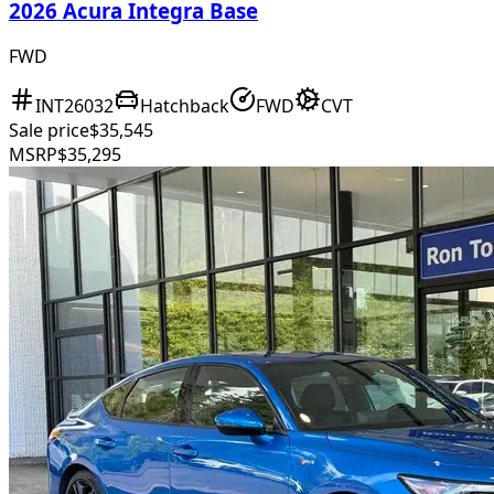
2026 Acura Integra Base
FWD
INT26032
Hatchback
FWD
CVT
Sale price
$35,545
MSRP
$35,295