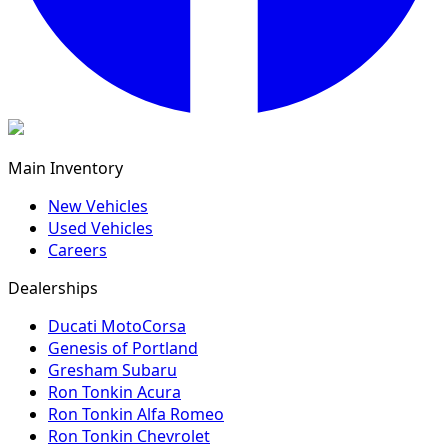
Main Inventory
New Vehicles
Used Vehicles
Careers
Dealerships
Ducati MotoCorsa
Genesis of Portland
Gresham Subaru
Ron Tonkin Acura
Ron Tonkin Alfa Romeo
Ron Tonkin Chevrolet