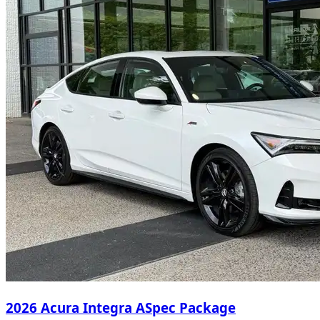
2026 Acura Integra ASpec Package