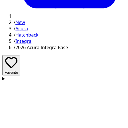
/
New
/
Acura
/
Hatchback
/
Integra
/
2026 Acura Integra Base
Favorite
D