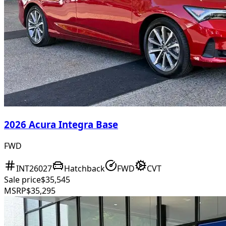
2026 Acura Integra Base
FWD
INT26027
Hatchback
FWD
CVT
Sale price
$35,545
MSRP
$35,295