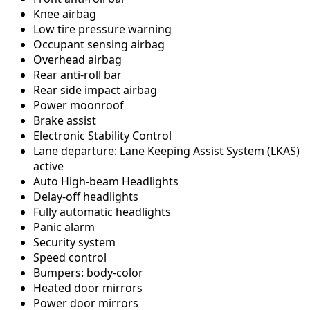
Knee airbag
Low tire pressure warning
Occupant sensing airbag
Overhead airbag
Rear anti-roll bar
Rear side impact airbag
Power moonroof
Brake assist
Electronic Stability Control
Lane departure: Lane Keeping Assist System (LKAS)
active
Auto High-beam Headlights
Delay-off headlights
Fully automatic headlights
Panic alarm
Security system
Speed control
Bumpers: body-color
Heated door mirrors
Power door mirrors