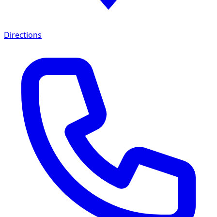
Directions