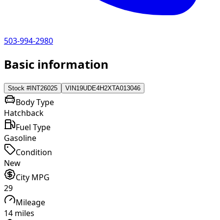
503-994-2980
Basic information
Stock #
INT26025
VIN
19UDE4H2XTA013046
Body Type
Hatchback
Fuel Type
Gasoline
Condition
New
City MPG
29
Mileage
14 miles