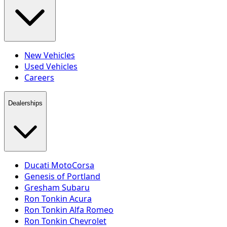
New Vehicles
Used Vehicles
Careers
Dealerships
Ducati MotoCorsa
Genesis of Portland
Gresham Subaru
Ron Tonkin Acura
Ron Tonkin Alfa Romeo
Ron Tonkin Chevrolet