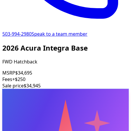
503-994-2980
Speak to a team member
2026 Acura Integra Base
FWD Hatchback
MSRP
$34,695
Fees
+$250
Sale price
$34,945