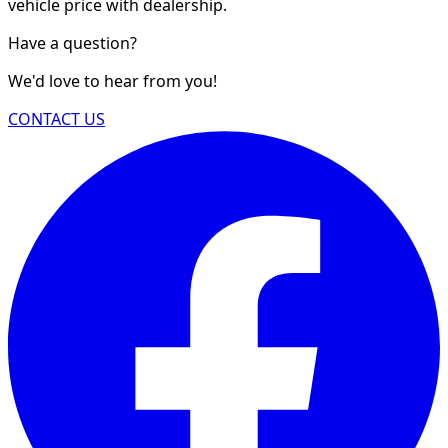
vehicle price with dealership.
Have a question?
We'd love to hear from you!
CONTACT US