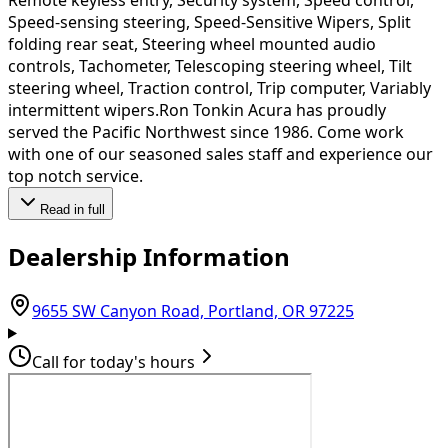
Speed-sensing steering, Speed-Sensitive Wipers, Split
folding rear seat, Steering wheel mounted audio
controls, Tachometer, Telescoping steering wheel, Tilt
steering wheel, Traction control, Trip computer, Variably
intermittent wipers.Ron Tonkin Acura has proudly
served the Pacific Northwest since 1986. Come work
with one of our seasoned sales staff and experience our
top notch service.
Read in full
Dealership Information
(opens in G
9655 SW Canyon Road, Portland, OR 97225
Call for today's hours