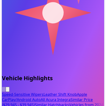
Vehicle Highlights
Speed-Sensitive Wipers
Leather Shift Knob
Apple
CarPlay/Android Auto
All Acura Integra
Similar Price
($29,945 - $39,945)
Similar Hatchbacks
Vehicles from 2024