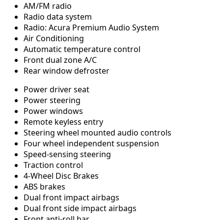
AM/FM radio
Radio data system
Radio: Acura Premium Audio System
Air Conditioning
Automatic temperature control
Front dual zone A/C
Rear window defroster
Power driver seat
Power steering
Power windows
Remote keyless entry
Steering wheel mounted audio controls
Four wheel independent suspension
Speed-sensing steering
Traction control
4-Wheel Disc Brakes
ABS brakes
Dual front impact airbags
Dual front side impact airbags
Front anti-roll bar