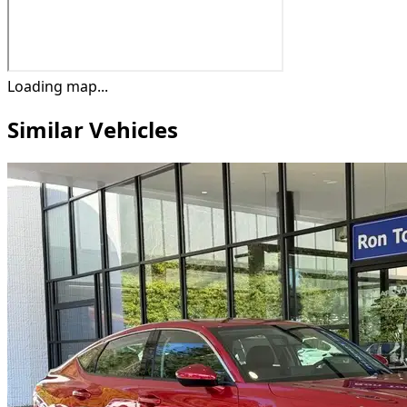
Loading map...
Similar Vehicles