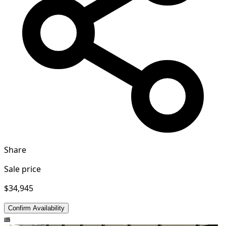
Share
Sale price
$34,945
Confirm Availability