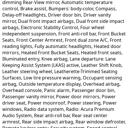
dimming Rear-View mirror, Automatic temperature
control, Brake assist, Bumpers: body-color, Compass,
Delay-off headlights, Driver door bin, Driver vanity
mirror, Dual front impact airbags, Dual front side impact
airbags, Electronic Stability Control, Four wheel
independent suspension, Front anti-roll bar, Front Bucket
Seats, Front Center Armrest, Front dual zone A/C, Front
reading lights, Fully automatic headlights, Heated door
mirrors, Heated Front Bucket Seats, Heated front seats,
Illuminated entry, Knee airbag, Lane departure: Lane
Keeping Assist System (LKAS) active, Leather Shift Knob,
Leather steering wheel, Leatherette-Trimmed Seating
Surfaces, Low tire pressure warning, Occupant sensing
airbag, Outside temperature display, Overhead airbag,
Overhead console, Panic alarm, Passenger door bin,
Passenger vanity mirror, Power door mirrors, Power
driver seat, Power moonroof, Power steering, Power
windows, Radio data system, Radio: Acura Premium
Audio System, Rear anti-roll bar, Rear seat center
armrest, Rear side impact airbag, Rear window defroster,
Remote keyless entry, Security system, Speed control,