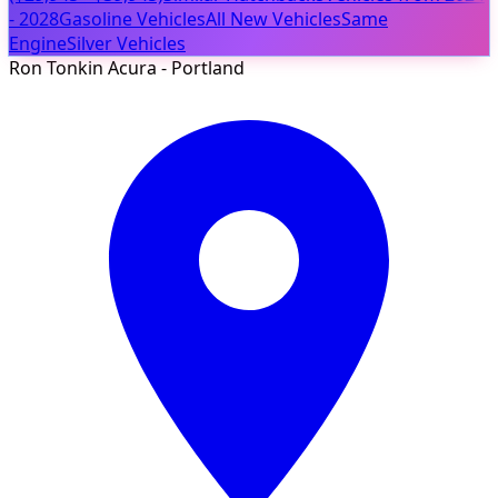
- 2028
Gasoline Vehicles
All New Vehicles
Same
Engine
Silver Vehicles
Ron Tonkin Acura - Portland