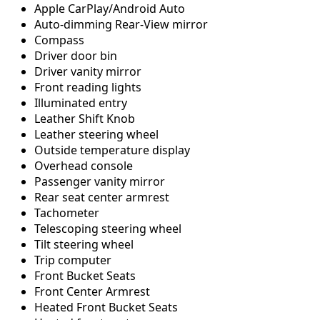
Apple CarPlay/Android Auto
Auto-dimming Rear-View mirror
Compass
Driver door bin
Driver vanity mirror
Front reading lights
Illuminated entry
Leather Shift Knob
Leather steering wheel
Outside temperature display
Overhead console
Passenger vanity mirror
Rear seat center armrest
Tachometer
Telescoping steering wheel
Tilt steering wheel
Trip computer
Front Bucket Seats
Front Center Armrest
Heated Front Bucket Seats