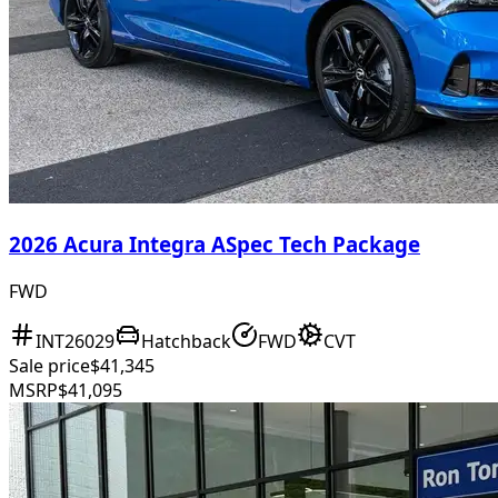
2026 Acura Integra ASpec Tech Package
FWD
INT26029
Hatchback
FWD
CVT
Sale price
$41,345
MSRP
$41,095