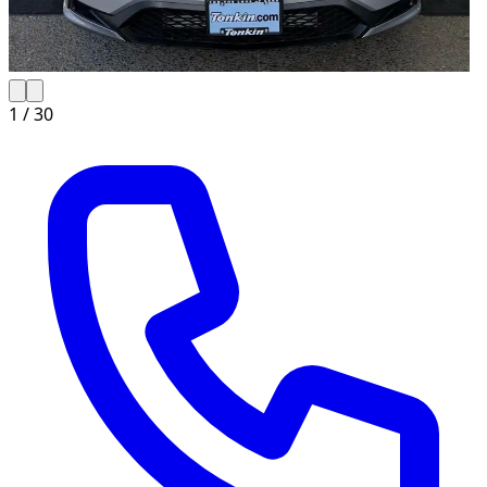
1 /
30