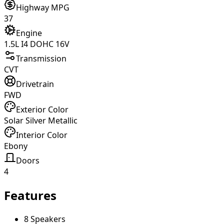
Highway MPG
37
Engine
1.5L I4 DOHC 16V
Transmission
CVT
Drivetrain
FWD
Exterior Color
Solar Silver Metallic
Interior Color
Ebony
Doors
4
Features
8 Speakers