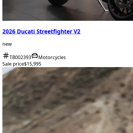
2026 Ducati Streetfighter V2
new
TB002393
Motorcycles
Sale price
$15,995