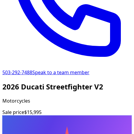
503-292-7488
Speak to a team member
2026 Ducati Streetfighter V2
Motorcycles
Sale price
$15,995