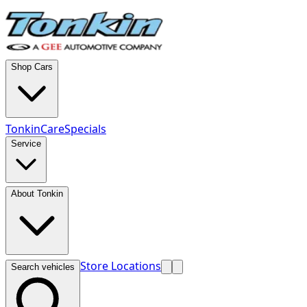
Shop Cars
TonkinCare
Specials
Service
About Tonkin
Store Locations
Search vehicles