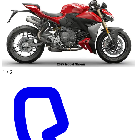
1 /
2