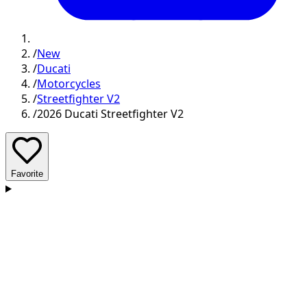
/
New
/
Ducati
/
Motorcycles
/
Streetfighter V2
/
2026 Ducati Streetfighter V2
Favorite
D