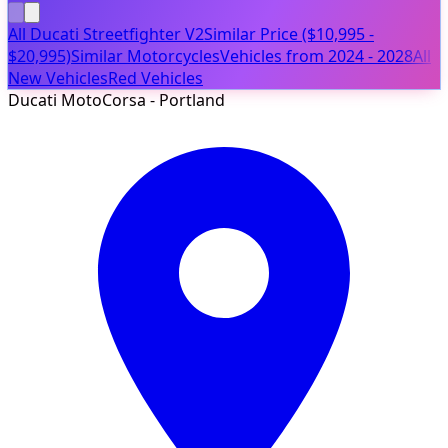
All Ducati Streetfighter V2
Similar Price ($10,995 -
$20,995)
Similar Motorcycles
Vehicles from 2024 - 2028
All
New Vehicles
Red Vehicles
Ducati MotoCorsa - Portland