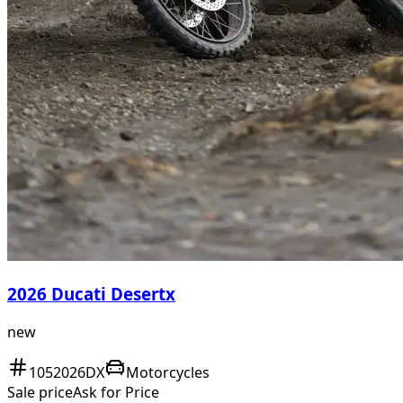
2026 Ducati Desertx
new
1052026DX
Motorcycles
Sale price
Ask for Price