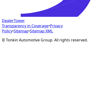
DealerTower
Transparency in Coverage
•
Privacy
Policy
•
Sitemap
•
Sitemap XML
©
Tonkin Automotive Group. All rights reserved.