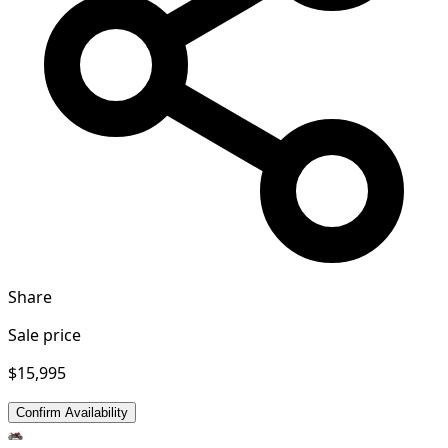
Share
Sale price
$15,995
Confirm Availability