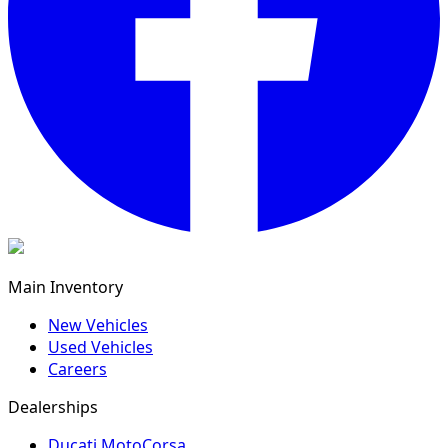
Main Inventory
New Vehicles
Used Vehicles
Careers
Dealerships
Ducati MotoCorsa