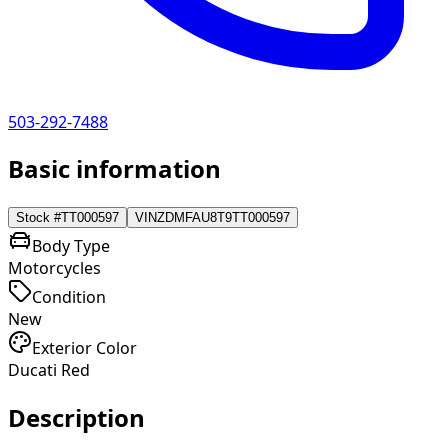
503-292-7488
Basic information
Stock #
TT000597
VIN
ZDMFAU8T9TT000597
Body Type
Motorcycles
Condition
New
Exterior Color
Ducati Red
Description