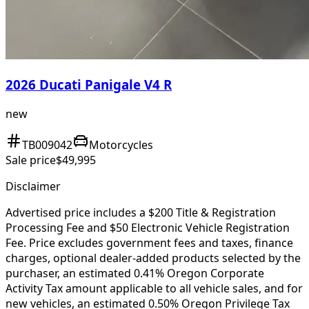
2026 Ducati Panigale V4 R
new
TB009042
Motorcycles
Sale price
$49,995
Disclaimer
Advertised price includes a $200 Title & Registration
Processing Fee and $50 Electronic Vehicle Registration
Fee. Price excludes government fees and taxes, finance
charges, optional dealer-added products selected by the
purchaser, an estimated 0.41% Oregon Corporate
Activity Tax amount applicable to all vehicle sales, and for
new vehicles, an estimated 0.50% Oregon Privilege Tax