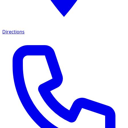
Directions