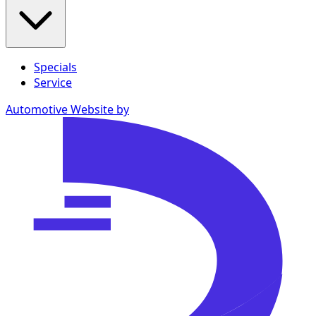
Specials
Service
Automotive Website by