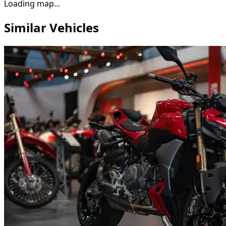
Loading map...
Similar Vehicles