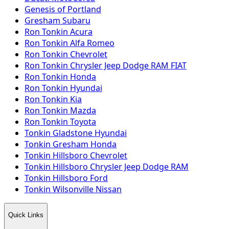
Genesis of Portland
Gresham Subaru
Ron Tonkin Acura
Ron Tonkin Alfa Romeo
Ron Tonkin Chevrolet
Ron Tonkin Chrysler Jeep Dodge RAM FIAT
Ron Tonkin Honda
Ron Tonkin Hyundai
Ron Tonkin Kia
Ron Tonkin Mazda
Ron Tonkin Toyota
Tonkin Gladstone Hyundai
Tonkin Gresham Honda
Tonkin Hillsboro Chevrolet
Tonkin Hillsboro Chrysler Jeep Dodge RAM
Tonkin Hillsboro Ford
Tonkin Wilsonville Nissan
Quick Links