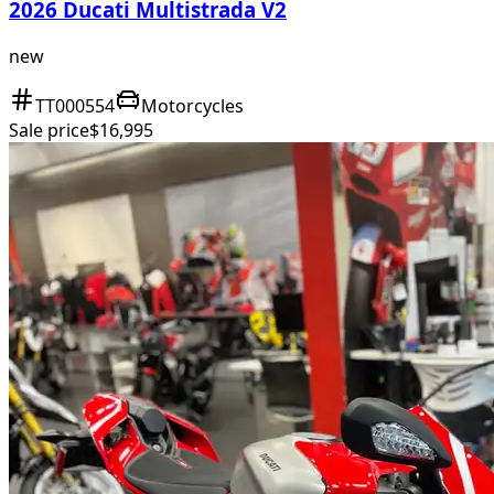
2026 Ducati Multistrada V2
new
TT000554
Motorcycles
Sale price
$16,995