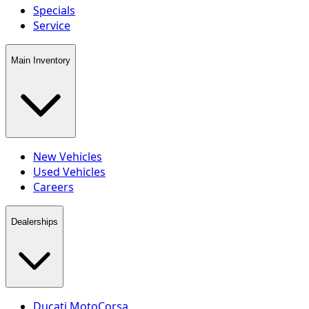
Specials
Service
Main Inventory
New Vehicles
Used Vehicles
Careers
Dealerships
Ducati MotoCorsa