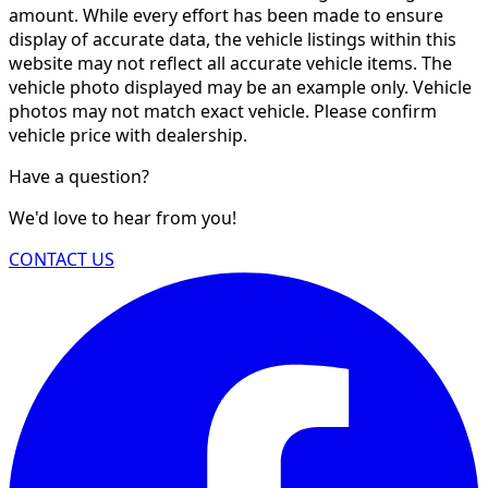
amount. While every effort has been made to ensure
display of accurate data, the vehicle listings within this
website may not reflect all accurate vehicle items. The
vehicle photo displayed may be an example only. Vehicle
photos may not match exact vehicle. Please confirm
vehicle price with dealership.
Have a question?
We'd love to hear from you!
CONTACT US