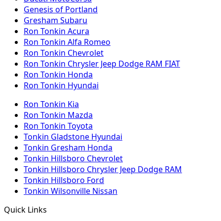
Genesis of Portland
Gresham Subaru
Ron Tonkin Acura
Ron Tonkin Alfa Romeo
Ron Tonkin Chevrolet
Ron Tonkin Chrysler Jeep Dodge RAM FIAT
Ron Tonkin Honda
Ron Tonkin Hyundai
Ron Tonkin Kia
Ron Tonkin Mazda
Ron Tonkin Toyota
Tonkin Gladstone Hyundai
Tonkin Gresham Honda
Tonkin Hillsboro Chevrolet
Tonkin Hillsboro Chrysler Jeep Dodge RAM
Tonkin Hillsboro Ford
Tonkin Wilsonville Nissan
Quick Links