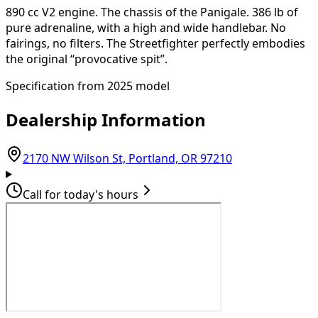
890 cc V2 engine. The chassis of the Panigale. 386 lb of
pure adrenaline, with a high and wide handlebar. No
fairings, no filters. The Streetfighter perfectly embodies
the original “provocative spit”.
Specification from 2025 model
Dealership Information
(opens in Goog
2170 NW Wilson St, Portland, OR 97210
Call for today's hours