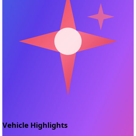
Vehicle Highlights