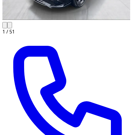
1 /
51