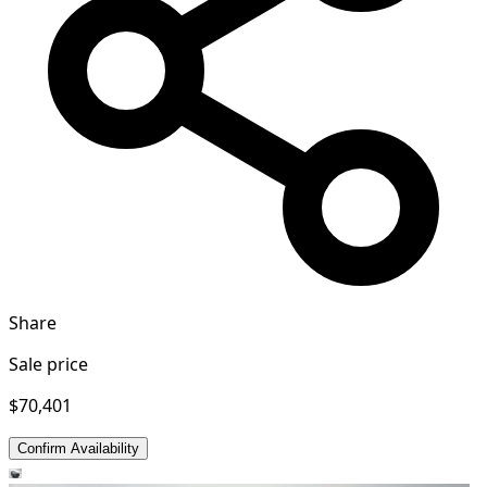
Share
Sale price
$70,401
Confirm Availability