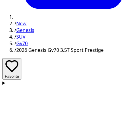
/
New
/
Genesis
/
SUV
/
Gv70
/
2026 Genesis Gv70 3.5T Sport Prestige
Favorite
D