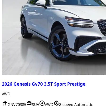
2026 Genesis Gv70 3.5T Sport Prestige
AWD
GNV70385
SUV
AWD
8-speed Automatic