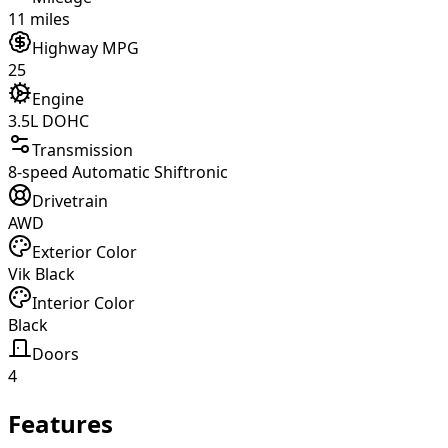
11 miles
Highway MPG
25
Engine
3.5L DOHC
Transmission
8-speed Automatic Shiftronic
Drivetrain
AWD
Exterior Color
Vik Black
Interior Color
Black
Doors
4
Features