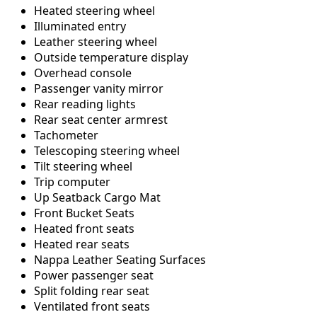
Heated steering wheel
Illuminated entry
Leather steering wheel
Outside temperature display
Overhead console
Passenger vanity mirror
Rear reading lights
Rear seat center armrest
Tachometer
Telescoping steering wheel
Tilt steering wheel
Trip computer
Up Seatback Cargo Mat
Front Bucket Seats
Heated front seats
Heated rear seats
Nappa Leather Seating Surfaces
Power passenger seat
Split folding rear seat
Ventilated front seats