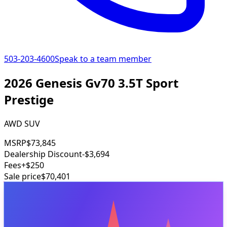
503-203-4600
Speak to a team member
2026 Genesis Gv70 3.5T Sport
Prestige
AWD SUV
MSRP
$73,845
Dealership Discount
-$3,694
Fees
+$250
Sale price
$70,401