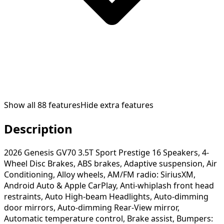
Show all
88
features
Hide extra features
Description
2026 Genesis GV70 3.5T Sport Prestige 16 Speakers, 4-
Wheel Disc Brakes, ABS brakes, Adaptive suspension, Air
Conditioning, Alloy wheels, AM/FM radio: SiriusXM,
Android Auto & Apple CarPlay, Anti-whiplash front head
restraints, Auto High-beam Headlights, Auto-dimming
door mirrors, Auto-dimming Rear-View mirror,
Automatic temperature control, Brake assist, Bumpers: