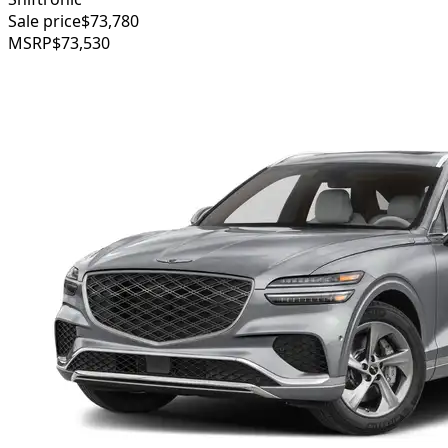
Sale price
$73,780
MSRP
$73,530