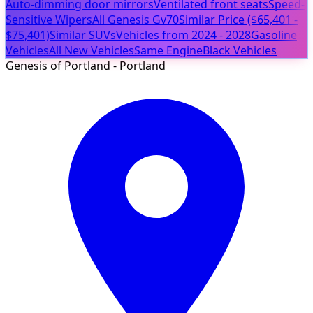
Auto-dimming door mirrors
Ventilated front seats
Speed-
Sensitive Wipers
All Genesis Gv70
Similar Price ($65,401 -
$75,401)
Similar SUVs
Vehicles from 2024 - 2028
Gasoline
Vehicles
All New Vehicles
Same Engine
Black Vehicles
Genesis of Portland - Portland