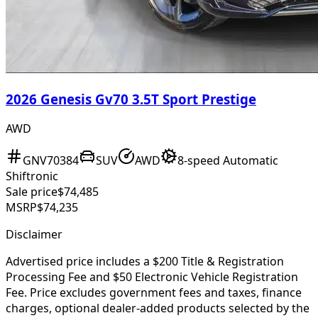
2026 Genesis Gv70 3.5T Sport Prestige
AWD
GNV70384
SUV
AWD
8-speed Automatic
Shiftronic
Sale price
$74,485
MSRP
$74,235
Disclaimer
Advertised price includes a $200 Title & Registration
Processing Fee and $50 Electronic Vehicle Registration
Fee. Price excludes government fees and taxes, finance
charges, optional dealer-added products selected by the