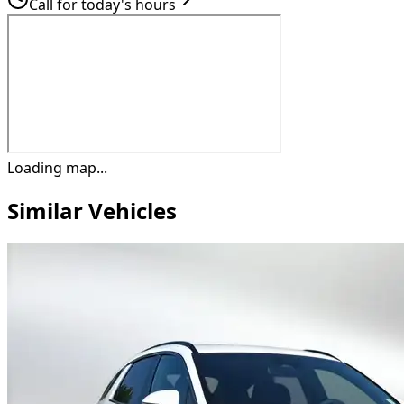
Call for today's hours
Loading map...
Similar Vehicles