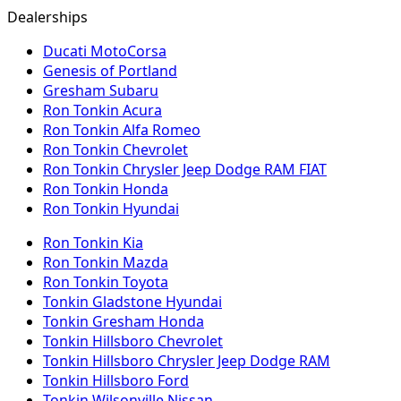
Dealerships
Ducati MotoCorsa
Genesis of Portland
Gresham Subaru
Ron Tonkin Acura
Ron Tonkin Alfa Romeo
Ron Tonkin Chevrolet
Ron Tonkin Chrysler Jeep Dodge RAM FIAT
Ron Tonkin Honda
Ron Tonkin Hyundai
Ron Tonkin Kia
Ron Tonkin Mazda
Ron Tonkin Toyota
Tonkin Gladstone Hyundai
Tonkin Gresham Honda
Tonkin Hillsboro Chevrolet
Tonkin Hillsboro Chrysler Jeep Dodge RAM
Tonkin Hillsboro Ford
Tonkin Wilsonville Nissan