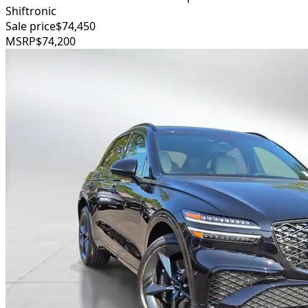
Shiftronic
Sale price
$74,450
MSRP
$74,200