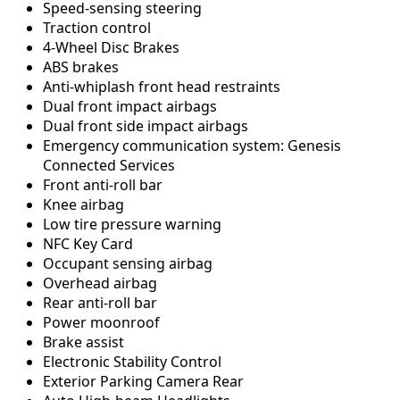
Speed-sensing steering
Traction control
4-Wheel Disc Brakes
ABS brakes
Anti-whiplash front head restraints
Dual front impact airbags
Dual front side impact airbags
Emergency communication system: Genesis
Connected Services
Front anti-roll bar
Knee airbag
Low tire pressure warning
NFC Key Card
Occupant sensing airbag
Overhead airbag
Rear anti-roll bar
Power moonroof
Brake assist
Electronic Stability Control
Exterior Parking Camera Rear