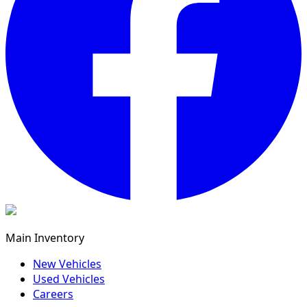
Main Inventory
New Vehicles
Used Vehicles
Careers