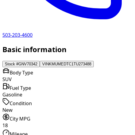
503-203-4600
Basic information
Stock #
GNV70342
VIN
KMUMEDTC1TU273488
Body Type
SUV
Fuel Type
Gasoline
Condition
New
City MPG
18
Mileage