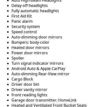
Auto High-beam Headlights
Delay-off headlights
Fully automatic headlights
First Aid Kit
Panic alarm
Security system
Speed control
Auto-dimming door mirrors
Bumpers: body-color
Heated door mirrors
Power door mirrors
Spoiler
Turn signal indicator mirrors
Android Auto & Apple CarPlay
Auto-dimming Rear-View mirror
Cargo Block
Driver door bin
Driver vanity mirror
Front reading lights
Garage door transmitter: HomeLink
Heated and Ventilated Front Bucket Seats