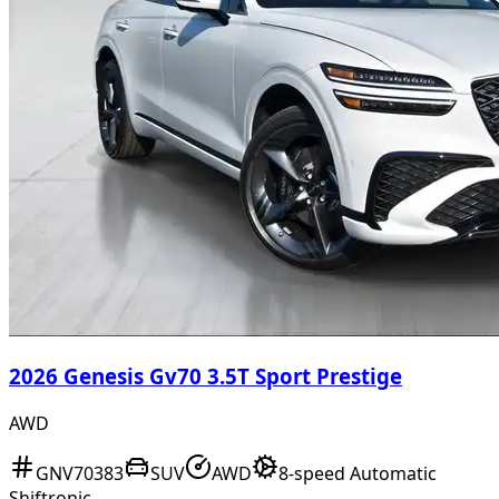
2026 Genesis Gv70 3.5T Sport Prestige
AWD
GNV70383
SUV
AWD
8-speed Automatic
Shiftronic