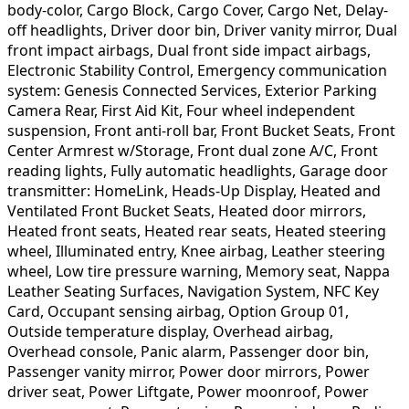
body-color, Cargo Block, Cargo Cover, Cargo Net, Delay-
off headlights, Driver door bin, Driver vanity mirror, Dual
front impact airbags, Dual front side impact airbags,
Electronic Stability Control, Emergency communication
system: Genesis Connected Services, Exterior Parking
Camera Rear, First Aid Kit, Four wheel independent
suspension, Front anti-roll bar, Front Bucket Seats, Front
Center Armrest w/Storage, Front dual zone A/C, Front
reading lights, Fully automatic headlights, Garage door
transmitter: HomeLink, Heads-Up Display, Heated and
Ventilated Front Bucket Seats, Heated door mirrors,
Heated front seats, Heated rear seats, Heated steering
wheel, Illuminated entry, Knee airbag, Leather steering
wheel, Low tire pressure warning, Memory seat, Nappa
Leather Seating Surfaces, Navigation System, NFC Key
Card, Occupant sensing airbag, Option Group 01,
Outside temperature display, Overhead airbag,
Overhead console, Panic alarm, Passenger door bin,
Passenger vanity mirror, Power door mirrors, Power
driver seat, Power Liftgate, Power moonroof, Power