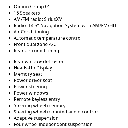
Option Group 01
16 Speakers
AM/FM radio: SiriusXM
Radio: 14.5" Navigation System with AM/FM/HD
Air Conditioning
Automatic temperature control
Front dual zone A/C
Rear air conditioning
Rear window defroster
Heads-Up Display
Memory seat
Power driver seat
Power steering
Power windows
Remote keyless entry
Steering wheel memory
Steering wheel mounted audio controls
Adaptive suspension
Four wheel independent suspension