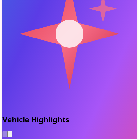
Vehicle Highlights