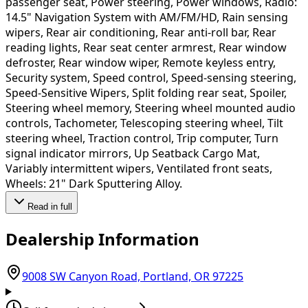
passenger seat, Power steering, Power windows, Radio:
14.5" Navigation System with AM/FM/HD, Rain sensing
wipers, Rear air conditioning, Rear anti-roll bar, Rear
reading lights, Rear seat center armrest, Rear window
defroster, Rear window wiper, Remote keyless entry,
Security system, Speed control, Speed-sensing steering,
Speed-Sensitive Wipers, Split folding rear seat, Spoiler,
Steering wheel memory, Steering wheel mounted audio
controls, Tachometer, Telescoping steering wheel, Tilt
steering wheel, Traction control, Trip computer, Turn
signal indicator mirrors, Up Seatback Cargo Mat,
Variably intermittent wipers, Ventilated front seats,
Wheels: 21" Dark Sputtering Alloy.
Read in full
Dealership Information
(opens in G
9008 SW Canyon Road, Portland, OR 97225