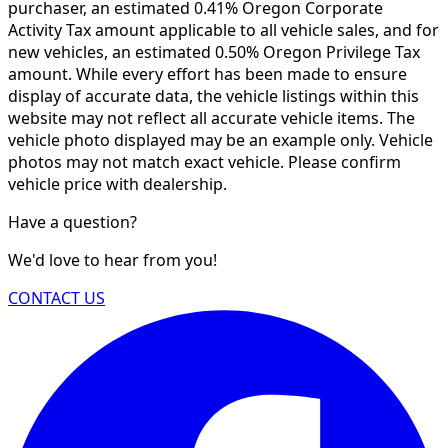
purchaser, an estimated 0.41% Oregon Corporate
Activity Tax amount applicable to all vehicle sales, and for
new vehicles, an estimated 0.50% Oregon Privilege Tax
amount. While every effort has been made to ensure
display of accurate data, the vehicle listings within this
website may not reflect all accurate vehicle items. The
vehicle photo displayed may be an example only. Vehicle
photos may not match exact vehicle. Please confirm
vehicle price with dealership.
Have a question?
We'd love to hear from you!
CONTACT US