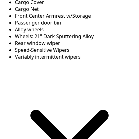
Cargo Cover
Cargo Net
Front Center Armrest w/Storage
Passenger door bin
Alloy wheels
Wheels: 21" Dark Sputtering Alloy
Rear window wiper
Speed-Sensitive Wipers
Variably intermittent wipers