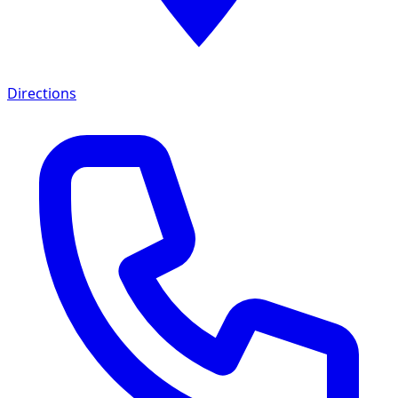
Directions