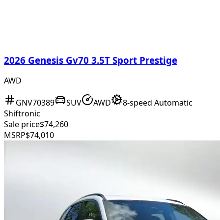
2026 Genesis Gv70 3.5T Sport Prestige
AWD
GNV70389
SUV
AWD
8-speed Automatic
Shiftronic
Sale price
$74,260
MSRP
$74,010