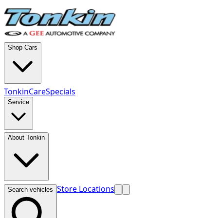
Shop Cars
TonkinCare
Specials
Service
About Tonkin
Store Locations
Search vehicles