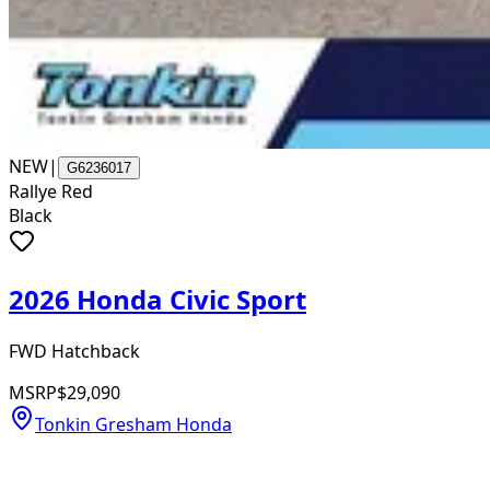
NEW
|
G6236017
Rallye Red
Black
2026 Honda Civic Sport
FWD Hatchback
MSRP
$29,090
Tonkin Gresham Honda