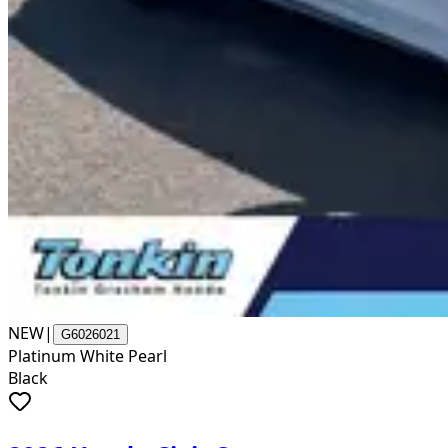
NEW
|
G6026021
Platinum White Pearl
Black