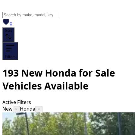
View saved
vehicles
0
Sort
Filters
193
New Honda for Sale
Vehicles
Available
Active Filters
New
Honda
×
×