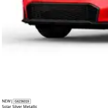
NEW
|
G6236019
Solar Silver Metallic