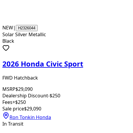
NEW
|
H2326044
Solar Silver Metallic
Black
2026 Honda Civic Sport
FWD Hatchback
MSRP
$29,090
Dealership Discount
-$250
Fees
+$250
Sale price
$29,090
Ron Tonkin Honda
In Transit