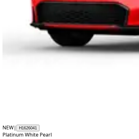
NEW
|
H1626041
Platinum White Pearl