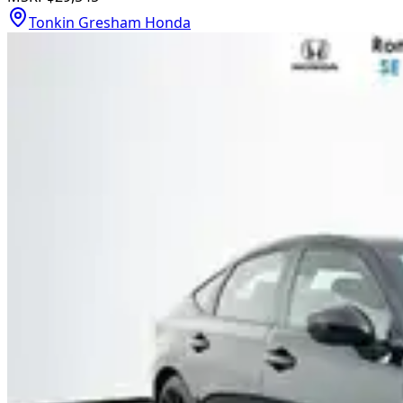
Tonkin Gresham Honda