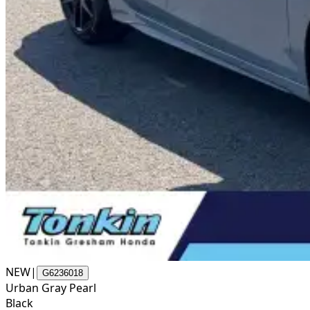
NEW
|
G6236018
Urban Gray Pearl
Black