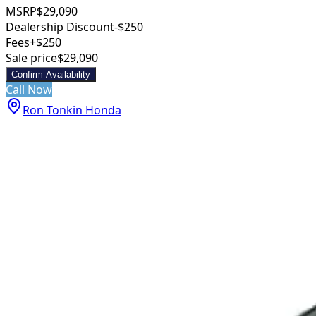
MSRP
$29,090
Dealership Discount
-$250
Fees
+$250
Sale price
$29,090
Confirm Availability
Call Now
Ron Tonkin Honda