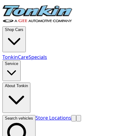
Shop Cars
TonkinCare
Specials
Service
About Tonkin
Store Locations
Search vehicles