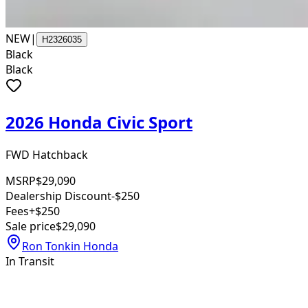
NEW
|
H2326035
Black
Black
2026 Honda Civic Sport
FWD Hatchback
MSRP
$29,090
Dealership Discount
-$250
Fees
+$250
Sale price
$29,090
Ron Tonkin Honda
In Transit