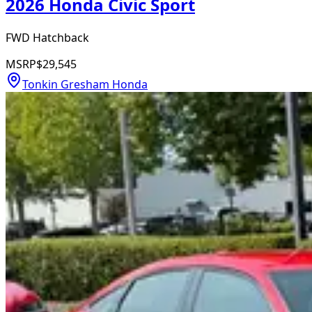
2026 Honda Civic Sport
FWD Hatchback
MSRP
$29,545
Tonkin Gresham Honda