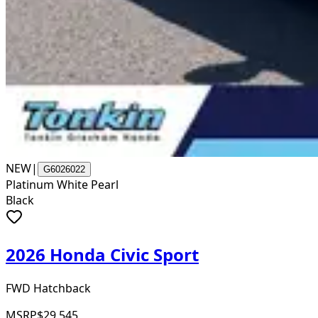
NEW
|
G6026022
Platinum White Pearl
Black
2026 Honda Civic Sport
FWD Hatchback
MSRP
$29,545