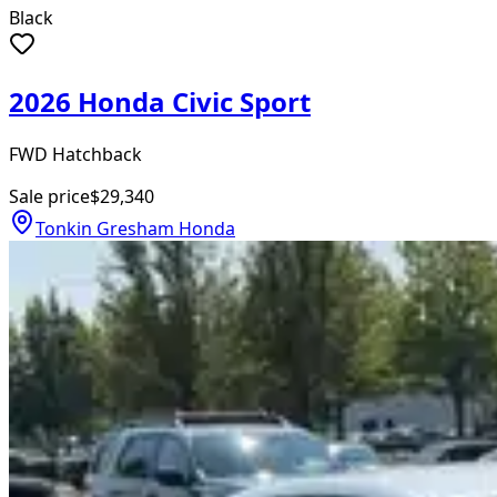
Black
2026 Honda Civic Sport
FWD Hatchback
Sale price
$29,340
Tonkin Gresham Honda