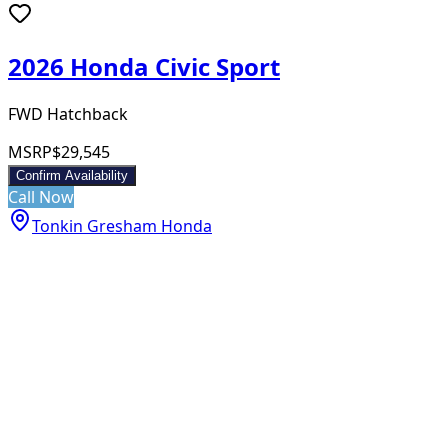
2026 Honda Civic Sport
FWD Hatchback
MSRP
$29,545
Confirm Availability
Call Now
Tonkin Gresham Honda