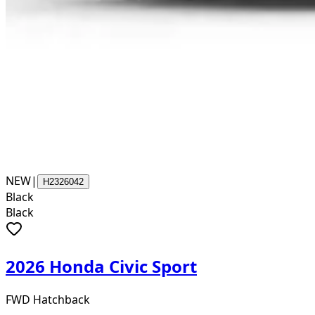
NEW
|
H2326042
Black
Black
2026 Honda Civic Sport
FWD Hatchback