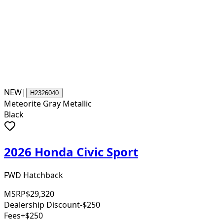
NEW
|
H2326040
Meteorite Gray Metallic
Black
2026 Honda Civic Sport
FWD Hatchback
MSRP
$29,320
Dealership Discount
-$250
Fees
+$250