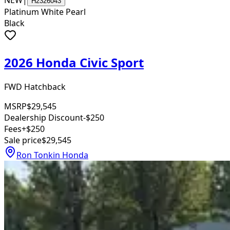
NEW
|
H2326043
Platinum White Pearl
Black
2026 Honda Civic Sport
FWD Hatchback
MSRP
$29,545
Dealership Discount
-$250
Fees
+$250
Sale price
$29,545
Ron Tonkin Honda