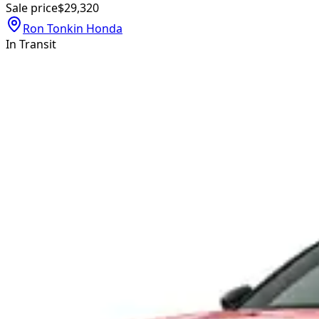
Sale price
$29,320
Ron Tonkin Honda
In Transit