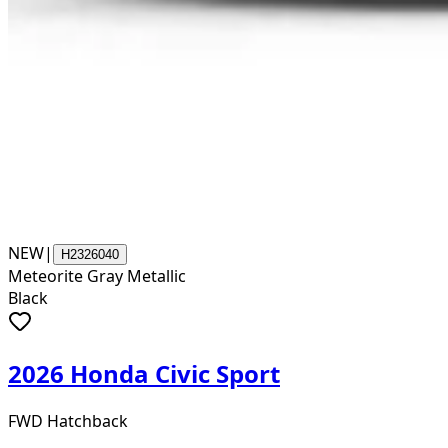
NEW
|
H2326040
Meteorite Gray Metallic
Black
2026 Honda Civic Sport
FWD Hatchback