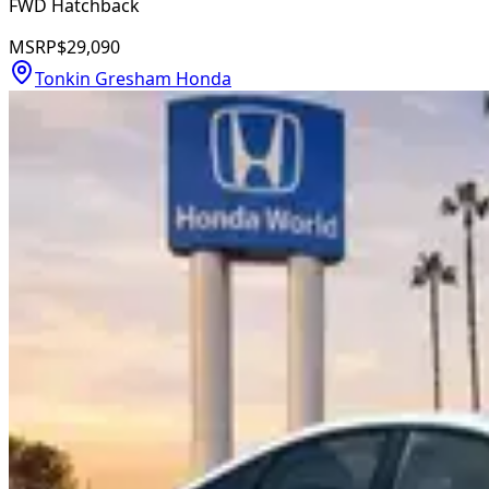
FWD Hatchback
MSRP
$29,090
Tonkin Gresham Honda