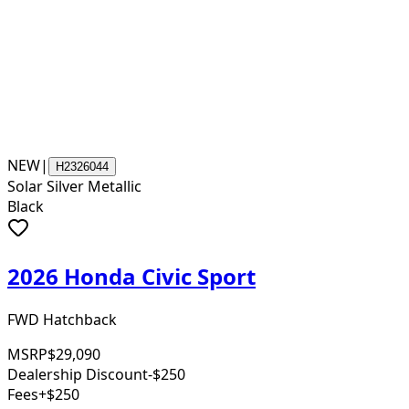
NEW
|
H2326044
Solar Silver Metallic
Black
2026 Honda Civic Sport
FWD Hatchback
MSRP
$29,090
Dealership Discount
-$250
Fees
+$250