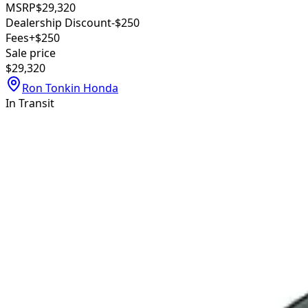
MSRP
$29,320
Dealership Discount
-$250
Fees
+$250
Sale price
$29,320
Ron Tonkin Honda
In Transit