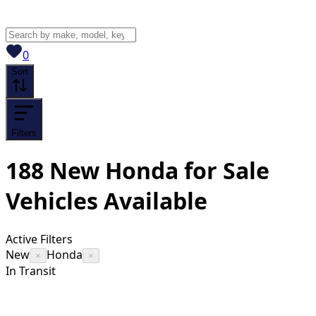
View saved
vehicles
0
Sort
Filters
188
New Honda for Sale
Vehicles
Available
Active Filters
New
Honda
×
×
In Transit