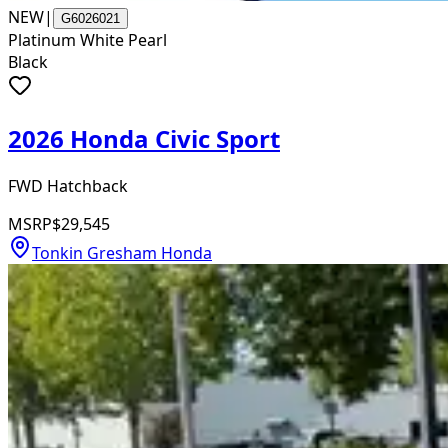
NEW
|
G6026021
Platinum White Pearl
Black
2026 Honda Civic Sport
FWD Hatchback
MSRP
$29,545
Tonkin Gresham Honda