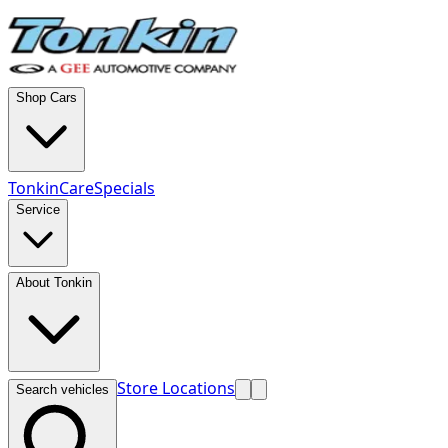
Shop Cars
TonkinCare
Specials
Service
About Tonkin
Store Locations
Search vehicles