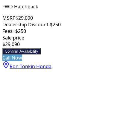
FWD Hatchback
MSRP
$29,090
Dealership Discount
-$250
Fees
+$250
Sale price
$29,090
Confirm Availability
Call Now
Ron Tonkin Honda