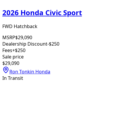
2026 Honda Civic Sport
FWD Hatchback
MSRP
$29,090
Dealership Discount
-$250
Fees
+$250
Sale price
$29,090
Ron Tonkin Honda
In Transit