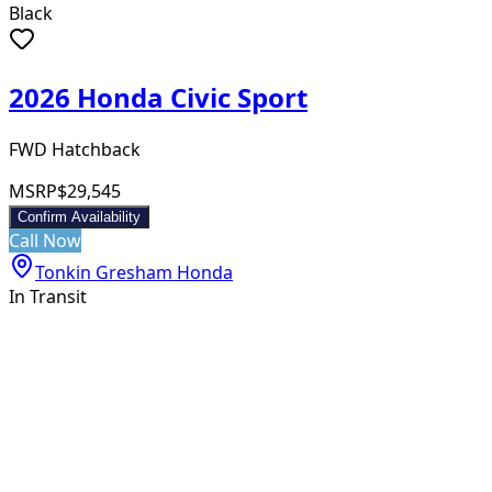
Black
2026 Honda Civic Sport
FWD Hatchback
MSRP
$29,545
Confirm Availability
Call Now
Tonkin Gresham Honda
In Transit