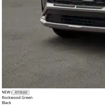
NEW
|
J0726162
Rockwood Green
Black