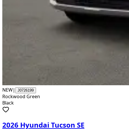
NEW
|
J0726199
Rockwood Green
Black
2026 Hyundai Tucson SE