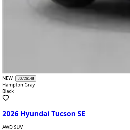
NEW
|
J0726148
Hampton Gray
Black
2026 Hyundai Tucson SE
AWD SUV