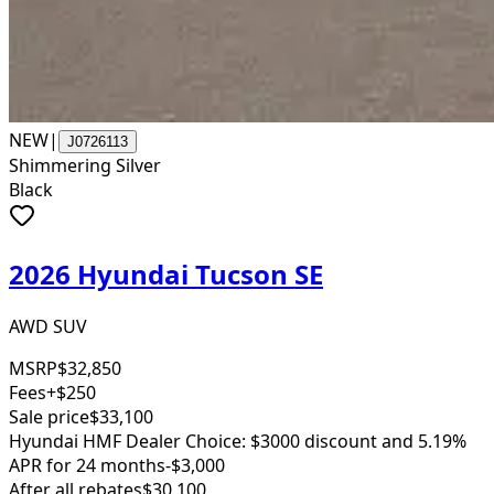
NEW
|
J0726113
Shimmering Silver
Black
2026 Hyundai Tucson SE
AWD SUV
MSRP
$32,850
Fees
+$250
Sale price
$33,100
Hyundai HMF Dealer Choice: $3000 discount and 5.19%
APR for 24 months
-$3,000
After all rebates
$30,100