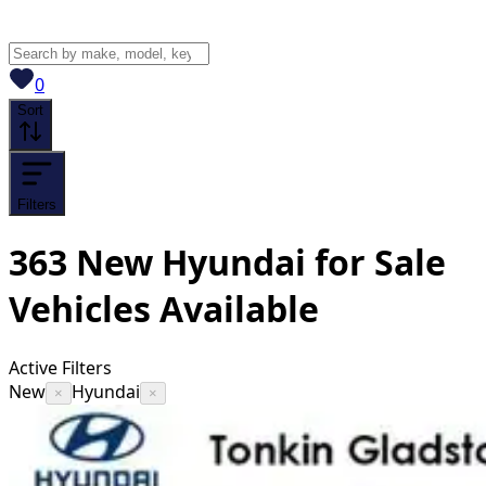
View saved
vehicles
0
Sort
Filters
363
New Hyundai for Sale
Vehicles
Available
Active Filters
New
Hyundai
×
×