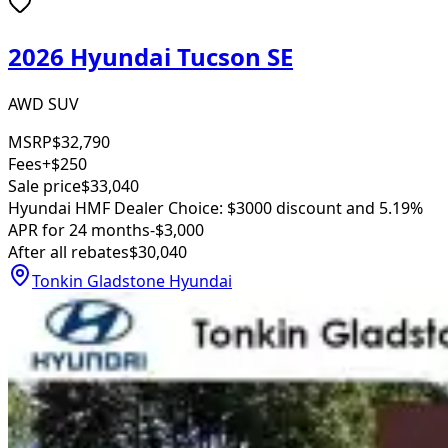
2026 Hyundai Tucson SE
AWD SUV
MSRP
$32,790
Fees
+$250
Sale price
$33,040
Hyundai HMF Dealer Choice: $3000 discount and 5.19%
APR for 24 months
-$3,000
After all rebates
$30,040
Tonkin Gladstone Hyundai