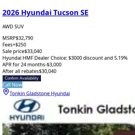
2026 Hyundai Tucson SE
AWD SUV
MSRP
$32,790
Fees
+$250
Sale price
$33,040
Hyundai HMF Dealer Choice: $3000 discount and 5.19%
APR for 24 months
-$3,000
After all rebates
$30,040
Confirm Availability
Call Now
Tonkin Gladstone Hyundai