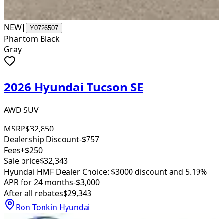
NEW
|
Y0726507
Phantom Black
Gray
2026 Hyundai Tucson SE
AWD SUV
MSRP
$32,850
Dealership Discount
-$757
Fees
+$250
Sale price
$32,343
Hyundai HMF Dealer Choice: $3000 discount and 5.19%
APR for 24 months
-$3,000
After all rebates
$29,343
Ron Tonkin Hyundai