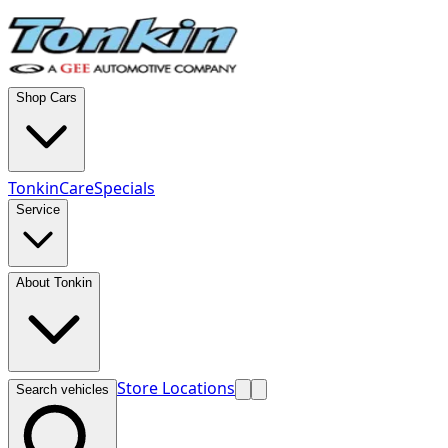
Shop Cars
TonkinCare
Specials
Service
About Tonkin
Store Locations
Search vehicles