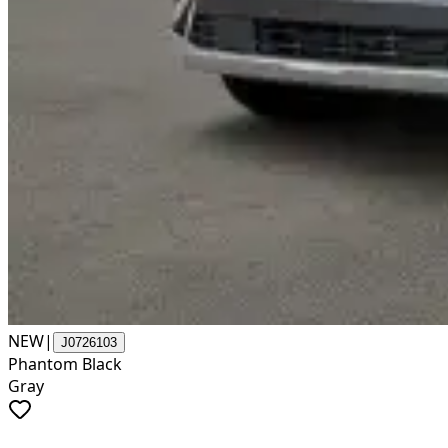
NEW
|
J0726103
Phantom Black
Gray