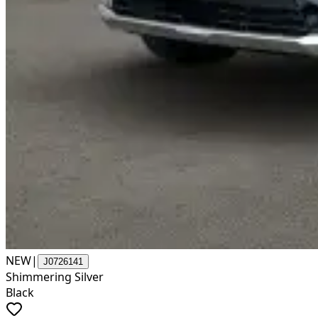
NEW
|
J0726141
Shimmering Silver
Black