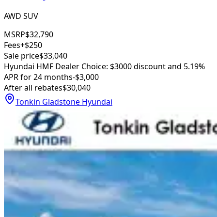
AWD SUV
MSRP
$32,790
Fees
+$250
Sale price
$33,040
Hyundai HMF Dealer Choice: $3000 discount and 5.19%
APR for 24 months
-$3,000
After all rebates
$30,040
Tonkin Gladstone Hyundai