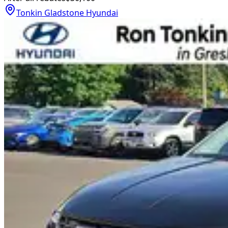
Tonkin Gladstone Hyundai