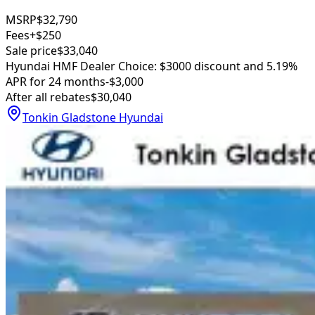
MSRP
$32,790
Fees
+$250
Sale price
$33,040
Hyundai HMF Dealer Choice: $3000 discount and 5.19%
APR for 24 months
-$3,000
After all rebates
$30,040
Tonkin Gladstone Hyundai