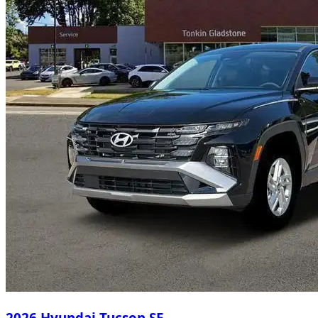
2026 Hyundai Tucson SE