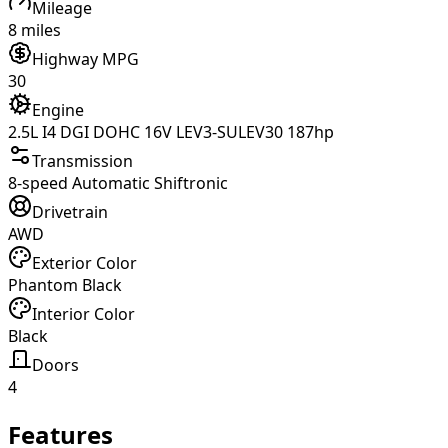
Mileage
8 miles
Highway MPG
30
Engine
2.5L I4 DGI DOHC 16V LEV3-SULEV30 187hp
Transmission
8-speed Automatic Shiftronic
Drivetrain
AWD
Exterior Color
Phantom Black
Interior Color
Black
Doors
4
Features