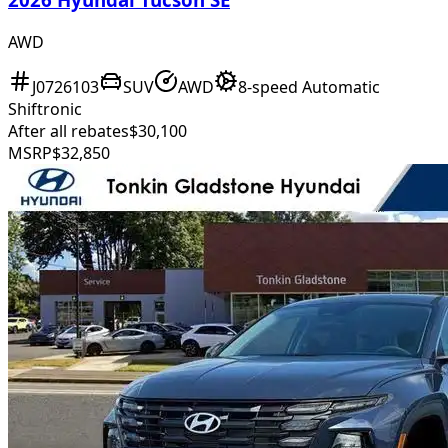
AWD
J0726103
SUV
AWD
8-speed Automatic
Shiftronic
After all rebates
$30,100
MSRP
$32,850