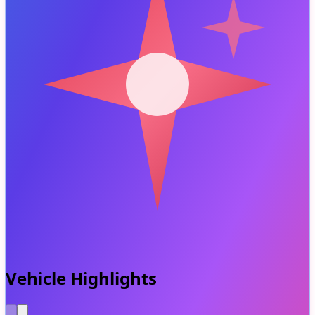
Vehicle Highlights