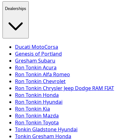
Dealerships
Ducati MotoCorsa
Genesis of Portland
Gresham Subaru
Ron Tonkin Acura
Ron Tonkin Alfa Romeo
Ron Tonkin Chevrolet
Ron Tonkin Chrysler Jeep Dodge RAM FIAT
Ron Tonkin Honda
Ron Tonkin Hyundai
Ron Tonkin Kia
Ron Tonkin Mazda
Ron Tonkin Toyota
Tonkin Gladstone Hyundai
Tonkin Gresham Honda