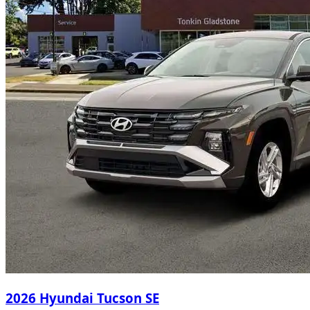
2026 Hyundai Tucson SE