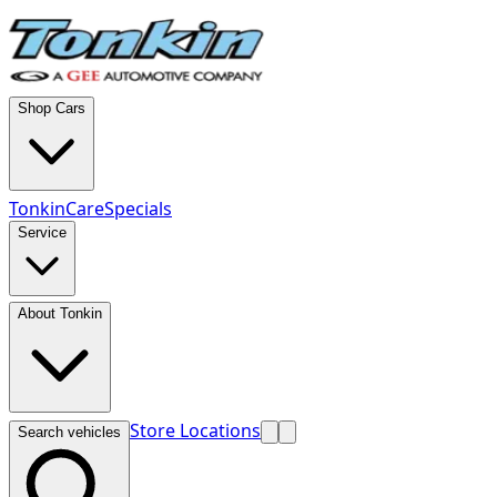
Shop Cars
TonkinCare
Specials
Service
About Tonkin
Store Locations
Search vehicles