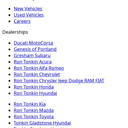
New Vehicles
Used Vehicles
Careers
Dealerships
Ducati MotoCorsa
Genesis of Portland
Gresham Subaru
Ron Tonkin Acura
Ron Tonkin Alfa Romeo
Ron Tonkin Chevrolet
Ron Tonkin Chrysler Jeep Dodge RAM FIAT
Ron Tonkin Honda
Ron Tonkin Hyundai
Ron Tonkin Kia
Ron Tonkin Mazda
Ron Tonkin Toyota
Tonkin Gladstone Hyundai