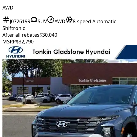
AWD
J0726199
SUV
AWD
8-speed Automatic
Shiftronic
After all rebates
$30,040
MSRP
$32,790