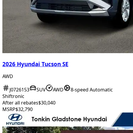
2026 Hyundai Tucson SE
AWD
J0726153
SUV
AWD
8-speed Automatic
Shiftronic
After all rebates
$30,040
MSRP
$32,790