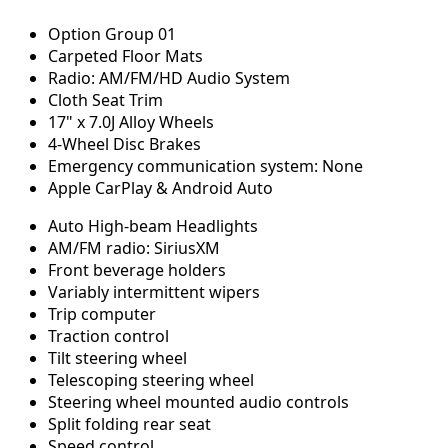
Option Group 01
Carpeted Floor Mats
Radio: AM/FM/HD Audio System
Cloth Seat Trim
17" x 7.0J Alloy Wheels
4-Wheel Disc Brakes
Emergency communication system: None
Apple CarPlay & Android Auto
Auto High-beam Headlights
AM/FM radio: SiriusXM
Front beverage holders
Variably intermittent wipers
Trip computer
Traction control
Tilt steering wheel
Telescoping steering wheel
Steering wheel mounted audio controls
Split folding rear seat
Speed control