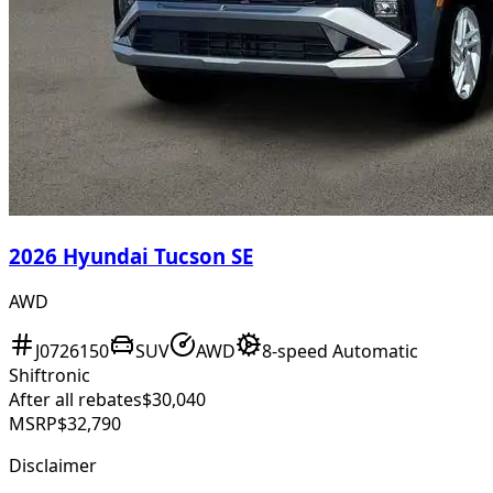
2026 Hyundai Tucson SE
AWD
J0726150
SUV
AWD
8-speed Automatic
Shiftronic
After all rebates
$30,040
MSRP
$32,790
Disclaimer