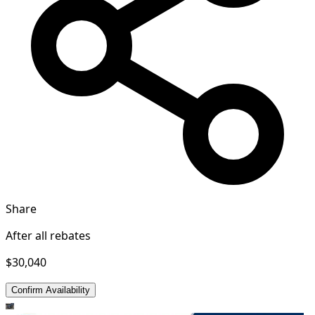
Share
After all rebates
$30,040
Confirm Availability