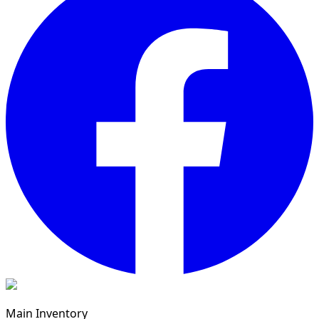
Main Inventory