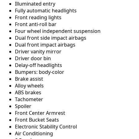
Illuminated entry
Fully automatic headlights
Front reading lights
Front anti-roll bar
Four wheel independent suspension
Dual front side impact airbags
Dual front impact airbags
Driver vanity mirror
Driver door bin
Delay-off headlights
Bumpers: body-color
Brake assist
Alloy wheels
ABS brakes
Tachometer
Spoiler
Front Center Armrest
Front Bucket Seats
Electronic Stability Control
Air Conditioning