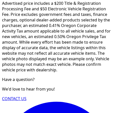
Advertised price includes a $200 Title & Registration
Processing Fee and $50 Electronic Vehicle Registration
Fee. Price excludes government fees and taxes, finance
charges, optional dealer-added products selected by the
purchaser, an estimated 0.41% Oregon Corporate
Activity Tax amount applicable to all vehicle sales, and for
new vehicles, an estimated 0.50% Oregon Privilege Tax
amount. While every effort has been made to ensure
display of accurate data, the vehicle listings within this
website may not reflect all accurate vehicle items. The
vehicle photo displayed may be an example only. Vehicle
photos may not match exact vehicle. Please confirm
vehicle price with dealership.
Have a question?
We'd love to hear from you!
CONTACT US