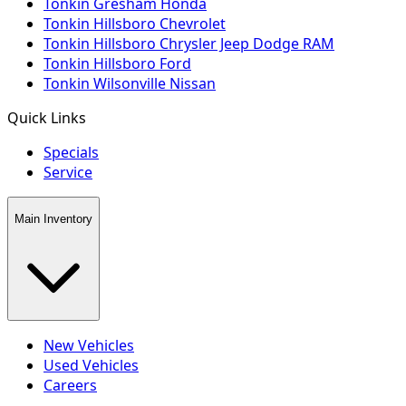
Tonkin Gresham Honda
Tonkin Hillsboro Chevrolet
Tonkin Hillsboro Chrysler Jeep Dodge RAM
Tonkin Hillsboro Ford
Tonkin Wilsonville Nissan
Quick Links
Specials
Service
Main Inventory
New Vehicles
Used Vehicles
Careers