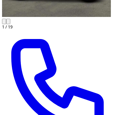
1 /
19