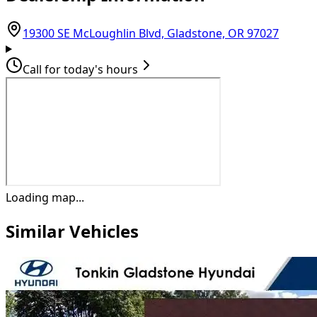
(opens
19300 SE McLoughlin Blvd, Gladstone, OR 97027
Call for today's hours
Loading map...
Similar Vehicles