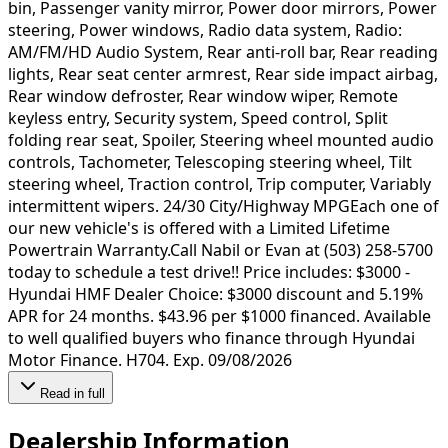
bin, Passenger vanity mirror, Power door mirrors, Power
steering, Power windows, Radio data system, Radio:
AM/FM/HD Audio System, Rear anti-roll bar, Rear reading
lights, Rear seat center armrest, Rear side impact airbag,
Rear window defroster, Rear window wiper, Remote
keyless entry, Security system, Speed control, Split
folding rear seat, Spoiler, Steering wheel mounted audio
controls, Tachometer, Telescoping steering wheel, Tilt
steering wheel, Traction control, Trip computer, Variably
intermittent wipers. 24/30 City/Highway MPGEach one of
our new vehicle's is offered with a Limited Lifetime
Powertrain Warranty.Call Nabil or Evan at (503) 258-5700
today to schedule a test drive!! Price includes: $3000 -
Hyundai HMF Dealer Choice: $3000 discount and 5.19%
APR for 24 months. $43.96 per $1000 financed. Available
to well qualified buyers who finance through Hyundai
Motor Finance. H704. Exp. 09/08/2026
Read in full
Dealership Information