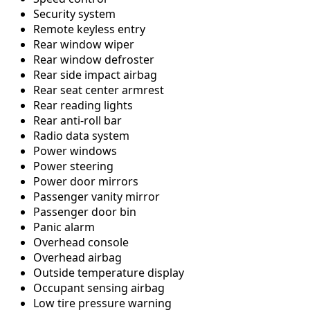
Security system
Remote keyless entry
Rear window wiper
Rear window defroster
Rear side impact airbag
Rear seat center armrest
Rear reading lights
Rear anti-roll bar
Radio data system
Power windows
Power steering
Power door mirrors
Passenger vanity mirror
Passenger door bin
Panic alarm
Overhead console
Overhead airbag
Outside temperature display
Occupant sensing airbag
Low tire pressure warning