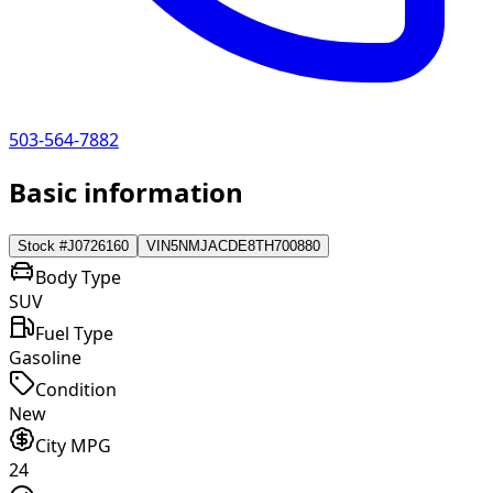
503-564-7882
Basic information
Stock #
J0726160
VIN
5NMJACDE8TH700880
Body Type
SUV
Fuel Type
Gasoline
Condition
New
City MPG
24