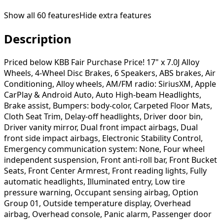
Show all
60
features
Hide extra features
Description
Priced below KBB Fair Purchase Price! 17" x 7.0J Alloy
Wheels, 4-Wheel Disc Brakes, 6 Speakers, ABS brakes, Air
Conditioning, Alloy wheels, AM/FM radio: SiriusXM, Apple
CarPlay & Android Auto, Auto High-beam Headlights,
Brake assist, Bumpers: body-color, Carpeted Floor Mats,
Cloth Seat Trim, Delay-off headlights, Driver door bin,
Driver vanity mirror, Dual front impact airbags, Dual
front side impact airbags, Electronic Stability Control,
Emergency communication system: None, Four wheel
independent suspension, Front anti-roll bar, Front Bucket
Seats, Front Center Armrest, Front reading lights, Fully
automatic headlights, Illuminated entry, Low tire
pressure warning, Occupant sensing airbag, Option
Group 01, Outside temperature display, Overhead
airbag, Overhead console, Panic alarm, Passenger door