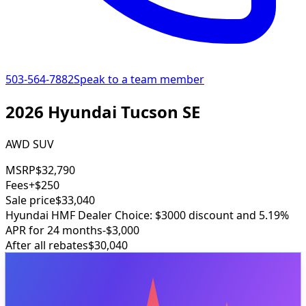
503-564-7882
Speak to a team member
2026 Hyundai Tucson SE
AWD SUV
MSRP
$32,790
Fees
+$250
Sale price
$33,040
Hyundai HMF Dealer Choice: $3000 discount and 5.19%
APR for 24 months
-$3,000
After all rebates
$30,040