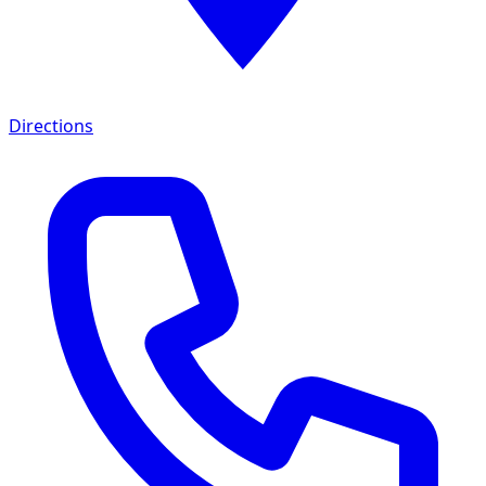
Directions