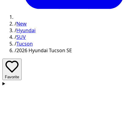
/
New
/
Hyundai
/
SUV
/
Tucson
/
2026 Hyundai Tucson SE
Favorite
D