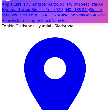
Apple CarPlay & Android Auto
Spoiler
Cloth Seat Trim
All
Hyundai Tucson
Similar Price ($25,040 - $35,040)
Similar
SUVs
Vehicles from 2024 - 2028
Gasoline Vehicles
All New
Vehicles
Same Engine
Black Vehicles
Tonkin Gladstone Hyundai - Gladstone