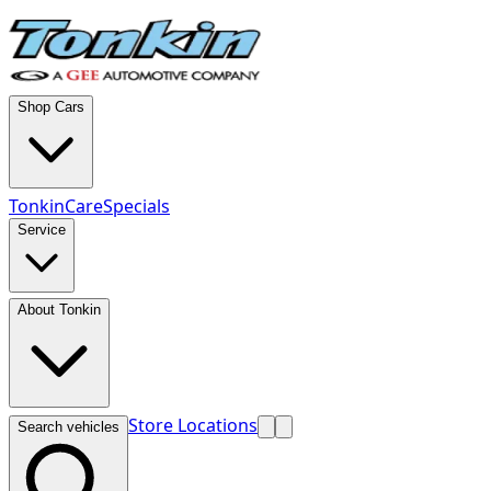
Shop Cars
TonkinCare
Specials
Service
About Tonkin
Store Locations
Search vehicles