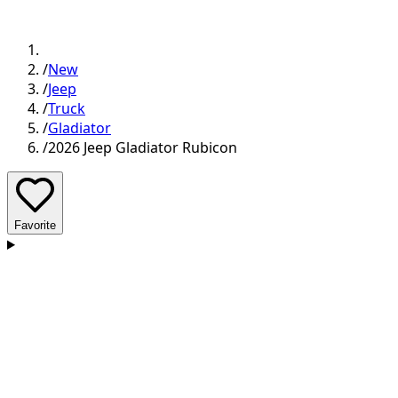
/
New
/
Jeep
/
Truck
/
Gladiator
/
2026 Jeep Gladiator Rubicon
Favorite