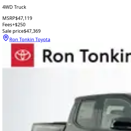
4WD Truck
MSRP
$47,119
Fees
+$250
Sale price
$47,369
Ron Tonkin Toyota