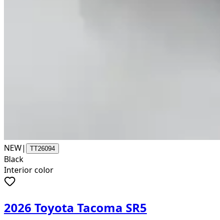
NEW
|
TT26094
Black
Interior color
2026 Toyota Tacoma SR5