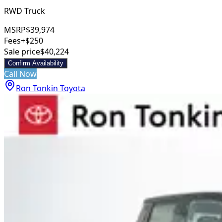
RWD Truck
MSRP
$39,974
Fees
+$250
Sale price
$40,224
Confirm Availability
Call Now
Ron Tonkin Toyota