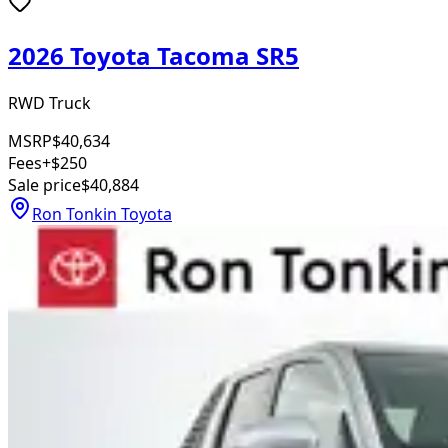
2026 Toyota Tacoma SR5
RWD Truck
MSRP
$40,634
Fees
+$250
Sale price
$40,884
Ron Tonkin Toyota