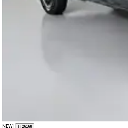
NEW
|
TT26168