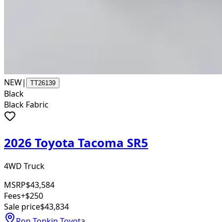
NEW
|
TT26139
Black
Black Fabric
2026 Toyota Tacoma SR5
4WD Truck
MSRP
$43,584
Fees
+$250
Sale price
$43,834
Ron Tonkin Toyota