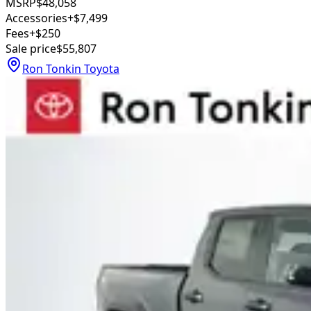
MSRP
$48,058
Accessories
+$7,499
Fees
+$250
Sale price
$55,807
Ron Tonkin Toyota