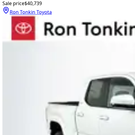
Sale price
$40,739
Ron Tonkin Toyota