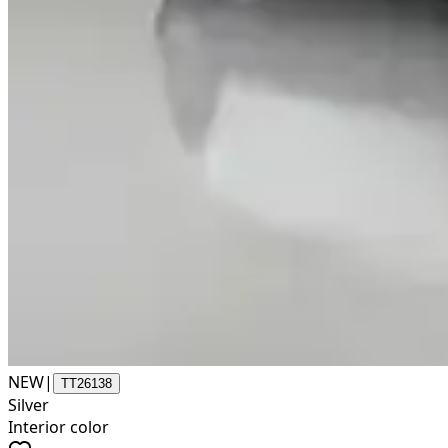
NEW
|
TT26138
Silver
Interior color