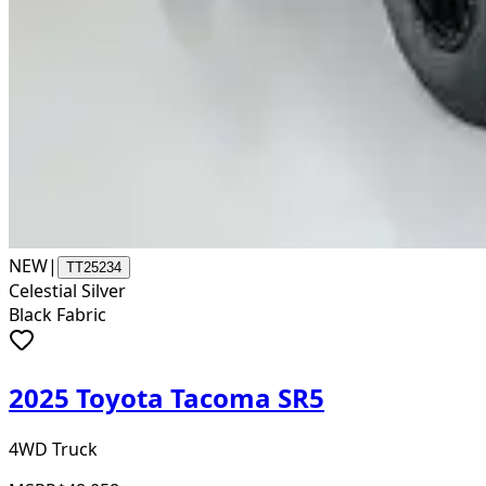
NEW
|
TT25234
Celestial Silver
Black Fabric
2025 Toyota Tacoma SR5
4WD Truck