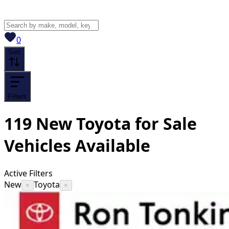
View saved
vehicles
0
Sort
Filters
119
New Toyota for Sale
Vehicles
Available
Active Filters
New
Toyota
×
×