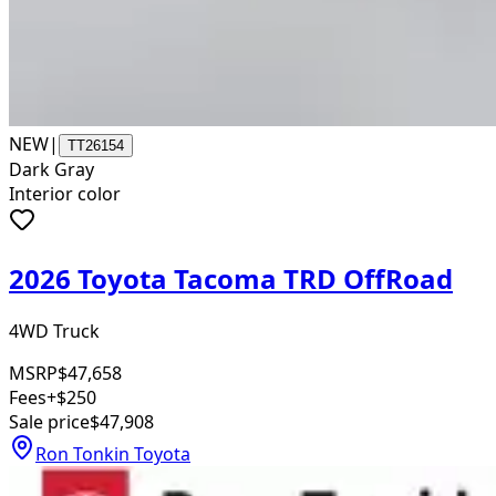
NEW
|
TT26154
Dark Gray
Interior color
2026 Toyota Tacoma TRD OffRoad
4WD Truck
MSRP
$47,658
Fees
+$250
Sale price
$47,908
Ron Tonkin Toyota