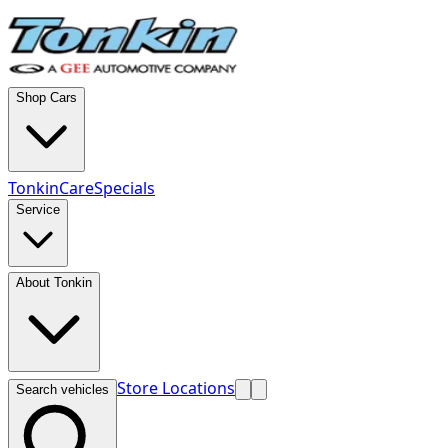
Shop Cars
TonkinCare
Specials
Service
About Tonkin
Store Locations
Search vehicles