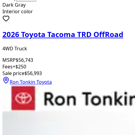
Dark Gray
Interior color
2026 Toyota Tacoma TRD OffRoad
4WD Truck
MSRP
$56,743
Fees
+$250
Sale price
$56,993
Ron Tonkin Toyota