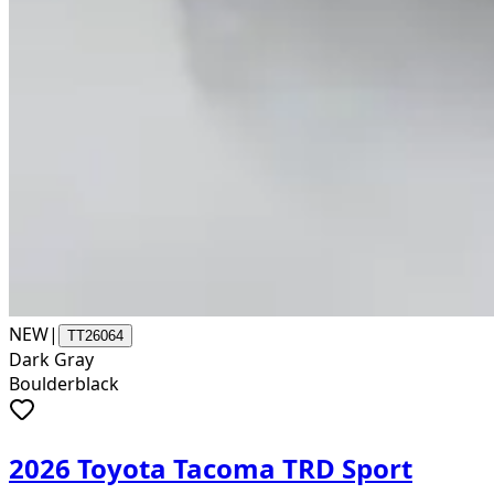
NEW
|
TT26064
Dark Gray
Boulderblack
2026 Toyota Tacoma TRD Sport