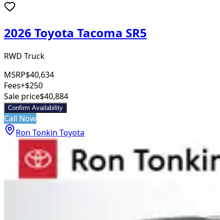
2026 Toyota Tacoma SR5
RWD Truck
MSRP
$40,634
Fees
+$250
Sale price
$40,884
Confirm Availability
Call Now
Ron Tonkin Toyota