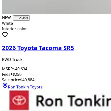
NEW
|
TT26159
White
Interior color
2026 Toyota Tacoma SR5
RWD Truck
MSRP
$40,634
Fees
+$250
Sale price
$40,884
Ron Tonkin Toyota