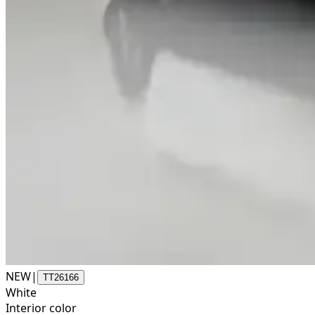
NEW
|
TT26166
White
Interior color