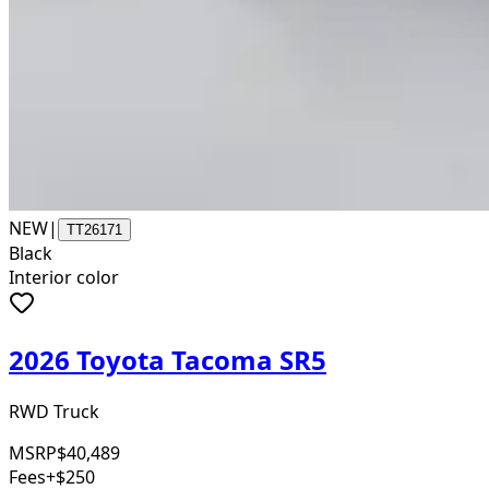
NEW
|
TT26171
Black
Interior color
2026 Toyota Tacoma SR5
RWD Truck
MSRP
$40,489
Fees
+$250