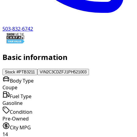
503-832-6742
Basic information
Stock #
PTB3211
VIN
2C3CDZFJ1PH521003
Body Type
Coupe
Fuel Type
Gasoline
Condition
Pre-Owned
City MPG
14