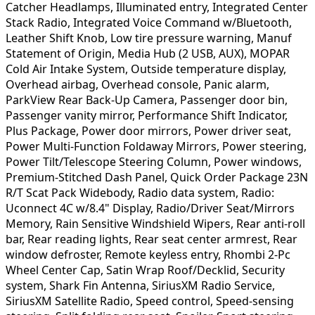
Catcher Headlamps, Illuminated entry, Integrated Center
Stack Radio, Integrated Voice Command w/Bluetooth,
Leather Shift Knob, Low tire pressure warning, Manuf
Statement of Origin, Media Hub (2 USB, AUX), MOPAR
Cold Air Intake System, Outside temperature display,
Overhead airbag, Overhead console, Panic alarm,
ParkView Rear Back-Up Camera, Passenger door bin,
Passenger vanity mirror, Performance Shift Indicator,
Plus Package, Power door mirrors, Power driver seat,
Power Multi-Function Foldaway Mirrors, Power steering,
Power Tilt/Telescope Steering Column, Power windows,
Premium-Stitched Dash Panel, Quick Order Package 23N
R/T Scat Pack Widebody, Radio data system, Radio:
Uconnect 4C w/8.4" Display, Radio/Driver Seat/Mirrors
Memory, Rain Sensitive Windshield Wipers, Rear anti-roll
bar, Rear reading lights, Rear seat center armrest, Rear
window defroster, Remote keyless entry, Rhombi 2-Pc
Wheel Center Cap, Satin Wrap Roof/Decklid, Security
system, Shark Fin Antenna, SiriusXM Radio Service,
SiriusXM Satellite Radio, Speed control, Speed-sensing