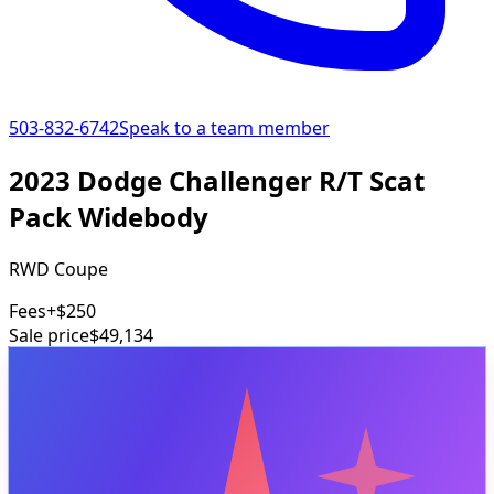
503-832-6742
Speak to a team member
2023 Dodge Challenger R/T Scat
Pack Widebody
RWD Coupe
Fees
+$250
Sale price
$49,134