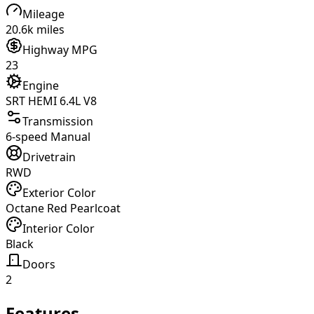
Mileage
20.6k miles
Highway MPG
23
Engine
SRT HEMI 6.4L V8
Transmission
6-speed Manual
Drivetrain
RWD
Exterior Color
Octane Red Pearlcoat
Interior Color
Black
Doors
2
Features