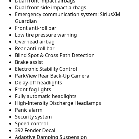
Dual front impact airbags
Dual front side impact airbags
Emergency communication system: SiriusXM
Guardian
Front anti-roll bar
Low tire pressure warning
Overhead airbag
Rear anti-roll bar
Blind Spot & Cross Path Detection
Brake assist
Electronic Stability Control
ParkView Rear Back-Up Camera
Delay-off headlights
Front fog lights
Fully automatic headlights
High-Intensity Discharge Headlamps
Panic alarm
Security system
Speed control
392 Fender Decal
Adaptive Damping Suspension