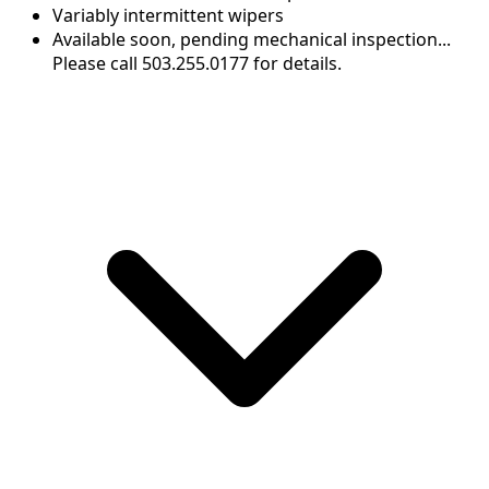
Variably intermittent wipers
Available soon, pending mechanical inspection...
Please call 503.255.0177 for details.