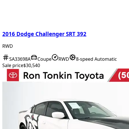
2016 Dodge Challenger SRT 392
RWD
SA33698A
Coupe
RWD
8-speed Automatic
Sale price
$30,540