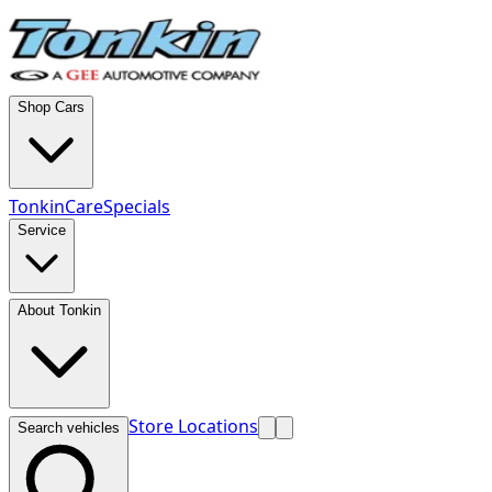
Shop Cars
TonkinCare
Specials
Service
About Tonkin
Store Locations
Search vehicles