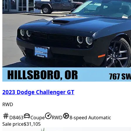
2023 Dodge Challenger GT
RWD
D8463
Coupe
RWD
8-speed Automatic
Sale price
$31,105