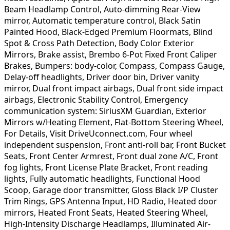
Beam Headlamp Control, Auto-dimming Rear-View
mirror, Automatic temperature control, Black Satin
Painted Hood, Black-Edged Premium Floormats, Blind
Spot & Cross Path Detection, Body Color Exterior
Mirrors, Brake assist, Brembo 6-Pot Fixed Front Caliper
Brakes, Bumpers: body-color, Compass, Compass Gauge,
Delay-off headlights, Driver door bin, Driver vanity
mirror, Dual front impact airbags, Dual front side impact
airbags, Electronic Stability Control, Emergency
communication system: SiriusXM Guardian, Exterior
Mirrors w/Heating Element, Flat-Bottom Steering Wheel,
For Details, Visit DriveUconnect.com, Four wheel
independent suspension, Front anti-roll bar, Front Bucket
Seats, Front Center Armrest, Front dual zone A/C, Front
fog lights, Front License Plate Bracket, Front reading
lights, Fully automatic headlights, Functional Hood
Scoop, Garage door transmitter, Gloss Black I/P Cluster
Trim Rings, GPS Antenna Input, HD Radio, Heated door
mirrors, Heated Front Seats, Heated Steering Wheel,
High-Intensity Discharge Headlamps, Illuminated Air-