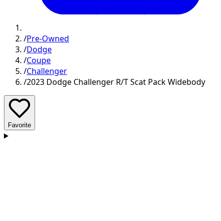
/
Pre-Owned
/
Dodge
/
Coupe
/
Challenger
/
2023 Dodge Challenger R/T Scat Pack Widebody
Favorite
D