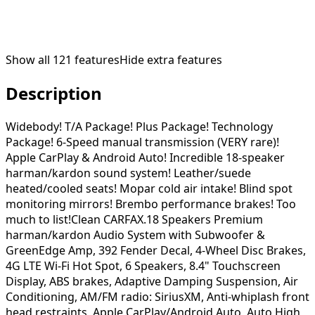
Show all
121
features
Hide extra features
Description
Widebody! T/A Package! Plus Package! Technology
Package! 6-Speed manual transmission (VERY rare)!
Apple CarPlay & Android Auto! Incredible 18-speaker
harman/kardon sound system! Leather/suede
heated/cooled seats! Mopar cold air intake! Blind spot
monitoring mirrors! Brembo performance brakes! Too
much to list!Clean CARFAX.18 Speakers Premium
harman/kardon Audio System with Subwoofer &
GreenEdge Amp, 392 Fender Decal, 4-Wheel Disc Brakes,
4G LTE Wi-Fi Hot Spot, 6 Speakers, 8.4" Touchscreen
Display, ABS brakes, Adaptive Damping Suspension, Air
Conditioning, AM/FM radio: SiriusXM, Anti-whiplash front
head restraints, Apple CarPlay/Android Auto, Auto High