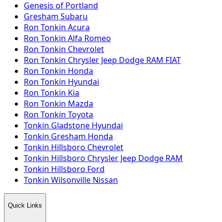
Genesis of Portland
Gresham Subaru
Ron Tonkin Acura
Ron Tonkin Alfa Romeo
Ron Tonkin Chevrolet
Ron Tonkin Chrysler Jeep Dodge RAM FIAT
Ron Tonkin Honda
Ron Tonkin Hyundai
Ron Tonkin Kia
Ron Tonkin Mazda
Ron Tonkin Toyota
Tonkin Gladstone Hyundai
Tonkin Gresham Honda
Tonkin Hillsboro Chevrolet
Tonkin Hillsboro Chrysler Jeep Dodge RAM
Tonkin Hillsboro Ford
Tonkin Wilsonville Nissan
Quick Links