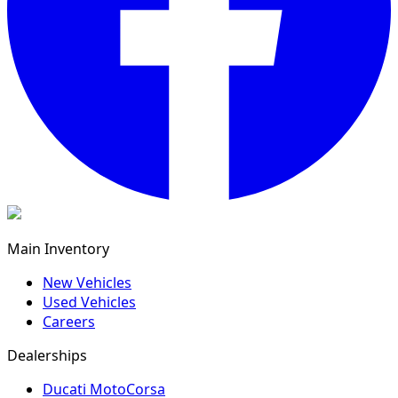
Main Inventory
New Vehicles
Used Vehicles
Careers
Dealerships
Ducati MotoCorsa