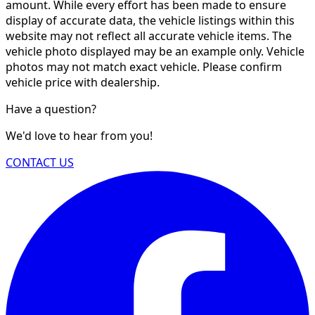
amount. While every effort has been made to ensure
display of accurate data, the vehicle listings within this
website may not reflect all accurate vehicle items. The
vehicle photo displayed may be an example only. Vehicle
photos may not match exact vehicle. Please confirm
vehicle price with dealership.
Have a question?
We'd love to hear from you!
CONTACT US