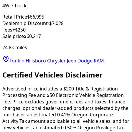
4WD Truck
Retail Price
$66,995
Dealership Discount
-$7,028
Fees
+$250
Sale price
$60,217
24.8k
miles
Tonkin Hillsboro Chrysler Jeep Dodge RAM
Certified Vehicles Disclaimer
Advertised price includes a $200 Title & Registration
Processing Fee and $50 Electronic Vehicle Registration
Fee. Price excludes government fees and taxes, finance
charges, optional dealer-added products selected by the
purchaser, an estimated 0.41% Oregon Corporate
Activity Tax amount applicable to all vehicle sales, and for
new vehicles, an estimated 0.50% Oregon Privilege Tax