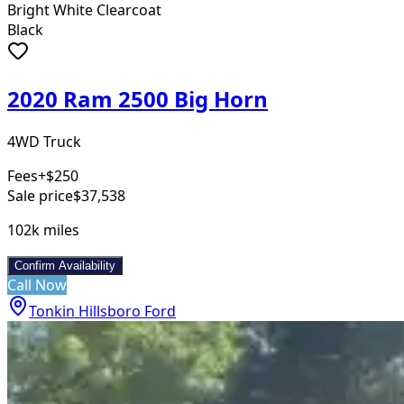
Bright White Clearcoat
Black
2020 Ram 2500 Big Horn
4WD Truck
Fees
+$250
Sale price
$37,538
102k
miles
Confirm Availability
Call Now
Tonkin Hillsboro Ford