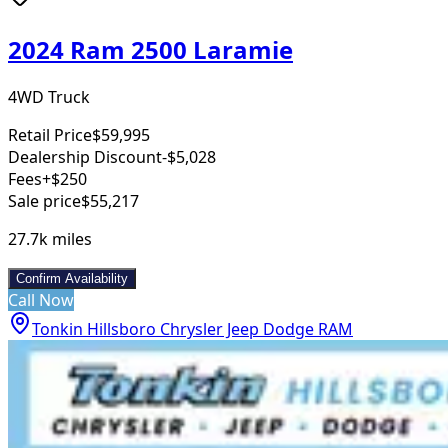
2024 Ram 2500 Laramie
4WD Truck
Retail Price
$59,995
Dealership Discount
-$5,028
Fees
+$250
Sale price
$55,217
27.7k
miles
Confirm Availability
Call Now
Tonkin Hillsboro Chrysler Jeep Dodge RAM