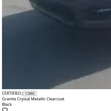
CERTIFIED
|
C1860
Granite Crystal Metallic Clearcoat
Black