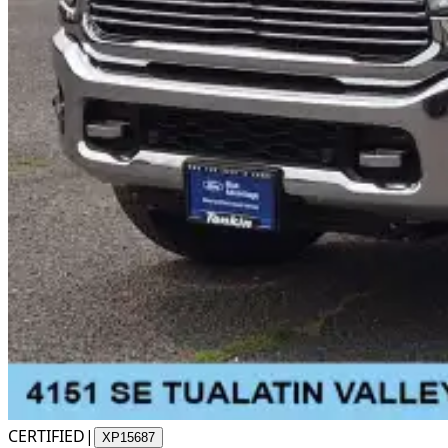
CERTIFIED
|
XP15687