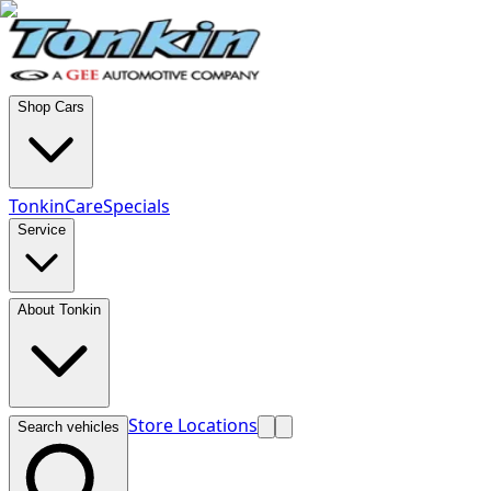
Shop Cars
TonkinCare
Specials
Service
About Tonkin
Store Locations
Search vehicles