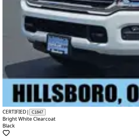
CERTIFIED
|
C1847
Bright White Clearcoat
Black