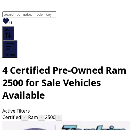
View saved
vehicles
0
Sort
Filters
4
Certified Pre-Owned Ram
2500 for Sale
Vehicles
Available
Active Filters
Certified
Ram
2500
×
×
×