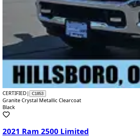
CERTIFIED
|
C1853
Granite Crystal Metallic Clearcoat
Black
2021 Ram 2500 Limited