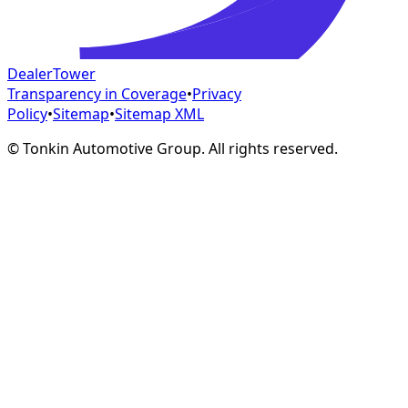
DealerTower
Transparency in Coverage
•
Privacy
Policy
•
Sitemap
•
Sitemap XML
©
Tonkin Automotive Group. All rights reserved.