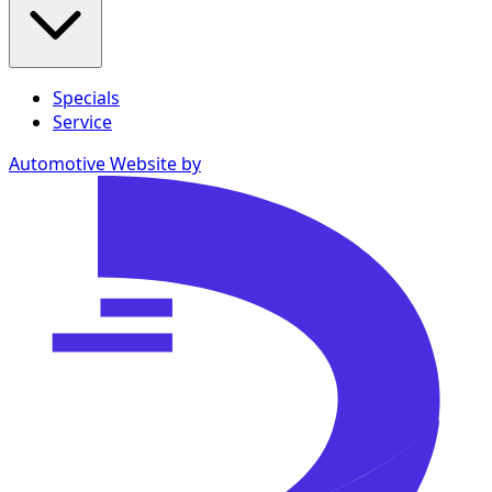
Specials
Service
Automotive Website by