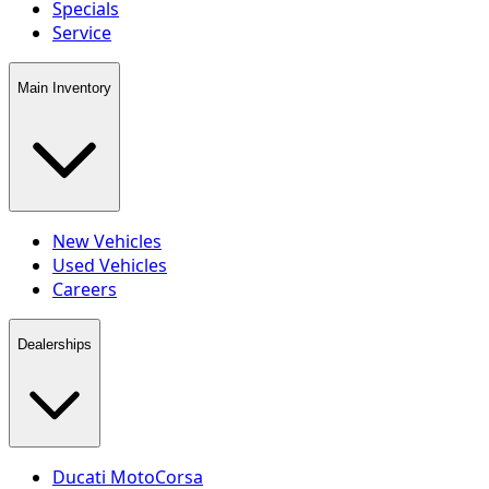
Specials
Service
Main Inventory
New Vehicles
Used Vehicles
Careers
Dealerships
Ducati MotoCorsa