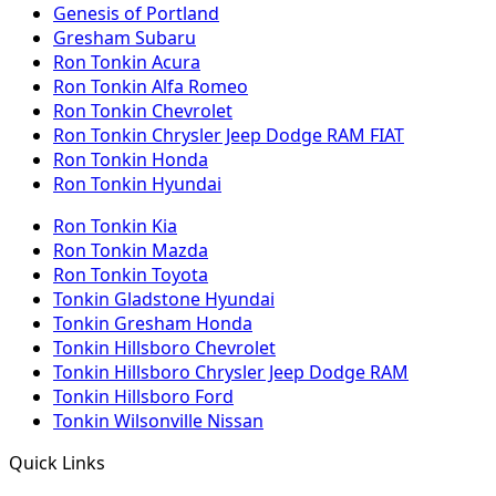
Genesis of Portland
Gresham Subaru
Ron Tonkin Acura
Ron Tonkin Alfa Romeo
Ron Tonkin Chevrolet
Ron Tonkin Chrysler Jeep Dodge RAM FIAT
Ron Tonkin Honda
Ron Tonkin Hyundai
Ron Tonkin Kia
Ron Tonkin Mazda
Ron Tonkin Toyota
Tonkin Gladstone Hyundai
Tonkin Gresham Honda
Tonkin Hillsboro Chevrolet
Tonkin Hillsboro Chrysler Jeep Dodge RAM
Tonkin Hillsboro Ford
Tonkin Wilsonville Nissan
Quick Links