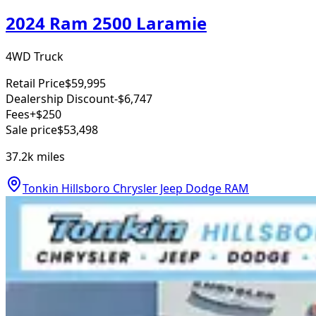
2024 Ram 2500 Laramie
4WD Truck
Retail Price
$59,995
Dealership Discount
-$6,747
Fees
+$250
Sale price
$53,498
37.2k
miles
Tonkin Hillsboro Chrysler Jeep Dodge RAM