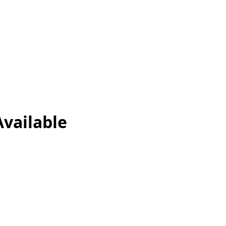
vailable