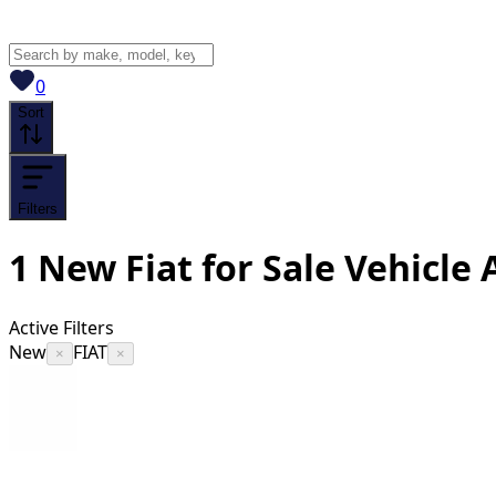
View saved
vehicles
0
Sort
Filters
1
New Fiat for Sale
Vehicle
A
Active Filters
New
FIAT
×
×