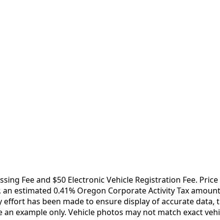
essing Fee and $50 Electronic Vehicle Registration Fee. Pri
 an estimated 0.41% Oregon Corporate Activity Tax amount ap
ffort has been made to ensure display of accurate data, the 
e an example only. Vehicle photos may not match exact vehic