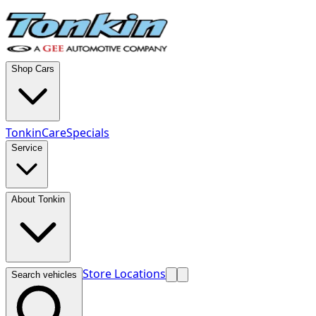
Shop Cars
TonkinCare
Specials
Service
About Tonkin
Store Locations
Search vehicles