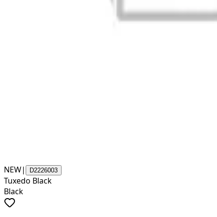
NEW
|
D2226003
Tuxedo Black
Black