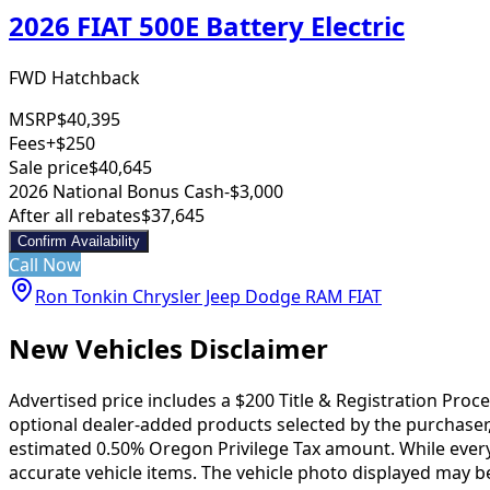
2026 FIAT 500E Battery Electric
FWD Hatchback
MSRP
$40,395
Fees
+$250
Sale price
$40,645
2026 National Bonus Cash
-$3,000
After all rebates
$37,645
Confirm Availability
Call Now
Ron Tonkin Chrysler Jeep Dodge RAM FIAT
New Vehicles Disclaimer
Advertised price includes a $200 Title & Registration Proc
optional dealer-added products selected by the purchaser,
estimated 0.50% Oregon Privilege Tax amount. While every e
accurate vehicle items. The vehicle photo displayed may b