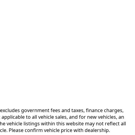
ce excludes government fees and taxes, finance charges,
plicable to all vehicle sales, and for new vehicles, an
vehicle listings within this website may not reflect all
le. Please confirm vehicle price with dealership.