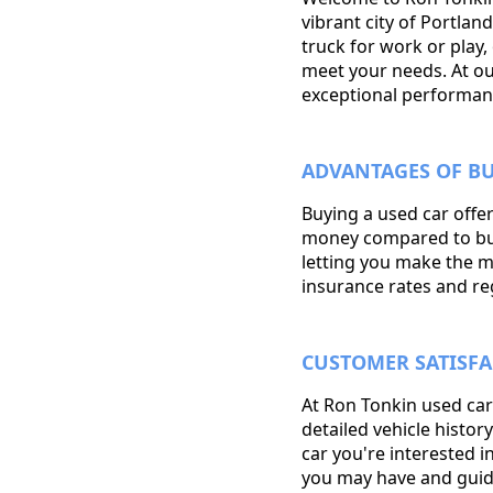
vibrant city of Portla
truck for work or play,
meet your needs. At our 
exceptional performan
ADVANTAGES OF BU
Buying a used car offer
money compared to buyin
letting you make the m
insurance rates and reg
CUSTOMER SATISFA
At Ron Tonkin used car
detailed vehicle histo
car you're interested 
you may have and guid