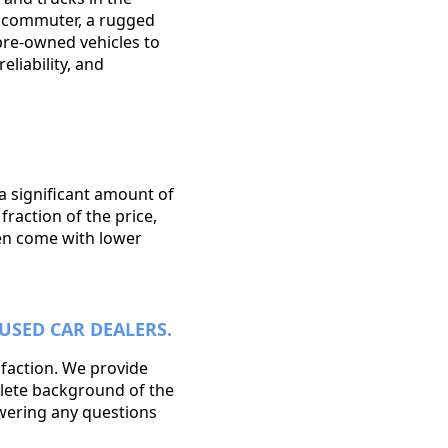
y commuter, a rugged
 pre-owned vehicles to
eliability, and
 a significant amount of
raction of the price,
ten come with lower
USED CAR DEALERS.
sfaction. We provide
plete background of the
swering any questions