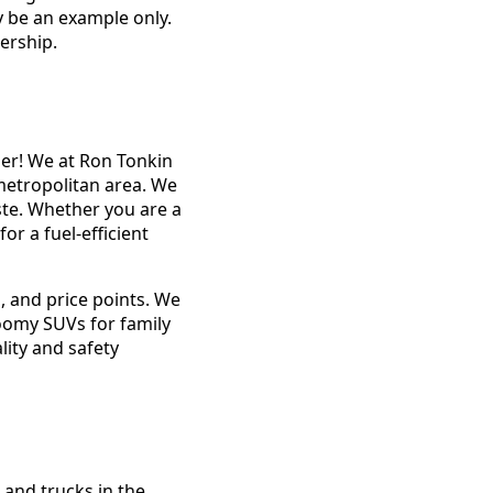
y be an example only.
ership.
her! We at Ron Tonkin
metropolitan area. We
aste. Whether you are a
or a fuel-efficient
, and price points. We
roomy SUVs for family
lity and safety
 and trucks in the