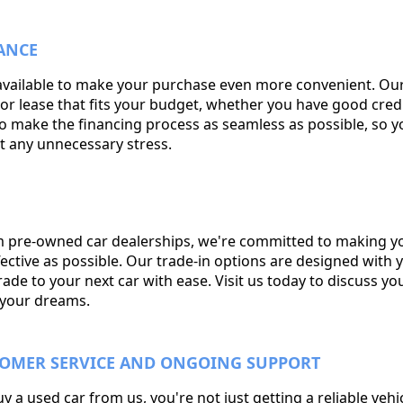
ANCE
available to make your purchase even more convenient. Our
or lease that fits your budget, whether you have good credi
e to make the financing process as seamless as possible, so 
t any unnecessary stress.
 pre-owned car dealerships, we're committed to making you
ctive as possible. Our trade-in options are designed with y
de to your next car with ease. Visit us today to discuss yo
f your dreams.
TOMER SERVICE AND ONGOING SUPPORT
a used car from us, you're not just getting a reliable vehic