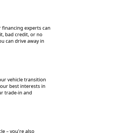
 financing experts can
t, bad credit, or no
you can drive away in
r vehicle transition
our best interests in
ur trade-in and
le – you're also