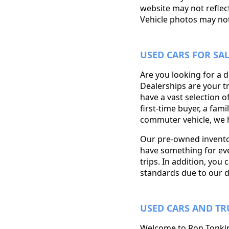
website may not reflect
Vehicle photos may not 
USED CARS FOR SA
Are you looking for a 
Dealerships are your t
have a vast selection o
first-time buyer, a fam
commuter vehicle, we h
Our pre-owned inventor
have something for eve
trips. In addition, you 
standards due to our d
USED CARS AND TR
Welcome to Ron Tonkin 