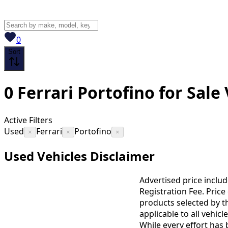
View saved
vehicles
0
Sort
0
Ferrari Portofino for Sale
Active Filters
Used
Ferrari
Portofino
×
×
×
Used Vehicles Disclaimer
Advertised price includ
Registration Fee. Pric
products selected by t
applicable to all vehic
While every effort has 