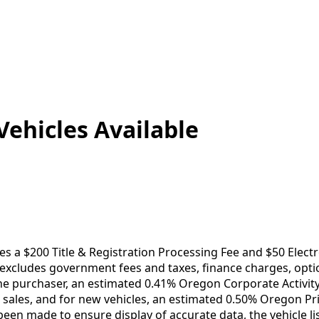
Vehicles
Available
es a $200 Title & Registration Processing Fee and $50 Electr
e excludes government fees and taxes, finance charges, opt
he purchaser, an estimated 0.41% Oregon Corporate Activi
le sales, and for new vehicles, an estimated 0.50% Oregon Pr
been made to ensure display of accurate data, the vehicle lis