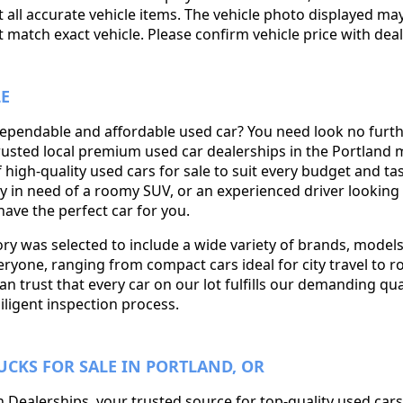
 all accurate vehicle items. The vehicle photo displayed ma
match exact vehicle. Please confirm vehicle price with deal
LE
dependable and affordable used car? You need look no furt
rusted local premium used car dealerships in the Portland 
f high-quality used cars for sale to suit every budget and t
ily in need of a roomy SUV, or an experienced driver looking f
ave the perfect car for you.
y was selected to include a wide variety of brands, models
ryone, ranging from compact cars ideal for city travel to 
can trust that every car on our lot fulfills our demanding qua
iligent inspection process.
UCKS FOR SALE IN PORTLAND, OR
Dealerships, your trusted source for top-quality used cars