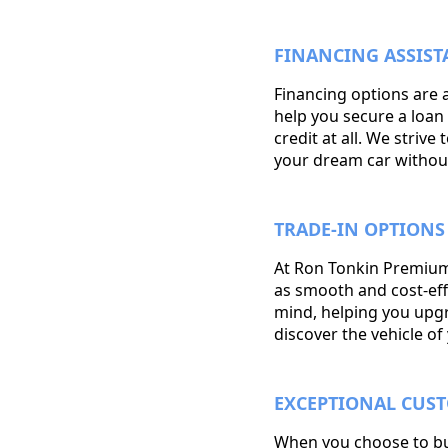
FINANCING ASSIST
Financing options are 
help you secure a loan 
credit at all. We striv
your dream car withou
TRADE-IN OPTIONS
At Ron Tonkin Premium
as smooth and cost-effe
mind, helping you upgra
discover the vehicle o
EXCEPTIONAL CUS
When you choose to buy 