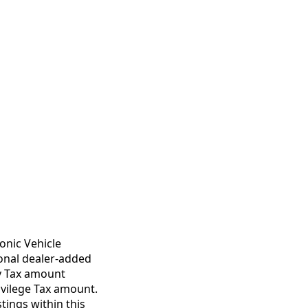
onic Vehicle
ional dealer-added
ty Tax amount
ivilege Tax amount.
tings within this