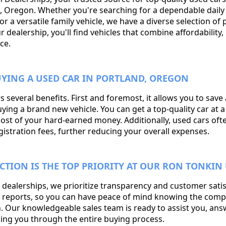
nd, Oregon. Whether you're searching for a dependable dail
 or a versatile family vehicle, we have a diverse selection of
dealership, you'll find vehicles that combine affordability, r
ce.
YING A USED CAR IN PORTLAND, OREGON
s several benefits. First and foremost, it allows you to save
g a brand new vehicle. You can get a top-quality car at a f
ost of your hard-earned money. Additionally, used cars of
istration fees, further reducing your overall expenses.
CTION IS THE TOP PRIORITY AT OUR RON TONKIN 
 dealerships, we prioritize transparency and customer sati
ry reports, so you can have peace of mind knowing the com
in. Our knowledgeable sales team is ready to assist you, an
ing you through the entire buying process.