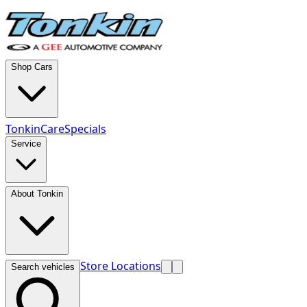
Shop Cars
TonkinCare
Specials
Service
About Tonkin
Store Locations
Search vehicles