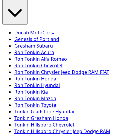
Ducati MotoCorsa
Genesis of Portland
Gresham Subaru
Ron Tonkin Acura
Ron Tonkin Alfa Romeo
Ron Tonkin Chevrolet
Ron Tonkin Chrysler Jeep Dodge RAM FIAT
Ron Tonkin Honda
Ron Tonkin Hyundai
Ron Tonkin Kia
Ron Tonkin Mazda
Ron Tonkin Toyota
Tonkin Gladstone Hyundai
Tonkin Gresham Honda
Tonkin Hillsboro Chevrolet
Tonkin Hillsboro Chrysler Jeep Dodge RAM