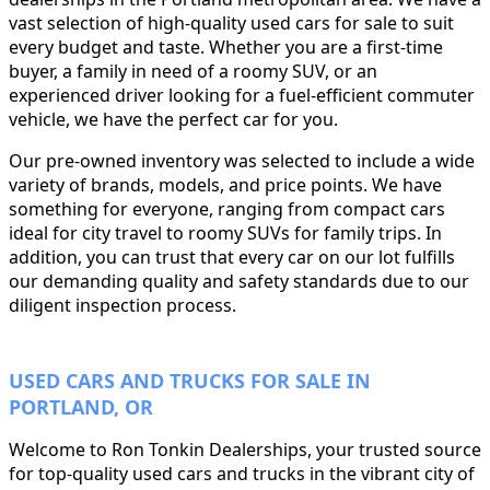
vast selection of high-quality used cars for sale to suit
every budget and taste. Whether you are a first-time
buyer, a family in need of a roomy SUV, or an
experienced driver looking for a fuel-efficient commuter
vehicle, we have the perfect car for you.
Our pre-owned inventory was selected to include a wide
variety of brands, models, and price points. We have
something for everyone, ranging from compact cars
ideal for city travel to roomy SUVs for family trips. In
addition, you can trust that every car on our lot fulfills
our demanding quality and safety standards due to our
diligent inspection process.
USED CARS AND TRUCKS FOR SALE IN
PORTLAND, OR
Welcome to Ron Tonkin Dealerships, your trusted source
for top-quality used cars and trucks in the vibrant city of