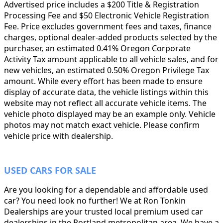
Advertised price includes a $200 Title & Registration
Processing Fee and $50 Electronic Vehicle Registration
Fee. Price excludes government fees and taxes, finance
charges, optional dealer-added products selected by the
purchaser, an estimated 0.41% Oregon Corporate
Activity Tax amount applicable to all vehicle sales, and for
new vehicles, an estimated 0.50% Oregon Privilege Tax
amount. While every effort has been made to ensure
display of accurate data, the vehicle listings within this
website may not reflect all accurate vehicle items. The
vehicle photo displayed may be an example only. Vehicle
photos may not match exact vehicle. Please confirm
vehicle price with dealership.
USED CARS FOR SALE
Are you looking for a dependable and affordable used
car? You need look no further! We at Ron Tonkin
Dealerships are your trusted local premium used car
dealerships in the Portland metropolitan area. We have a