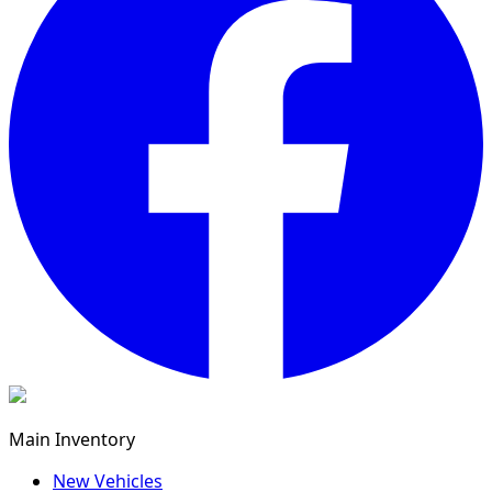
Main Inventory
New Vehicles