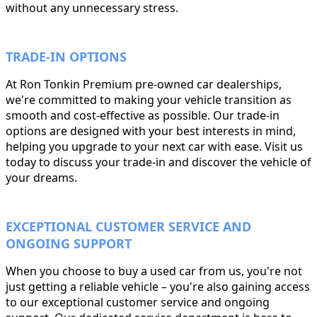
without any unnecessary stress.
TRADE-IN OPTIONS
At Ron Tonkin Premium pre-owned car dealerships,
we're committed to making your vehicle transition as
smooth and cost-effective as possible. Our trade-in
options are designed with your best interests in mind,
helping you upgrade to your next car with ease. Visit us
today to discuss your trade-in and discover the vehicle of
your dreams.
EXCEPTIONAL CUSTOMER SERVICE AND
ONGOING SUPPORT
When you choose to buy a used car from us, you're not
just getting a reliable vehicle – you're also gaining access
to our exceptional customer service and ongoing