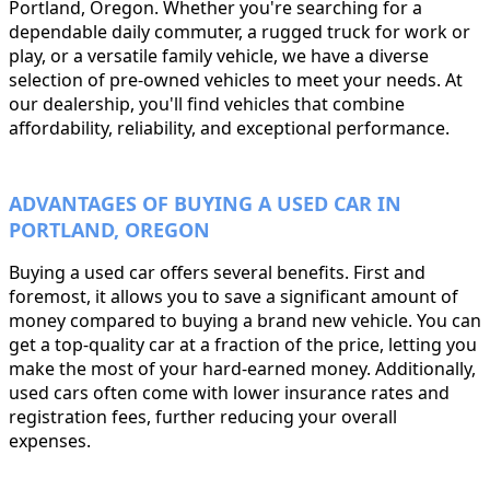
Portland, Oregon. Whether you're searching for a
dependable daily commuter, a rugged truck for work or
play, or a versatile family vehicle, we have a diverse
selection of pre-owned vehicles to meet your needs. At
our dealership, you'll find vehicles that combine
affordability, reliability, and exceptional performance.
ADVANTAGES OF BUYING A USED CAR IN
PORTLAND, OREGON
Buying a used car offers several benefits. First and
foremost, it allows you to save a significant amount of
money compared to buying a brand new vehicle. You can
get a top-quality car at a fraction of the price, letting you
make the most of your hard-earned money. Additionally,
used cars often come with lower insurance rates and
registration fees, further reducing your overall
expenses.