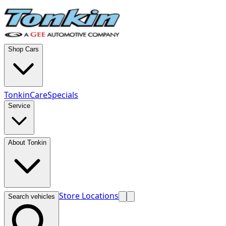
Shop Cars
TonkinCare
Specials
Service
About Tonkin
Store Locations
Search vehicles