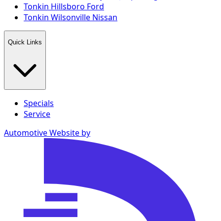
Tonkin Hillsboro Ford
Tonkin Wilsonville Nissan
Quick Links
Specials
Service
Automotive Website by