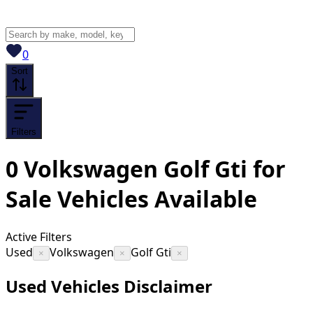
View saved
vehicles
0
Sort
Filters
0
Volkswagen Golf Gti for
Sale
Vehicles
Available
Active Filters
Used
Volkswagen
Golf Gti
×
×
×
Used Vehicles Disclaimer