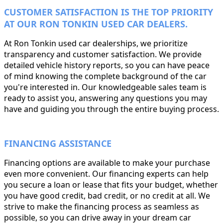
CUSTOMER SATISFACTION IS THE TOP PRIORITY
AT OUR RON TONKIN USED CAR DEALERS.
At Ron Tonkin used car dealerships, we prioritize
transparency and customer satisfaction. We provide
detailed vehicle history reports, so you can have peace
of mind knowing the complete background of the car
you're interested in. Our knowledgeable sales team is
ready to assist you, answering any questions you may
have and guiding you through the entire buying process.
FINANCING ASSISTANCE
Financing options are available to make your purchase
even more convenient. Our financing experts can help
you secure a loan or lease that fits your budget, whether
you have good credit, bad credit, or no credit at all. We
strive to make the financing process as seamless as
possible, so you can drive away in your dream car