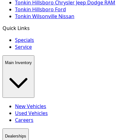
Tonkin Hillsboro Chrysler Jeep Dodge RAM
Tonkin Hillsboro Ford
Tonkin Wilsonville Nissan
Quick Links
Specials
Service
Main Inventory
New Vehicles
Used Vehicles
Careers
Dealerships