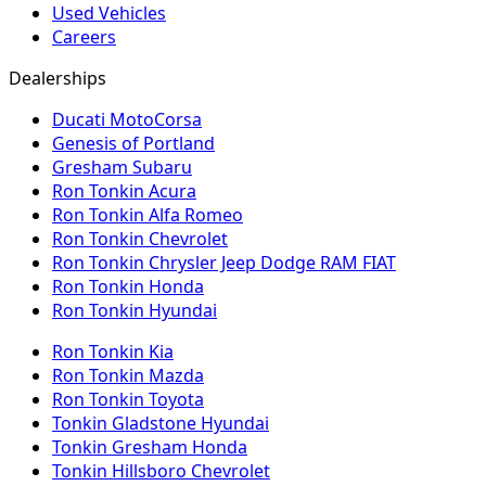
Used Vehicles
Careers
Dealerships
Ducati MotoCorsa
Genesis of Portland
Gresham Subaru
Ron Tonkin Acura
Ron Tonkin Alfa Romeo
Ron Tonkin Chevrolet
Ron Tonkin Chrysler Jeep Dodge RAM FIAT
Ron Tonkin Honda
Ron Tonkin Hyundai
Ron Tonkin Kia
Ron Tonkin Mazda
Ron Tonkin Toyota
Tonkin Gladstone Hyundai
Tonkin Gresham Honda
Tonkin Hillsboro Chevrolet