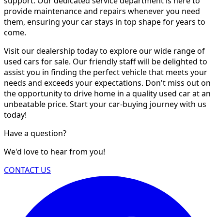
support. Our dedicated service department is here to
provide maintenance and repairs whenever you need
them, ensuring your car stays in top shape for years to
come.
Visit our dealership today to explore our wide range of
used cars for sale. Our friendly staff will be delighted to
assist you in finding the perfect vehicle that meets your
needs and exceeds your expectations. Don't miss out on
the opportunity to drive home in a quality used car at an
unbeatable price. Start your car-buying journey with us
today!
Have a question?
We'd love to hear from you!
CONTACT US