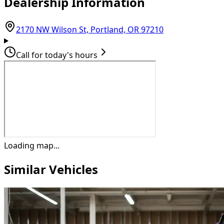
Dealership Information
(opens in Goog
2170 NW Wilson St, Portland, OR 97210
Call for today's hours
Loading map...
Similar Vehicles