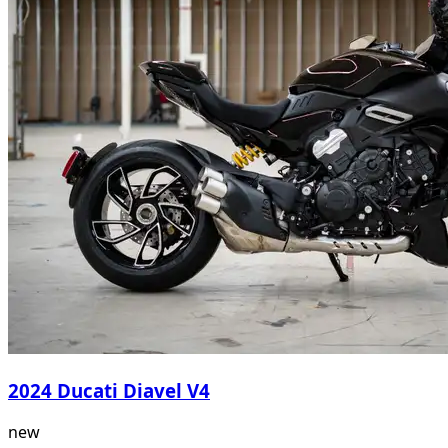
2024 Ducati Diavel V4
new