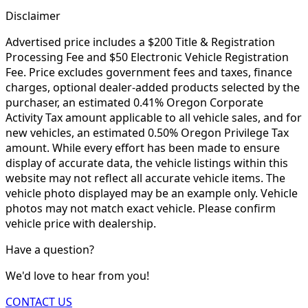
Disclaimer
Advertised price includes a $200 Title & Registration
Processing Fee and $50 Electronic Vehicle Registration
Fee. Price excludes government fees and taxes, finance
charges, optional dealer-added products selected by the
purchaser, an estimated 0.41% Oregon Corporate
Activity Tax amount applicable to all vehicle sales, and for
new vehicles, an estimated 0.50% Oregon Privilege Tax
amount. While every effort has been made to ensure
display of accurate data, the vehicle listings within this
website may not reflect all accurate vehicle items. The
vehicle photo displayed may be an example only. Vehicle
photos may not match exact vehicle. Please confirm
vehicle price with dealership.
Have a question?
We'd love to hear from you!
CONTACT US