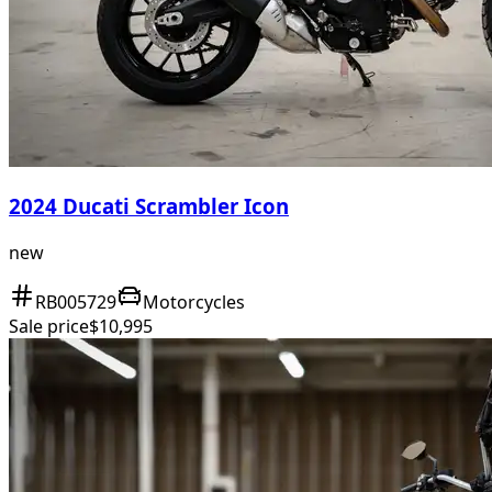
2024 Ducati Scrambler Icon
new
RB005729
Motorcycles
Sale price
$10,995