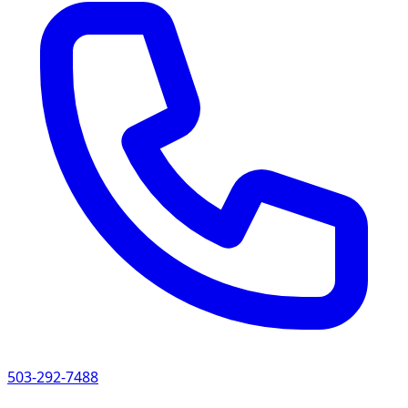
503-292-7488