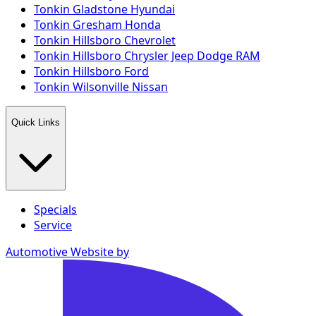
Tonkin Gladstone Hyundai
Tonkin Gresham Honda
Tonkin Hillsboro Chevrolet
Tonkin Hillsboro Chrysler Jeep Dodge RAM
Tonkin Hillsboro Ford
Tonkin Wilsonville Nissan
Quick Links
Specials
Service
Automotive Website by