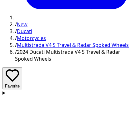
/
New
/
Ducati
/
Motorcycles
/
Multistrada V4 S Travel & Radar Spoked Wheels
/
2024 Ducati Multistrada V4 S Travel & Radar
Spoked Wheels
Favorite
D