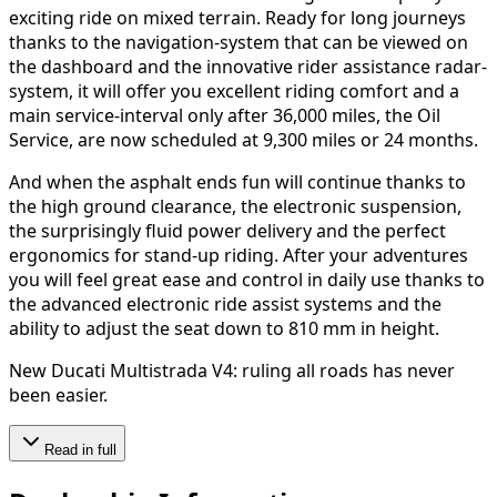
exciting ride on mixed terrain. Ready for long journeys
thanks to the navigation-system that can be viewed on
the dashboard and the innovative rider assistance radar-
system, it will offer you excellent riding comfort and a
main service-interval only after 36,000 miles, the Oil
Service, are now scheduled at 9,300 miles or 24 months.
And when the asphalt ends fun will continue thanks to
the high ground clearance, the electronic suspension,
the surprisingly fluid power delivery and the perfect
ergonomics for stand-up riding. After your adventures
you will feel great ease and control in daily use thanks to
the advanced electronic ride assist systems and the
ability to adjust the seat down to 810 mm in height.
New Ducati Multistrada V4: ruling all roads has never
been easier.
Read in full