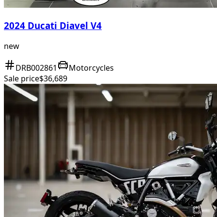
2024 Ducati Diavel V4
new
DRB002861
Motorcycles
Sale price
$36,689