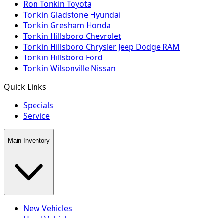
Ron Tonkin Toyota
Tonkin Gladstone Hyundai
Tonkin Gresham Honda
Tonkin Hillsboro Chevrolet
Tonkin Hillsboro Chrysler Jeep Dodge RAM
Tonkin Hillsboro Ford
Tonkin Wilsonville Nissan
Quick Links
Specials
Service
Main Inventory
New Vehicles