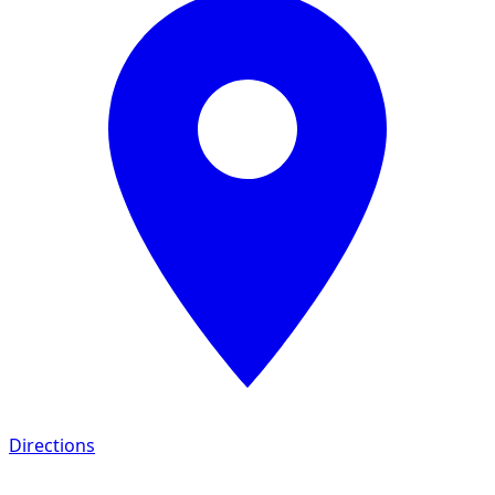
Directions