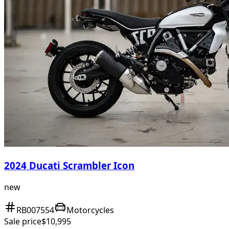
2024 Ducati Scrambler Icon
new
RB007554
Motorcycles
Sale price
$10,995