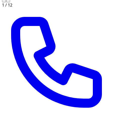
1 /
12