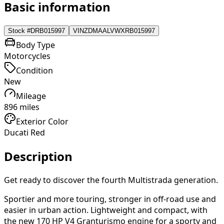
Basic information
Stock #
DRB015997
VIN
ZDMAALVWXRB015997
Body Type
Motorcycles
Condition
New
Mileage
896 miles
Exterior Color
Ducati Red
Description
Get ready to discover the fourth Multistrada generation.
Sportier and more touring, stronger in off-road use and
easier in urban action. Lightweight and compact, with
the new 170 HP V4 Granturismo engine for a sporty and