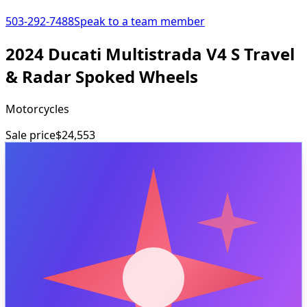
503-292-7488
Speak to a team member
2024 Ducati Multistrada V4 S Travel
& Radar Spoked Wheels
Motorcycles
Sale price
$24,553