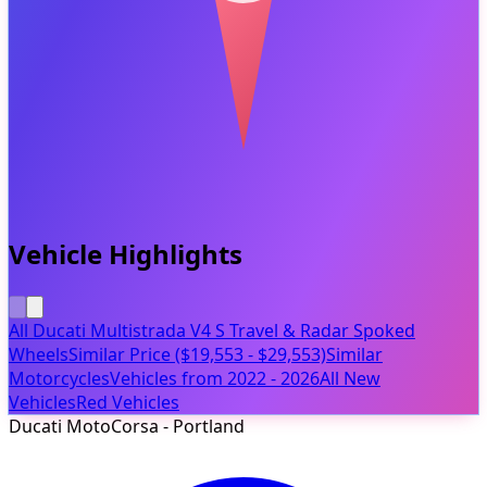
Vehicle Highlights
All Ducati Multistrada V4 S Travel & Radar Spoked
Wheels
Similar Price ($19,553 - $29,553)
Similar
Motorcycles
Vehicles from 2022 - 2026
All New
Vehicles
Red Vehicles
Ducati MotoCorsa - Portland