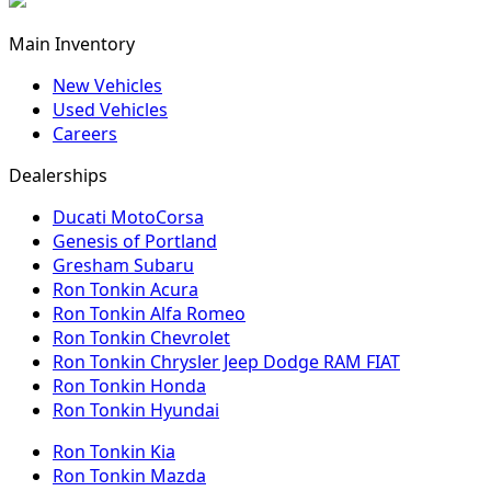
Main Inventory
New Vehicles
Used Vehicles
Careers
Dealerships
Ducati MotoCorsa
Genesis of Portland
Gresham Subaru
Ron Tonkin Acura
Ron Tonkin Alfa Romeo
Ron Tonkin Chevrolet
Ron Tonkin Chrysler Jeep Dodge RAM FIAT
Ron Tonkin Honda
Ron Tonkin Hyundai
Ron Tonkin Kia
Ron Tonkin Mazda