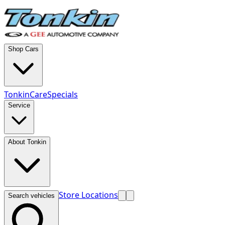
Shop Cars
TonkinCare
Specials
Service
About Tonkin
Store Locations
Search vehicles