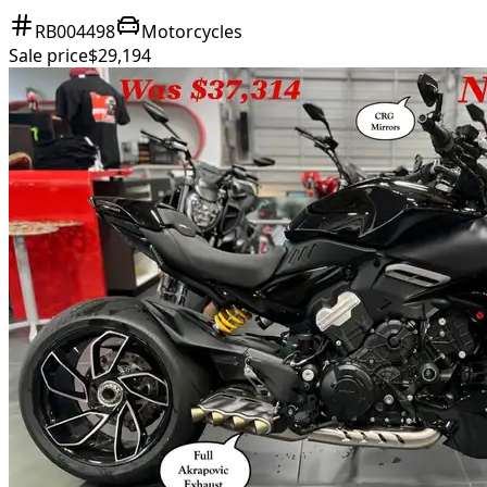
RB004498
Motorcycles
Sale price
$29,194