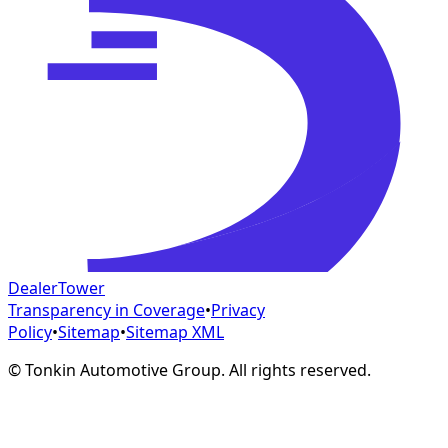
DealerTower
Transparency in Coverage
•
Privacy
Policy
•
Sitemap
•
Sitemap XML
©
Tonkin Automotive Group. All rights reserved.