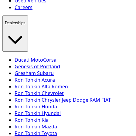
Used Vehicles
Careers
Dealerships
Ducati MotoCorsa
Genesis of Portland
Gresham Subaru
Ron Tonkin Acura
Ron Tonkin Alfa Romeo
Ron Tonkin Chevrolet
Ron Tonkin Chrysler Jeep Dodge RAM FIAT
Ron Tonkin Honda
Ron Tonkin Hyundai
Ron Tonkin Kia
Ron Tonkin Mazda
Ron Tonkin Toyota