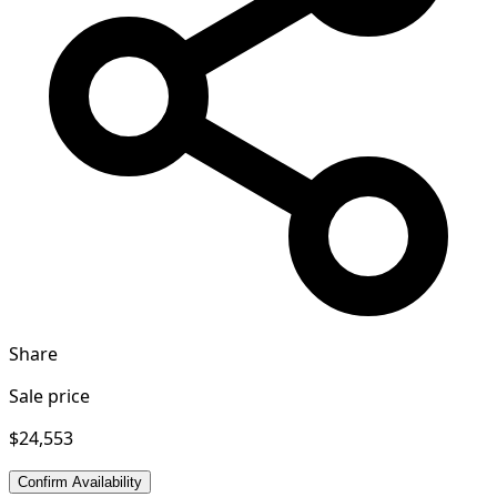
Share
Sale price
$24,553
Confirm Availability