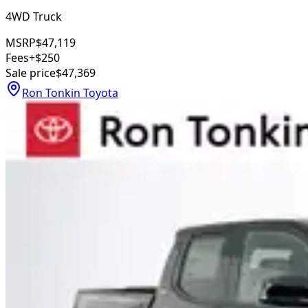
4WD Truck
MSRP
$47,119
Fees
+$250
Sale price
$47,369
Ron Tonkin Toyota