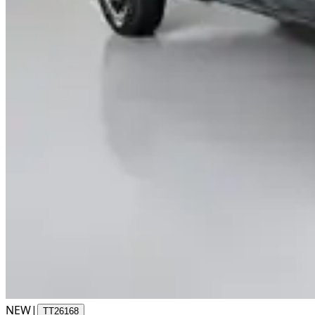
NEW
|
TT26168