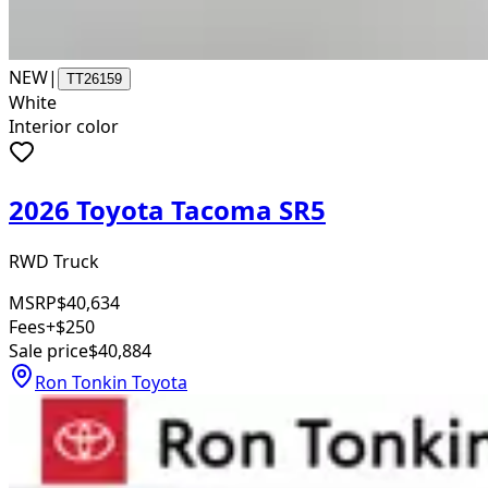
NEW
|
TT26159
White
Interior color
2026 Toyota Tacoma SR5
RWD Truck
MSRP
$40,634
Fees
+$250
Sale price
$40,884
Ron Tonkin Toyota