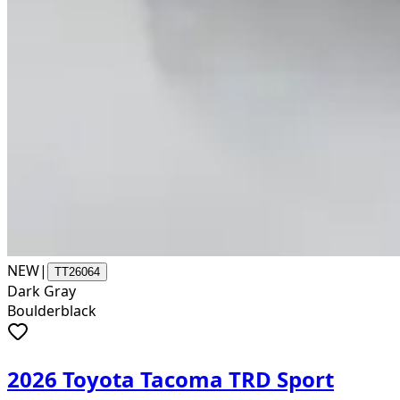
NEW
|
TT26064
Dark Gray
Boulderblack
2026 Toyota Tacoma TRD Sport