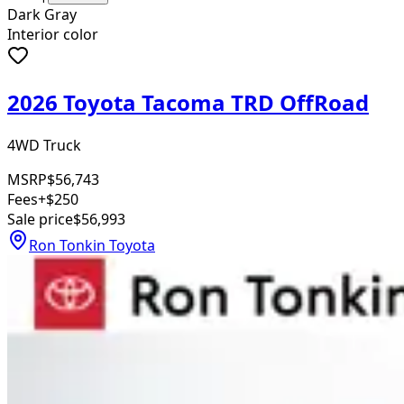
Dark Gray
Interior color
2026 Toyota Tacoma TRD OffRoad
4WD Truck
MSRP
$56,743
Fees
+$250
Sale price
$56,993
Ron Tonkin Toyota