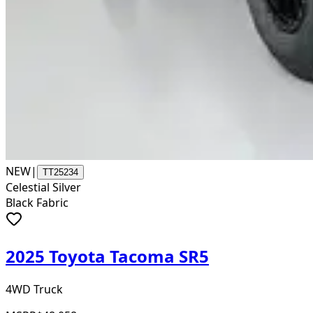
NEW
|
TT25234
Celestial Silver
Black Fabric
2025 Toyota Tacoma SR5
4WD Truck