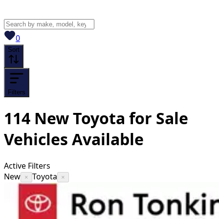
View saved
vehicles
0
Sort
Filters
114
New Toyota for Sale
Vehicles
Available
Active Filters
New
Toyota
×
×