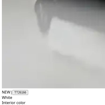
NEW
|
TT26166
White
Interior color