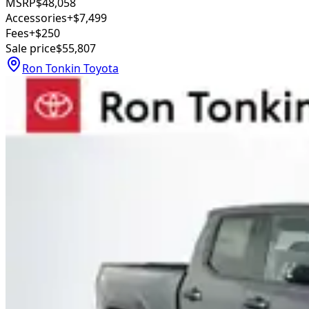
MSRP
$48,058
Accessories
+$7,499
Fees
+$250
Sale price
$55,807
Ron Tonkin Toyota