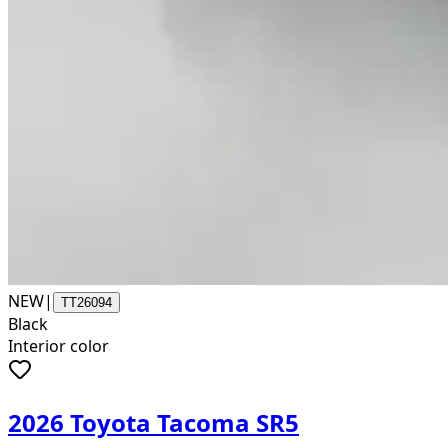
NEW
|
TT26094
Black
Interior color
2026 Toyota Tacoma SR5