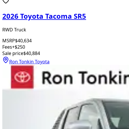
2026 Toyota Tacoma SR5
RWD Truck
MSRP
$40,634
Fees
+$250
Sale price
$40,884
Ron Tonkin Toyota