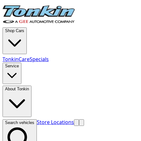
Shop Cars
TonkinCare
Specials
Service
About Tonkin
Store Locations
Search vehicles