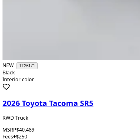
NEW
|
TT26171
Black
Interior color
2026 Toyota Tacoma SR5
RWD Truck
MSRP
$40,489
Fees
+$250