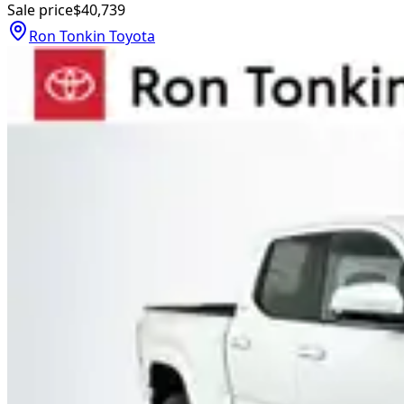
Sale price
$40,739
Ron Tonkin Toyota