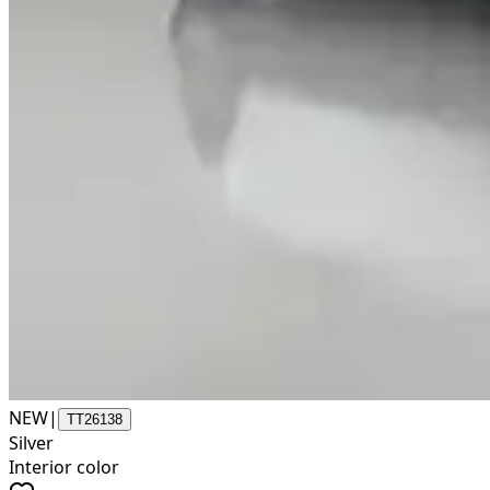
NEW
|
TT26138
Silver
Interior color