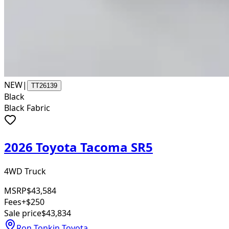
NEW
|
TT26139
Black
Black Fabric
2026 Toyota Tacoma SR5
4WD Truck
MSRP
$43,584
Fees
+$250
Sale price
$43,834
Ron Tonkin Toyota