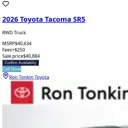
2026 Toyota Tacoma SR5
RWD Truck
MSRP
$40,634
Fees
+$250
Sale price
$40,884
Confirm Availability
Call Now
Ron Tonkin Toyota