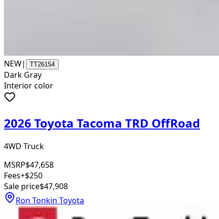
NEW
|
TT26154
Dark Gray
Interior color
2026 Toyota Tacoma TRD OffRoad
4WD Truck
MSRP
$47,658
Fees
+$250
Sale price
$47,908
Ron Tonkin Toyota