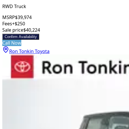
RWD Truck
MSRP
$39,974
Fees
+$250
Sale price
$40,224
Confirm Availability
Call Now
Ron Tonkin Toyota