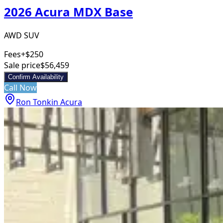
2026 Acura MDX Base
AWD SUV
Fees
+$250
Sale price
$56,459
Confirm Availability
Call Now
Ron Tonkin Acura