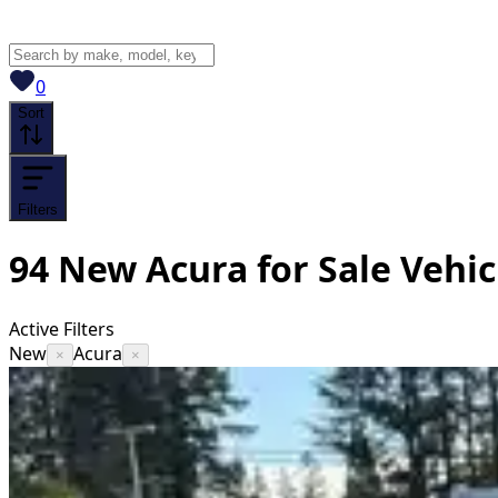
View saved
vehicles
0
Sort
Filters
94
New Acura for Sale
Vehic
Active Filters
New
Acura
×
×