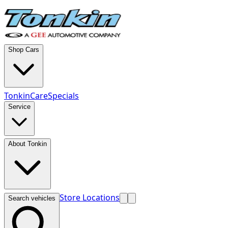
Shop Cars
TonkinCare
Specials
Service
About Tonkin
Store Locations
Search vehicles