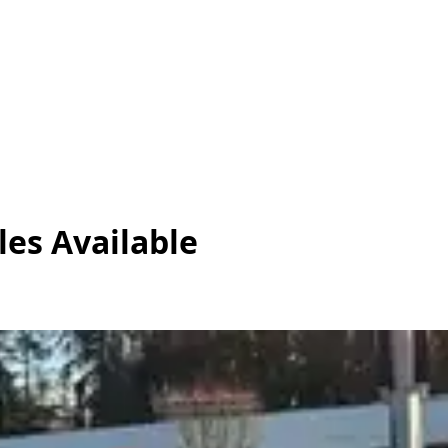
les
Available