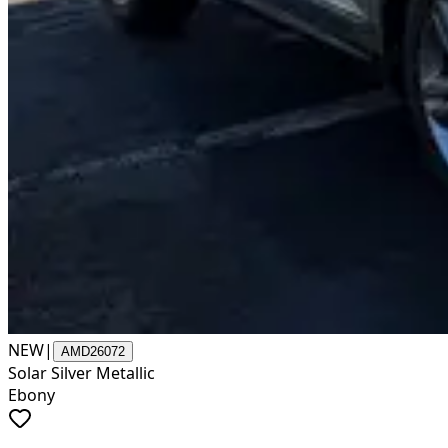
NEW
|
AMD26072
Solar Silver Metallic
Ebony