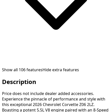
Show all
106
features
Hide extra features
Description
Price does not include dealer added accessories.
Experience the pinnacle of performance and style with
this exceptional 2026 Chevrolet Corvette Z06 2LZ.
Boasting a potent 5.5L V8 engine paired with an 8-Speed