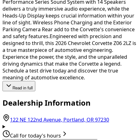
Performance Series Sound System with 14 Speakers
delivers a truly immersive audio experience, while the
Heads-Up Display keeps crucial information within your
line of sight. Wireless Phone Charging and the Exterior
Parking Camera Rear add to the Corvette's convenience
and safety features.Engineered with precision and
designed to thrill, this 2026 Chevrolet Corvette Z06 2LZ is
a true masterpiece of automotive engineering.
Experience the power, the style, and the unparalleled
driving dynamics that make the Corvette a legend.
Schedule a test drive today and discover the true
meaning of automotive excellence.
Read in full
Dealership Information
(opens in Go
122 NE 122nd Avenue, Portland, OR 97230
Call for today's hours