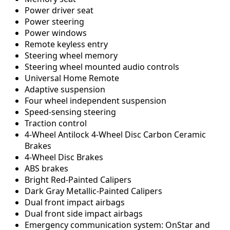
Power driver seat
Power steering
Power windows
Remote keyless entry
Steering wheel memory
Steering wheel mounted audio controls
Universal Home Remote
Adaptive suspension
Four wheel independent suspension
Speed-sensing steering
Traction control
4-Wheel Antilock 4-Wheel Disc Carbon Ceramic
Brakes
4-Wheel Disc Brakes
ABS brakes
Bright Red-Painted Calipers
Dark Gray Metallic-Painted Calipers
Dual front impact airbags
Dual front side impact airbags
Emergency communication system: OnStar and