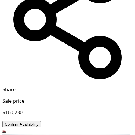
Share
Sale price
$160,230
Confirm Availability