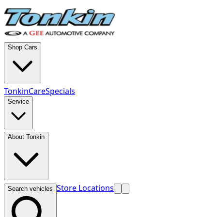
Shop Cars
TonkinCare
Specials
Service
About Tonkin
Store Locations
Search vehicles