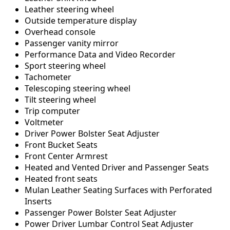
Leather steering wheel
Outside temperature display
Overhead console
Passenger vanity mirror
Performance Data and Video Recorder
Sport steering wheel
Tachometer
Telescoping steering wheel
Tilt steering wheel
Trip computer
Voltmeter
Driver Power Bolster Seat Adjuster
Front Bucket Seats
Front Center Armrest
Heated and Vented Driver and Passenger Seats
Heated front seats
Mulan Leather Seating Surfaces with Perforated
Inserts
Passenger Power Bolster Seat Adjuster
Power Driver Lumbar Control Seat Adjuster