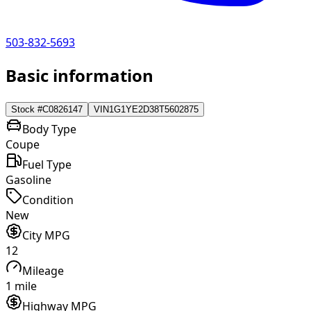
503-832-5693
Basic information
Stock #
C0826147
VIN
1G1YE2D38T5602875
Body Type
Coupe
Fuel Type
Gasoline
Condition
New
City MPG
12
Mileage
1 mile
Highway MPG