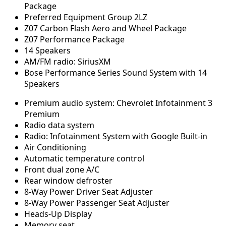
Package
Preferred Equipment Group 2LZ
Z07 Carbon Flash Aero and Wheel Package
Z07 Performance Package
14 Speakers
AM/FM radio: SiriusXM
Bose Performance Series Sound System with 14
Speakers
Premium audio system: Chevrolet Infotainment 3
Premium
Radio data system
Radio: Infotainment System with Google Built-in
Air Conditioning
Automatic temperature control
Front dual zone A/C
Rear window defroster
8-Way Power Driver Seat Adjuster
8-Way Power Passenger Seat Adjuster
Heads-Up Display
Memory seat