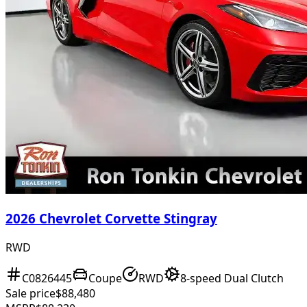
2026 Chevrolet Corvette Stingray
RWD
C0826445
Coupe
RWD
8-speed Dual Clutch
Sale price
$88,480