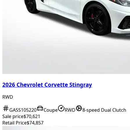
2026 Chevrolet Corvette Stingray
RWD
GASS105220
Coupe
RWD
8-speed Dual Clutch
Sale price
$70,621
Retail Price
$74,857