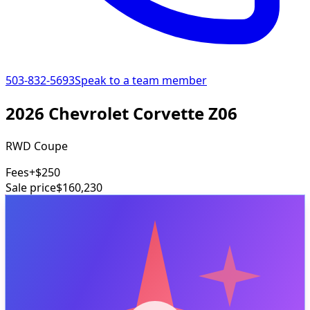
503-832-5693
Speak to a team member
2026 Chevrolet Corvette Z06
RWD Coupe
Fees
+$250
Sale price
$160,230