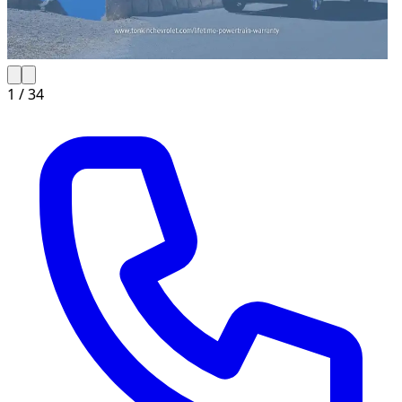
1 /
34