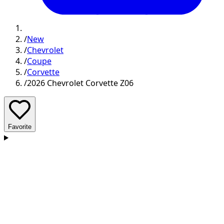
/
New
/
Chevrolet
/
Coupe
/
Corvette
/
2026 Chevrolet Corvette Z06
Favorite
D