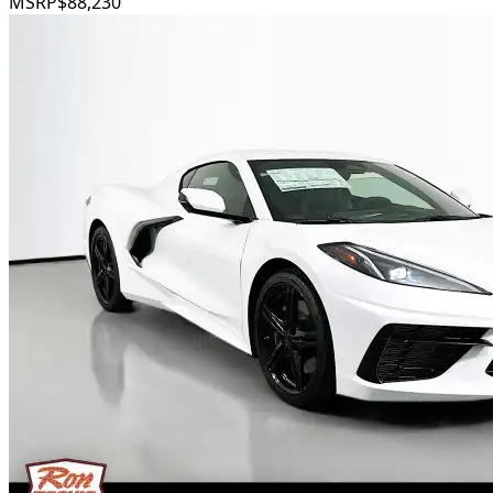
MSRP
$88,230