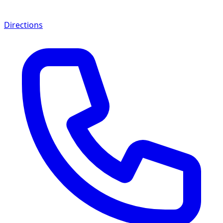
Directions