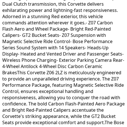
Dual Clutch transmission, this Corvette delivers
exhilarating power and lightning-fast responsiveness.
Adorned in a stunning Red exterior, this vehicle
commands attention wherever it goes.- Z07 Carbon
Flash Aero and Wheel Package- Bright Red-Painted
Calipers- GT2 Bucket Seats- Z07 Suspension with
Magnetic Selective Ride Control- Bose Performance
Series Sound System with 14 Speakers- Heads-Up
Display- Heated and Vented Driver and Passenger Seats-
Wireless Phone Charging- Exterior Parking Camera Rear-
4-Wheel Antilock 4-Wheel Disc Carbon Ceramic
BrakesThis Corvette Z06 2LZ is meticulously engineered
to provide an unparalleled driving experience. The Z07
Performance Package, featuring Magnetic Selective Ride
Control, ensures exceptional handling and
responsiveness, allowing you to conquer the road with
confidence. The bold Carbon Flash-Painted Aero Package
and Bright Red-Painted Calipers accentuate the
Corvette's striking appearance, while the GT2 Bucket
Seats provide exceptional comfort and support.The Bose