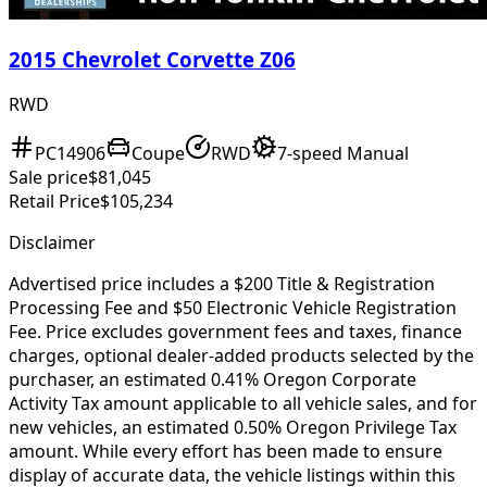
2015 Chevrolet Corvette Z06
RWD
PC14906
Coupe
RWD
7-speed Manual
Sale price
$81,045
Retail Price
$105,234
Disclaimer
Advertised price includes a $200 Title & Registration
Processing Fee and $50 Electronic Vehicle Registration
Fee. Price excludes government fees and taxes, finance
charges, optional dealer-added products selected by the
purchaser, an estimated 0.41% Oregon Corporate
Activity Tax amount applicable to all vehicle sales, and for
new vehicles, an estimated 0.50% Oregon Privilege Tax
amount. While every effort has been made to ensure
display of accurate data, the vehicle listings within this