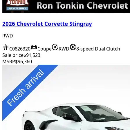
2026 Chevrolet Corvette Stingray
RWD
C0826320
Coupe
RWD
8-speed Dual Clutch
Sale price
$91,523
MSRP
$96,360