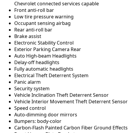
Chevrolet connected services capable
Front anti-roll bar
Low tire pressure warning
Occupant sensing airbag
Rear anti-roll bar
Brake assist
Electronic Stability Control
Exterior Parking Camera Rear
Auto High-beam Headlights
Delay-off headlights
Fully automatic headlights
Electrical Theft Deterrent System
Panic alarm
Security system
Vehicle Inclination Theft Deterrent Sensor
Vehicle Interior Movement Theft Deterrent Sensor
Speed control
Auto-dimming door mirrors
Bumpers: body-color
Carbon-Flash Painted Carbon Fiber Ground Effects