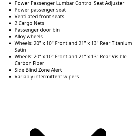
Power Passenger Lumbar Control Seat Adjuster
Power passenger seat
Ventilated front seats
2 Cargo Nets
Passenger door bin
Alloy wheels
Wheels: 20" x 10" Front and 21" x 13" Rear Titanium
Satin
Wheels: 20" x 10" Front and 21" x 13" Rear Visible
Carbon Fiber
Side Blind Zone Alert
Variably intermittent wipers