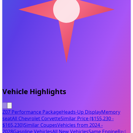
Vehicle Highlights
Z07 Performance Package
Heads-Up Display
Memory
seat
All Chevrolet Corvette
Similar Price ($155,230 -
$165,230)
Similar Coupes
Vehicles from 2024 -
2028
Gasoline Vehicles
All New Vehicles
Same Engine
Red