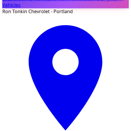
Vehicles
Ron Tonkin Chevrolet - Portland