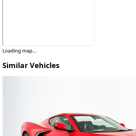
Loading map...
Similar Vehicles