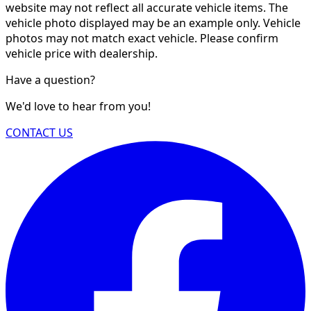
website may not reflect all accurate vehicle items. The
vehicle photo displayed may be an example only. Vehicle
photos may not match exact vehicle. Please confirm
vehicle price with dealership.
Have a question?
We'd love to hear from you!
CONTACT US