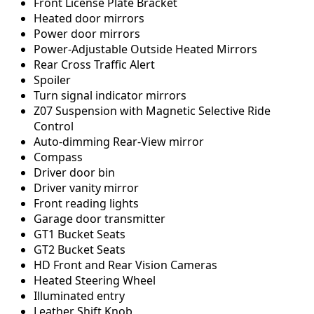
Front License Plate Bracket
Heated door mirrors
Power door mirrors
Power-Adjustable Outside Heated Mirrors
Rear Cross Traffic Alert
Spoiler
Turn signal indicator mirrors
Z07 Suspension with Magnetic Selective Ride
Control
Auto-dimming Rear-View mirror
Compass
Driver door bin
Driver vanity mirror
Front reading lights
Garage door transmitter
GT1 Bucket Seats
GT2 Bucket Seats
HD Front and Rear Vision Cameras
Heated Steering Wheel
Illuminated entry
Leather Shift Knob