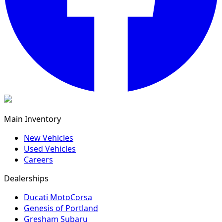
Main Inventory
New Vehicles
Used Vehicles
Careers
Dealerships
Ducati MotoCorsa
Genesis of Portland
Gresham Subaru