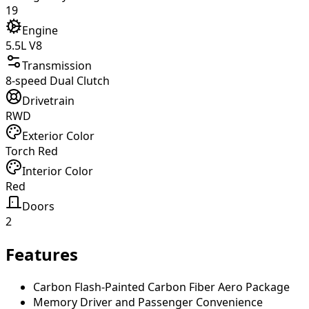
19
Engine
5.5L V8
Transmission
8-speed Dual Clutch
Drivetrain
RWD
Exterior Color
Torch Red
Interior Color
Red
Doors
2
Features
Carbon Flash-Painted Carbon Fiber Aero Package
Memory Driver and Passenger Convenience