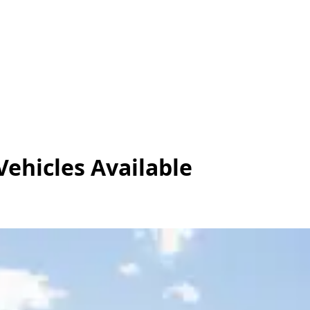
Vehicles
Available