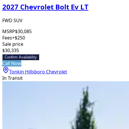
2027 Chevrolet Bolt Ev LT
FWD SUV
MSRP
$30,085
Fees
+$250
Sale price
$30,335
Confirm Availability
Call Now
Tonkin Hillsboro Chevrolet
In Transit