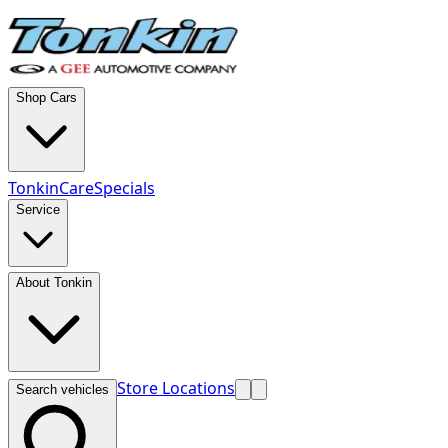
Shop Cars
TonkinCare
Specials
Service
About Tonkin
Store Locations
Search vehicles