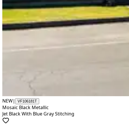
NEW
|
VF106181T
Mosaic Black Metallic
Jet Black With Blue Gray Stitching