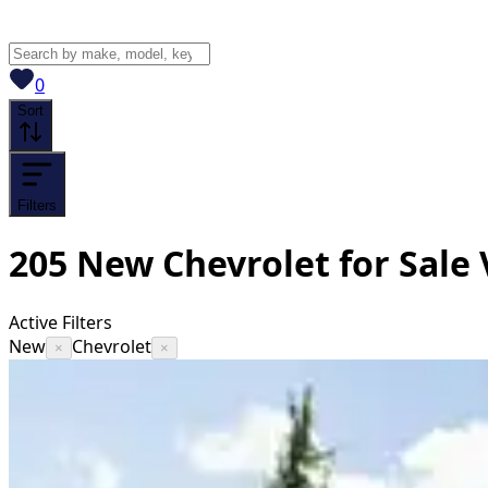
View saved
vehicles
0
Sort
Filters
205
New Chevrolet for Sale
Active Filters
New
Chevrolet
×
×