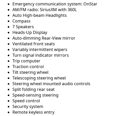
Emergency communication system: OnStar
AM/FM radio: SiriusXM with 360L
Auto High-beam Headlights
Compass
7 Speakers
Heads-Up Display
Auto-dimming Rear-View mirror
Ventilated front seats
Variably intermittent wipers
Turn signal indicator mirrors
Trip computer
Traction control
Tilt steering wheel
Telescoping steering wheel
Steering wheel mounted audio controls
Split folding rear seat
Speed-sensing steering
Speed control
Security system
Remote keyless entry