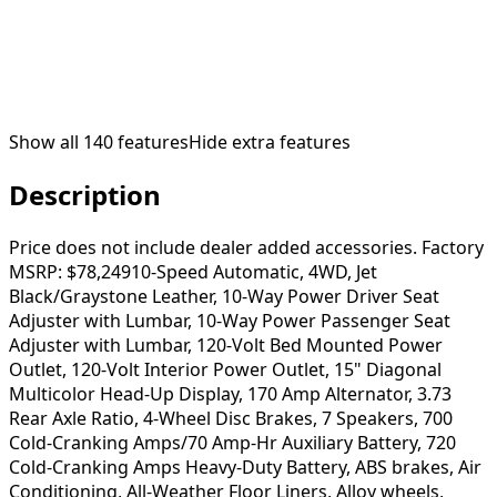
Show all
140
features
Hide extra features
Description
Price does not include dealer added accessories. Factory
MSRP: $78,24910-Speed Automatic, 4WD, Jet
Black/Graystone Leather, 10-Way Power Driver Seat
Adjuster with Lumbar, 10-Way Power Passenger Seat
Adjuster with Lumbar, 120-Volt Bed Mounted Power
Outlet, 120-Volt Interior Power Outlet, 15" Diagonal
Multicolor Head-Up Display, 170 Amp Alternator, 3.73
Rear Axle Ratio, 4-Wheel Disc Brakes, 7 Speakers, 700
Cold-Cranking Amps/70 Amp-Hr Auxiliary Battery, 720
Cold-Cranking Amps Heavy-Duty Battery, ABS brakes, Air
Conditioning, All-Weather Floor Liners, Alloy wheels,