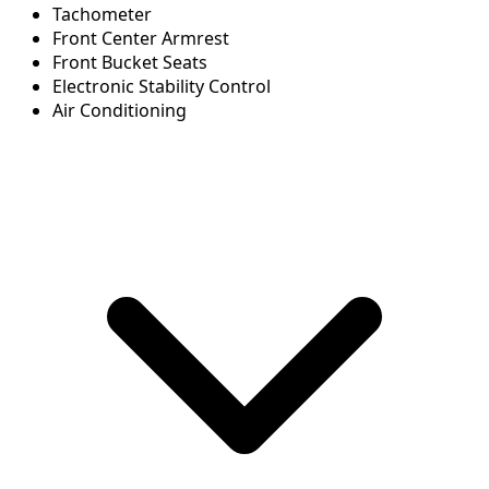
Tachometer
Front Center Armrest
Front Bucket Seats
Electronic Stability Control
Air Conditioning