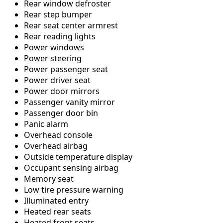
Rear window defroster
Rear step bumper
Rear seat center armrest
Rear reading lights
Power windows
Power steering
Power passenger seat
Power driver seat
Power door mirrors
Passenger vanity mirror
Passenger door bin
Panic alarm
Overhead console
Overhead airbag
Outside temperature display
Occupant sensing airbag
Memory seat
Low tire pressure warning
Illuminated entry
Heated rear seats
Heated front seats