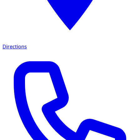
Directions