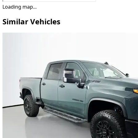
Loading map...
Similar Vehicles