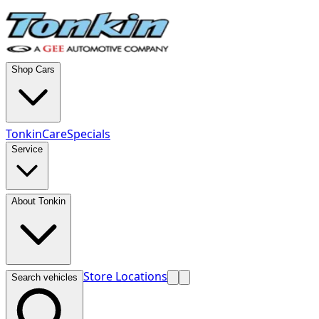
Shop Cars
TonkinCare
Specials
Service
About Tonkin
Store Locations
Search vehicles