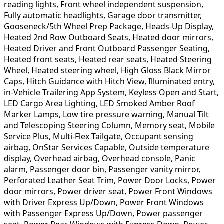
reading lights, Front wheel independent suspension,
Fully automatic headlights, Garage door transmitter,
Gooseneck/5th Wheel Prep Package, Heads-Up Display,
Heated 2nd Row Outboard Seats, Heated door mirrors,
Heated Driver and Front Outboard Passenger Seating,
Heated front seats, Heated rear seats, Heated Steering
Wheel, Heated steering wheel, High Gloss Black Mirror
Caps, Hitch Guidance with Hitch View, Illuminated entry,
in-Vehicle Trailering App System, Keyless Open and Start,
LED Cargo Area Lighting, LED Smoked Amber Roof
Marker Lamps, Low tire pressure warning, Manual Tilt
and Telescoping Steering Column, Memory seat, Mobile
Service Plus, Multi-Flex Tailgate, Occupant sensing
airbag, OnStar Services Capable, Outside temperature
display, Overhead airbag, Overhead console, Panic
alarm, Passenger door bin, Passenger vanity mirror,
Perforated Leather Seat Trim, Power Door Locks, Power
door mirrors, Power driver seat, Power Front Windows
with Driver Express Up/Down, Power Front Windows
with Passenger Express Up/Down, Power passenger