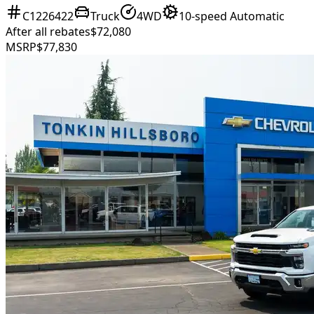
C1226422
Truck
4WD
10-speed Automatic
After all rebates
$72,080
MSRP
$77,830