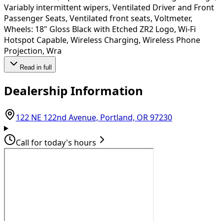
Variably intermittent wipers, Ventilated Driver and Front
Passenger Seats, Ventilated front seats, Voltmeter,
Wheels: 18" Gloss Black with Etched ZR2 Logo, Wi-Fi
Hotspot Capable, Wireless Charging, Wireless Phone
Projection, Wra
Read in full
Dealership Information
(opens in Go
122 NE 122nd Avenue, Portland, OR 97230
Call for today's hours