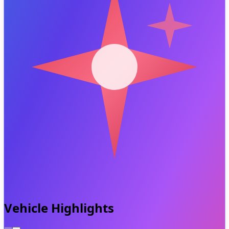
Vehicle Highlights