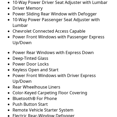
10-Way Power Driver Seat Adjuster with Lumbar
Driver Memory
Power Sliding Rear Window with Defogger
10-Way Power Passenger Seat Adjuster with
Lumbar
Chevrolet Connected Access Capable
Power Front Windows with Passenger Express
Up/Down
Power Rear Windows with Express Down
Deep-Tinted Glass
Power Door Locks
Keyless Open and Start
Power Front Windows with Driver Express
Up/Down
Rear Wheelhouse Liners
Color-Keyed Carpeting Floor Covering
Bluetooth® For Phone
Push Button Start
Remote Vehicle Starter System
Electric Rear-Window Defogger