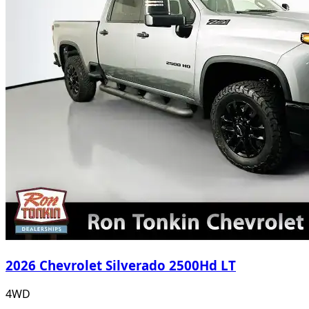
2026 Chevrolet Silverado 2500Hd LT
4WD