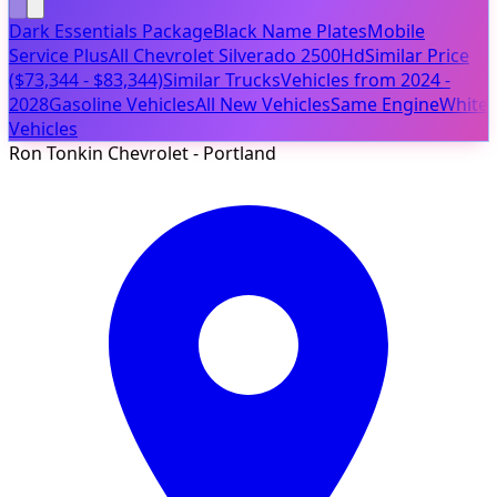
Dark Essentials Package
Black Name Plates
Mobile
Service Plus
All Chevrolet Silverado 2500Hd
Similar Price
($73,344 - $83,344)
Similar Trucks
Vehicles from 2024 -
2028
Gasoline Vehicles
All New Vehicles
Same Engine
White
Vehicles
Ron Tonkin Chevrolet - Portland