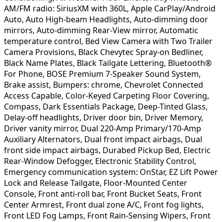
AM/FM radio: SiriusXM with 360L, Apple CarPlay/Android
Auto, Auto High-beam Headlights, Auto-dimming door
mirrors, Auto-dimming Rear-View mirror, Automatic
temperature control, Bed View Camera with Two Trailer
Camera Provisions, Black Chevytec Spray-on Bedliner,
Black Name Plates, Black Tailgate Lettering, Bluetooth®
For Phone, BOSE Premium 7-Speaker Sound System,
Brake assist, Bumpers: chrome, Chevrolet Connected
Access Capable, Color-Keyed Carpeting Floor Covering,
Compass, Dark Essentials Package, Deep-Tinted Glass,
Delay-off headlights, Driver door bin, Driver Memory,
Driver vanity mirror, Dual 220-Amp Primary/170-Amp
Auxiliary Alternators, Dual front impact airbags, Dual
front side impact airbags, Durabed Pickup Bed, Electric
Rear-Window Defogger, Electronic Stability Control,
Emergency communication system: OnStar, EZ Lift Power
Lock and Release Tailgate, Floor-Mounted Center
Console, Front anti-roll bar, Front Bucket Seats, Front
Center Armrest, Front dual zone A/C, Front fog lights,
Front LED Fog Lamps, Front Rain-Sensing Wipers, Front