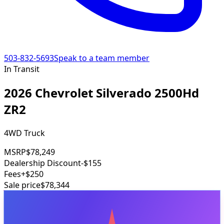
503-832-5693
Speak to a team member
In Transit
2026 Chevrolet Silverado 2500Hd
ZR2
4WD Truck
MSRP
$78,249
Dealership Discount
-$155
Fees
+$250
Sale price
$78,344