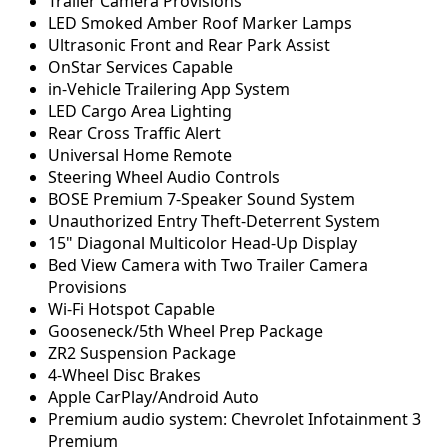
Trailer Camera Provisions
LED Smoked Amber Roof Marker Lamps
Ultrasonic Front and Rear Park Assist
OnStar Services Capable
in-Vehicle Trailering App System
LED Cargo Area Lighting
Rear Cross Traffic Alert
Universal Home Remote
Steering Wheel Audio Controls
BOSE Premium 7-Speaker Sound System
Unauthorized Entry Theft-Deterrent System
15" Diagonal Multicolor Head-Up Display
Bed View Camera with Two Trailer Camera
Provisions
Wi-Fi Hotspot Capable
Gooseneck/5th Wheel Prep Package
ZR2 Suspension Package
4-Wheel Disc Brakes
Apple CarPlay/Android Auto
Premium audio system: Chevrolet Infotainment 3
Premium