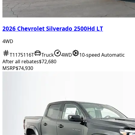
2026 Chevrolet Silverado 2500Hd LT
4WD
T1175116T
Truck
4WD
10-speed Automatic
After all rebates
$72,680
MSRP
$74,930