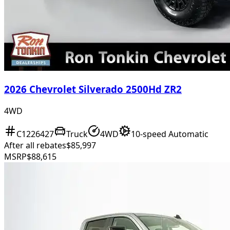
2026 Chevrolet Silverado 2500Hd ZR2
4WD
C1226427
Truck
4WD
10-speed Automatic
After all rebates
$85,997
MSRP
$88,615