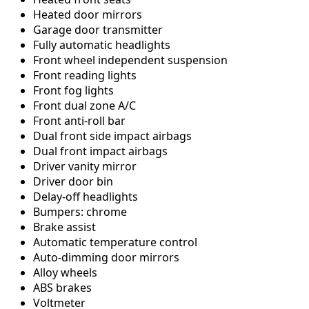
Heated door mirrors
Garage door transmitter
Fully automatic headlights
Front wheel independent suspension
Front reading lights
Front fog lights
Front dual zone A/C
Front anti-roll bar
Dual front side impact airbags
Dual front impact airbags
Driver vanity mirror
Driver door bin
Delay-off headlights
Bumpers: chrome
Brake assist
Automatic temperature control
Auto-dimming door mirrors
Alloy wheels
ABS brakes
Voltmeter