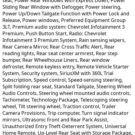
seat, Power Rear Windows with Express Down, Power
Sliding Rear Window with Defogger, Power steering,
Power Up/Down Tailgate Function with Power Lock and
Release, Power windows, Preferred Equipment Group
3LT, Premium audio system: Chevrolet Infotainment 3
Premium, Push Button Start, Radio: Chevrolet
Infotainment 3 Premium System, Rain sensing wipers,
Rear Camera Mirror, Rear Cross Traffic Alert, Rear
reading lights, Rear seat center armrest, Rear step
bumper, Rear Wheelhouse Liners, Rear window
defroster, Remote keyless entry, Remote Vehicle Starter
System, Security system, SiriusXM with 360L Trial
Subscription, Speed control, Speed-sensing steering,
Split folding rear seat, Standard Tailgate, Steering Wheel
Audio Controls, Steering wheel mounted audio controls,
Tachometer, Technology Package, Telescoping steering
wheel, Tilt steering wheel, Traction control, Trailer
Camera Provisions, Trip computer, Turn signal indicator
mirrors, Ultrasonic Front and Rear Park Assist,
Unauthorized Entry Theft-Deterrent System, Universal
Home Remote, Up-Level Rear Seat with Storage Package,