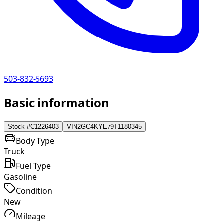
503-832-5693
Basic information
Stock #
C1226403
VIN
2GC4KYE79T1180345
Body Type
Truck
Fuel Type
Gasoline
Condition
New
Mileage