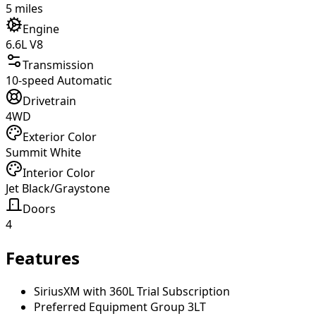
5 miles
Engine
6.6L V8
Transmission
10-speed Automatic
Drivetrain
4WD
Exterior Color
Summit White
Interior Color
Jet Black/Graystone
Doors
4
Features
SiriusXM with 360L Trial Subscription
Preferred Equipment Group 3LT