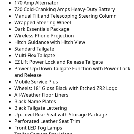
170 Amp Alternator
720 Cold-Cranking Amps Heavy-Duty Battery
Manual Tilt and Telescoping Steering Column
Wrapped Steering Wheel
Dark Essentials Package
Wireless Phone Projection
Hitch Guidance with Hitch View
Standard Tailgate
Multi-Flex Tailgate
EZ Lift Power Lock and Release Tailgate
Power Up/Down Tailgate Function with Power Lock
and Release
Mobile Service Plus
Wheels: 18" Gloss Black with Etched ZR2 Logo
All-Weather Floor Liners
Black Name Plates
Black Tailgate Lettering
Up-Level Rear Seat with Storage Package
Perforated Leather Seat Trim
Front LED Fog Lamps