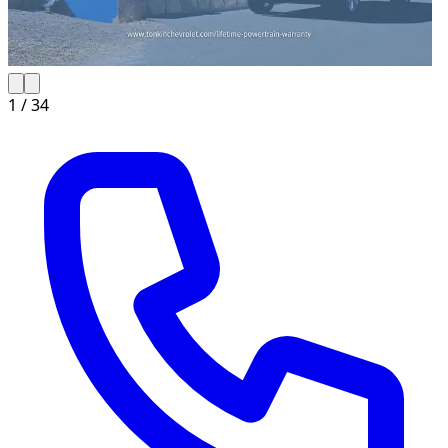
1 /
34