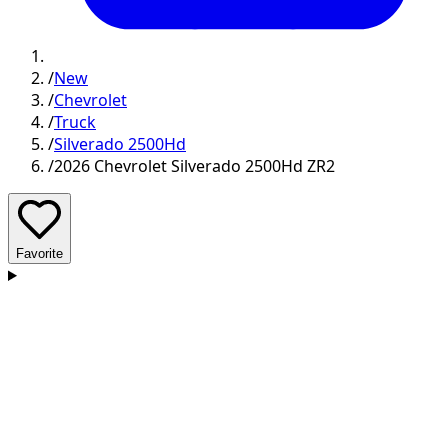
/
New
/
Chevrolet
/
Truck
/
Silverado 2500Hd
/
2026 Chevrolet Silverado 2500Hd ZR2
Favorite
D