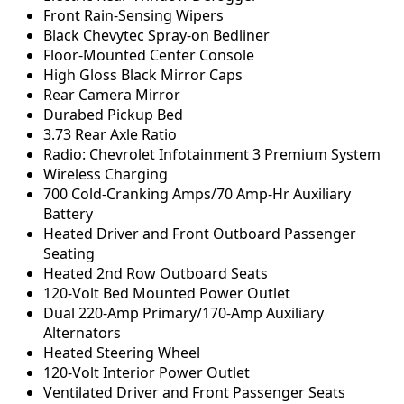
Front Rain-Sensing Wipers
Black Chevytec Spray-on Bedliner
Floor-Mounted Center Console
High Gloss Black Mirror Caps
Rear Camera Mirror
Durabed Pickup Bed
3.73 Rear Axle Ratio
Radio: Chevrolet Infotainment 3 Premium System
Wireless Charging
700 Cold-Cranking Amps/70 Amp-Hr Auxiliary
Battery
Heated Driver and Front Outboard Passenger
Seating
Heated 2nd Row Outboard Seats
120-Volt Bed Mounted Power Outlet
Dual 220-Amp Primary/170-Amp Auxiliary
Alternators
Heated Steering Wheel
120-Volt Interior Power Outlet
Ventilated Driver and Front Passenger Seats