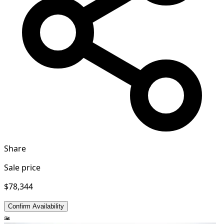
Share
Sale price
$78,344
Confirm Availability