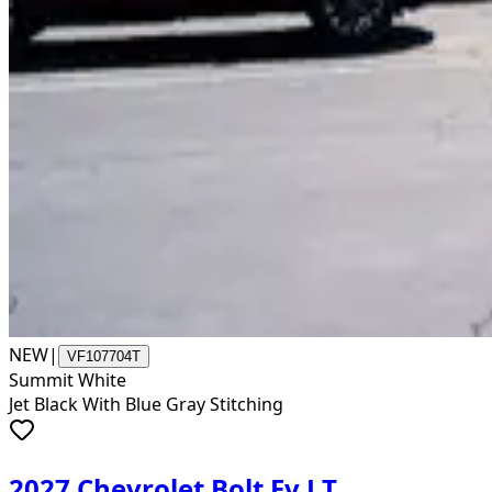
NEW
|
VF107704T
Summit White
Jet Black With Blue Gray Stitching
2027 Chevrolet Bolt Ev LT