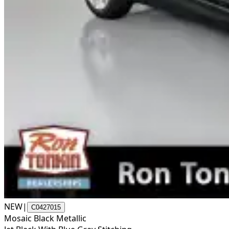
NEW
|
C0427015
Mosaic Black Metallic