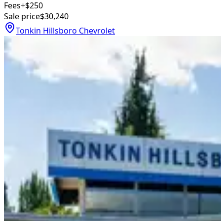
Fees
+$250
Sale price
$30,240
Tonkin Hillsboro Chevrolet