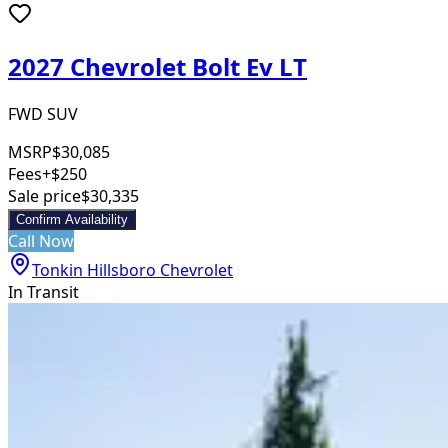
2027 Chevrolet Bolt Ev LT
FWD SUV
MSRP
$30,085
Fees
+$250
Sale price
$30,335
Confirm Availability
Call Now
Tonkin Hillsboro Chevrolet
In Transit