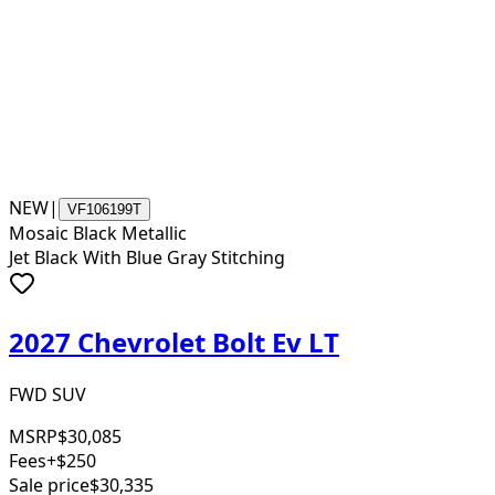
NEW
|
VF106199T
Mosaic Black Metallic
Jet Black With Blue Gray Stitching
2027 Chevrolet Bolt Ev LT
FWD SUV
MSRP
$30,085
Fees
+$250
Sale price
$30,335