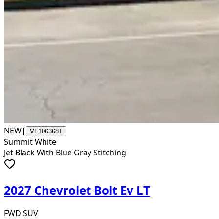
NEW
|
VF106368T
Summit White
Jet Black With Blue Gray Stitching
2027 Chevrolet Bolt Ev LT
FWD SUV