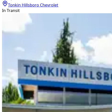
Tonkin Hillsboro Chevrolet
In Transit