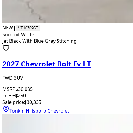
NEW
|
VF107695T
Summit White
Jet Black With Blue Gray Stitching
2027 Chevrolet Bolt Ev LT
FWD SUV
MSRP
$30,085
Fees
+$250
Sale price
$30,335
Tonkin Hillsboro Chevrolet