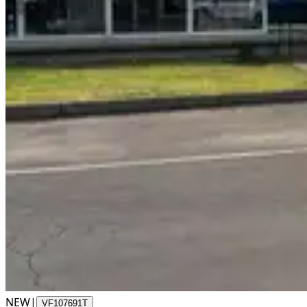
NEW
|
VF107691T