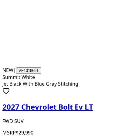
NEW
|
VF101869T
Summit White
Jet Black With Blue Gray Stitching
2027 Chevrolet Bolt Ev LT
FWD SUV
MSRP
$29,990