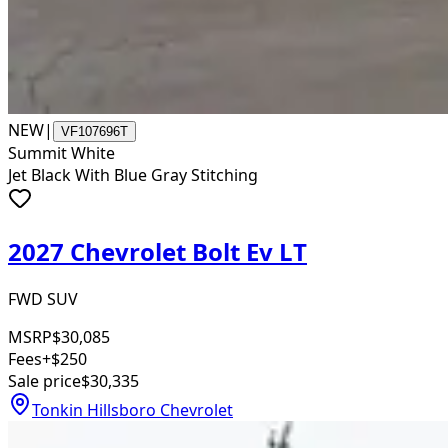
NEW
|
VF107696T
Summit White
Jet Black With Blue Gray Stitching
2027 Chevrolet Bolt Ev LT
FWD SUV
MSRP
$30,085
Fees
+$250
Sale price
$30,335
Tonkin Hillsboro Chevrolet