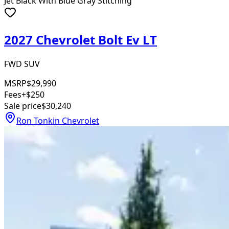
Jet Black With Blue Gray Stitching
2027 Chevrolet Bolt Ev LT
FWD SUV
MSRP
$29,990
Fees
+$250
Sale price
$30,240
Ron Tonkin Chevrolet