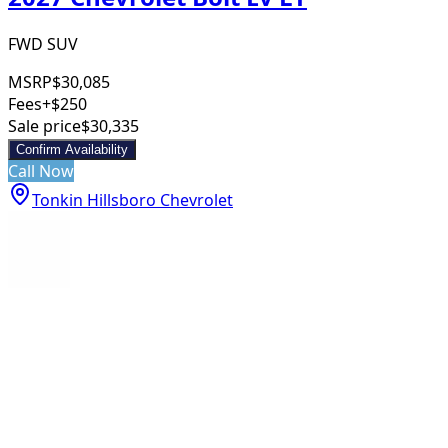
FWD SUV
MSRP
$30,085
Fees
+$250
Sale price
$30,335
Confirm Availability
Call Now
Tonkin Hillsboro Chevrolet