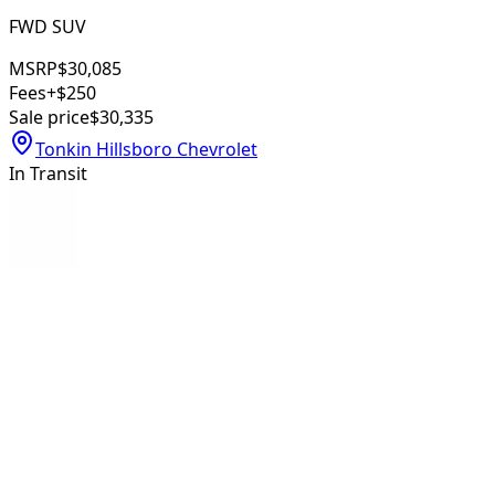
FWD SUV
MSRP
$30,085
Fees
+$250
Sale price
$30,335
Tonkin Hillsboro Chevrolet
In Transit