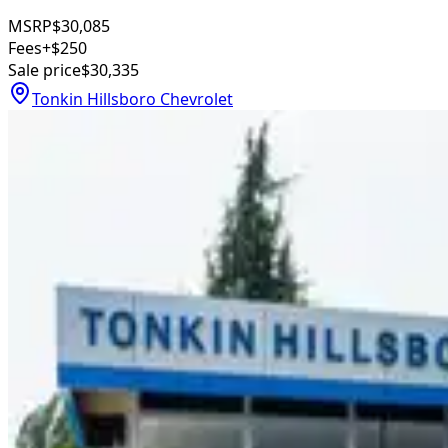
MSRP
$30,085
Fees
+$250
Sale price
$30,335
Tonkin Hillsboro Chevrolet