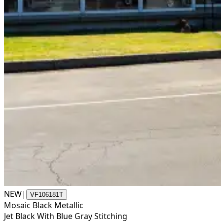
NEW
|
VF106181T
Mosaic Black Metallic
Jet Black With Blue Gray Stitching