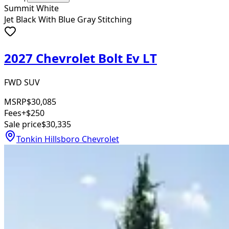
Summit White
Jet Black With Blue Gray Stitching
2027 Chevrolet Bolt Ev LT
FWD SUV
MSRP
$30,085
Fees
+$250
Sale price
$30,335
Tonkin Hillsboro Chevrolet