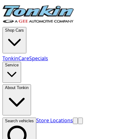
Shop Cars
TonkinCare
Specials
Service
About Tonkin
Store Locations
Search vehicles