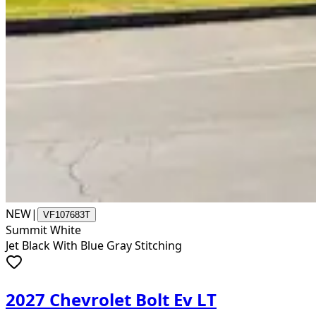
NEW
|
VF107683T
Summit White
Jet Black With Blue Gray Stitching
2027 Chevrolet Bolt Ev LT