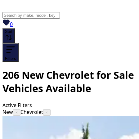
View saved
vehicles
0
Sort
Filters
206
New Chevrolet for Sale
Vehicles
Available
Active Filters
New
Chevrolet
×
×