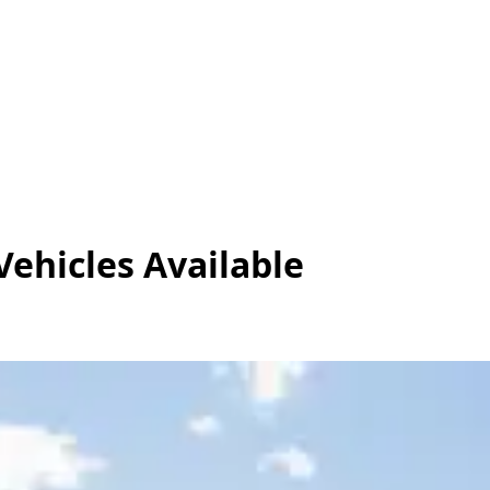
Vehicles
Available