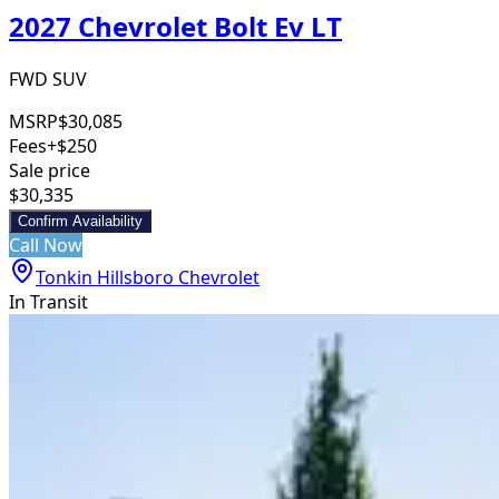
2027 Chevrolet Bolt Ev LT
FWD SUV
MSRP
$30,085
Fees
+$250
Sale price
$30,335
Confirm Availability
Call Now
Tonkin Hillsboro Chevrolet
In Transit