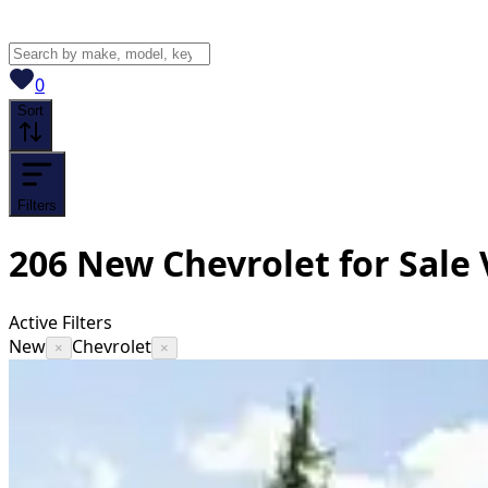
View saved
vehicles
0
Sort
Filters
206
New Chevrolet for Sale
Active Filters
New
Chevrolet
×
×