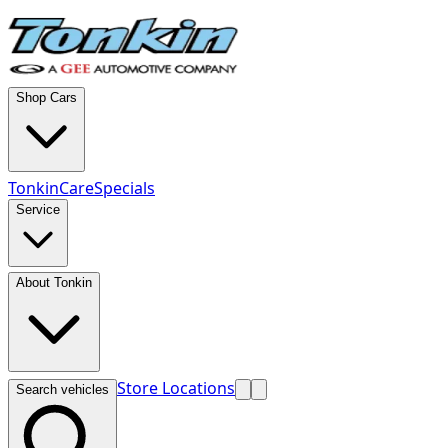
Shop Cars
TonkinCare
Specials
Service
About Tonkin
Store Locations
Search vehicles