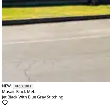
NEW
|
VF106181T
Mosaic Black Metallic
Jet Black With Blue Gray Stitching