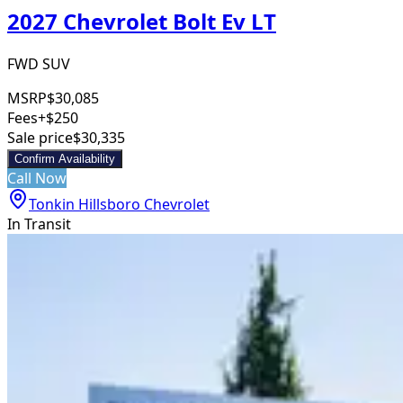
2027 Chevrolet Bolt Ev LT
FWD SUV
MSRP
$30,085
Fees
+$250
Sale price
$30,335
Confirm Availability
Call Now
Tonkin Hillsboro Chevrolet
In Transit