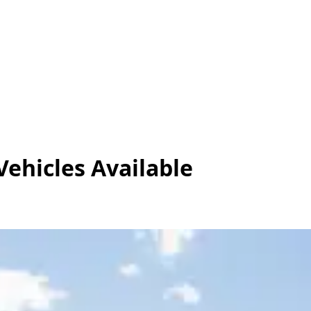
Vehicles
Available