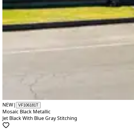
NEW
|
VF106181T
Mosaic Black Metallic
Jet Black With Blue Gray Stitching