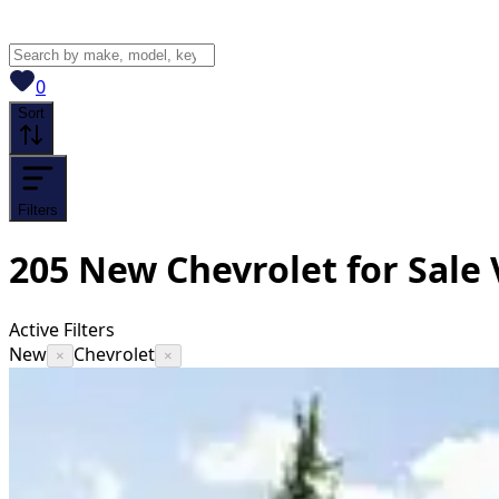
View saved
vehicles
0
Sort
Filters
205
New Chevrolet for Sale
Active Filters
New
Chevrolet
×
×