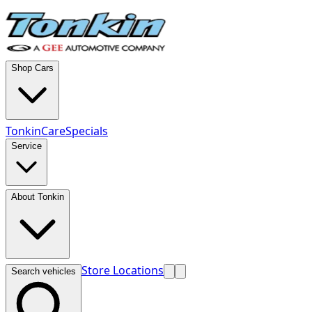
Shop Cars
TonkinCare
Specials
Service
About Tonkin
Store Locations
Search vehicles