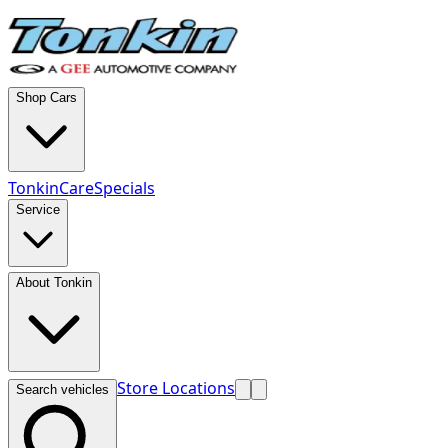
Shop Cars
TonkinCare
Specials
Service
About Tonkin
Store Locations
Search vehicles