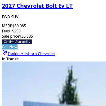
2027 Chevrolet Bolt Ev LT
FWD SUV
MSRP
$30,085
Fees
+$250
Sale price
$30,335
Confirm Availability
Call Now
Tonkin Hillsboro Chevrolet
In Transit