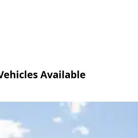
Vehicles
Available