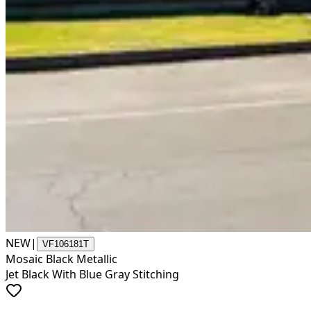
NEW
|
VF106181T
Mosaic Black Metallic
Jet Black With Blue Gray Stitching