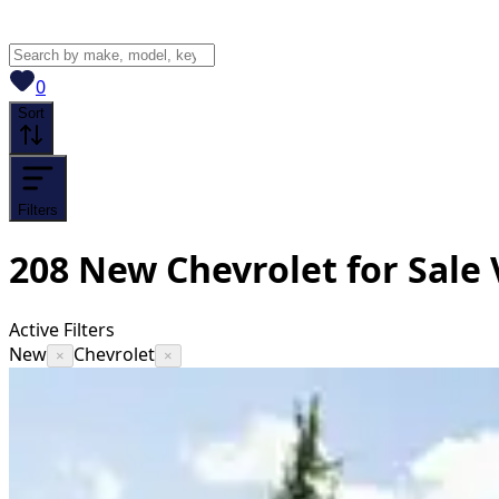
View saved
vehicles
0
Sort
Filters
208
New Chevrolet for Sale
Active Filters
New
Chevrolet
×
×