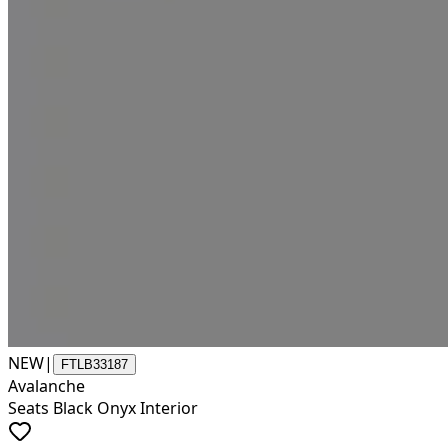
NEW
|
FTLB33187
Avalanche
Seats Black Onyx Interior