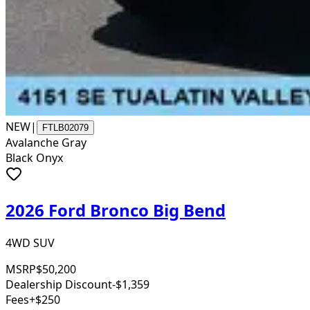
NEW
|
FTLB02079
Avalanche Gray
Black Onyx
2026 Ford Bronco Big Bend
4WD SUV
MSRP
$50,200
Dealership Discount
-$1,359
Fees
+$250