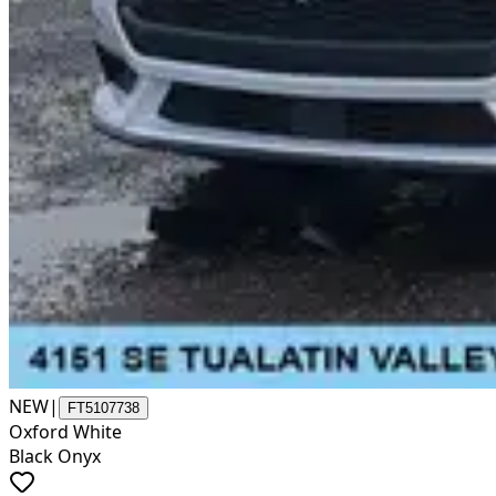
NEW
|
FT5107738
Oxford White
Black Onyx