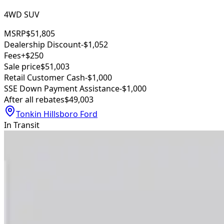
4WD SUV
MSRP
$51,805
Dealership Discount
-$1,052
Fees
+$250
Sale price
$51,003
Retail Customer Cash
-$1,000
SSE Down Payment Assistance
-$1,000
After all rebates
$49,003
Tonkin Hillsboro Ford
In Transit