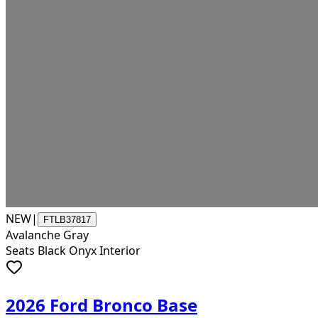
NEW
|
FTLB37817
Avalanche Gray
Seats Black Onyx Interior
2026 Ford Bronco Base