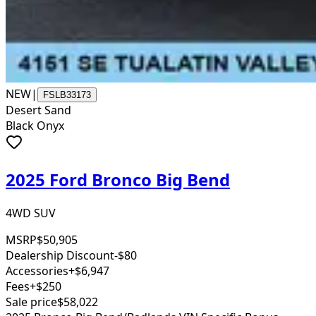
NEW
|
FSLB33173
Desert Sand
Black Onyx
2025 Ford Bronco Big Bend
4WD SUV
MSRP
$50,905
Dealership Discount
-$80
Accessories
+$6,947
Fees
+$250
Sale price
$58,022