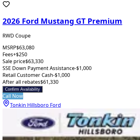
2026 Ford Mustang GT Premium
RWD Coupe
MSRP
$63,080
Fees
+$250
Sale price
$63,330
SSE Down Payment Assistance
-$1,000
Retail Customer Cash
-$1,000
After all rebates
$61,330
Confirm Availability
Call Now
Tonkin Hillsboro Ford