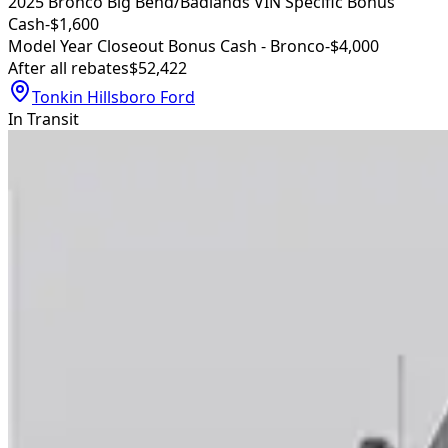
2025 Bronco Big Bend/Badlands VIN Specific Bonus
Cash
-$1,600
Model Year Closeout Bonus Cash - Bronco
-$4,000
After all rebates
$52,422
Tonkin Hillsboro Ford
In Transit