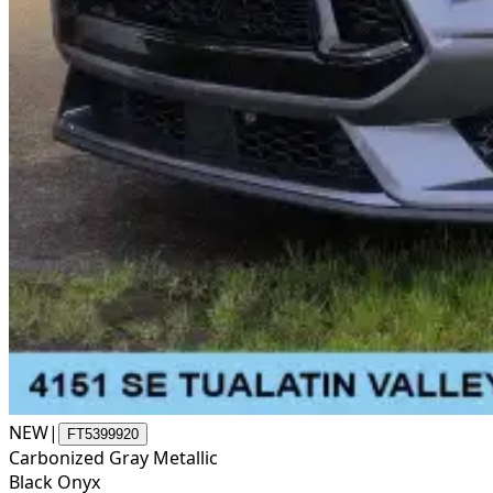
NEW
|
FT5399920
Carbonized Gray Metallic
Black Onyx