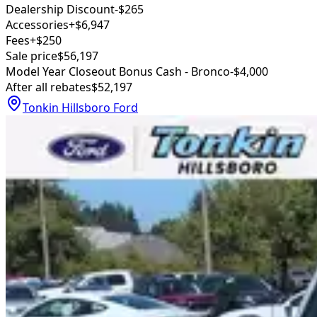
Dealership Discount
-$265
Accessories
+$6,947
Fees
+$250
Sale price
$56,197
Model Year Closeout Bonus Cash - Bronco
-$4,000
After all rebates
$52,197
Tonkin Hillsboro Ford