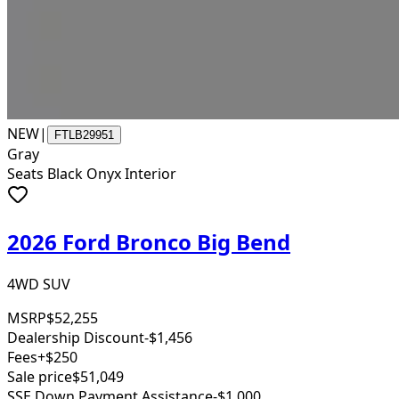
NEW
|
FTLB29951
Gray
Seats Black Onyx Interior
2026 Ford Bronco Big Bend
4WD SUV
MSRP
$52,255
Dealership Discount
-$1,456
Fees
+$250
Sale price
$51,049
SSE Down Payment Assistance
-$1,000