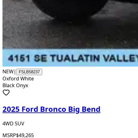
NEW
|
FSLB58237
Oxford White
Black Onyx
2025 Ford Bronco Big Bend
4WD SUV
MSRP
$49,265