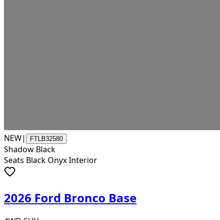
NEW
|
FTLB32580
Shadow Black
Seats Black Onyx Interior
2026 Ford Bronco Base