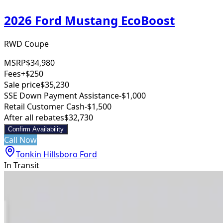
2026 Ford Mustang EcoBoost
RWD Coupe
MSRP
$34,980
Fees
+$250
Sale price
$35,230
SSE Down Payment Assistance
-$1,000
Retail Customer Cash
-$1,500
After all rebates
$32,730
Confirm Availability
Call Now
Tonkin Hillsboro Ford
In Transit