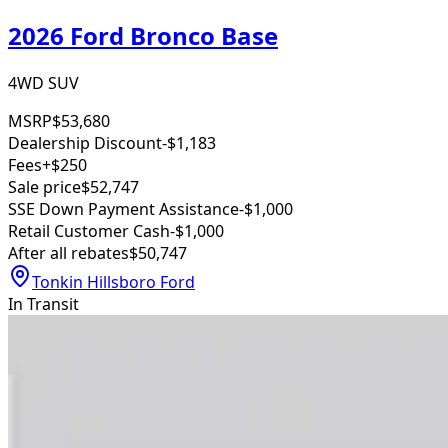
2026 Ford Bronco Base
4WD SUV
MSRP
$53,680
Dealership Discount
-$1,183
Fees
+$250
Sale price
$52,747
SSE Down Payment Assistance
-$1,000
Retail Customer Cash
-$1,000
After all rebates
$50,747
Tonkin Hillsboro Ford
In Transit