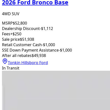
2026 Ford Bronco Base
4WD SUV
MSRP
$52,800
Dealership Discount
-$1,112
Fees
+$250
Sale price
$51,938
Retail Customer Cash
-$1,000
SSE Down Payment Assistance
-$1,000
After all rebates
$49,938
Tonkin Hillsboro Ford
In Transit