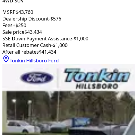
4WD SUV
MSRP
$43,760
Dealership Discount
-$576
Fees
+$250
Sale price
$43,434
SSE Down Payment Assistance
-$1,000
Retail Customer Cash
-$1,000
After all rebates
$41,434
Tonkin Hillsboro Ford