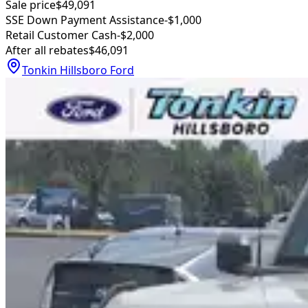
Sale price
$49,091
SSE Down Payment Assistance
-$1,000
Retail Customer Cash
-$2,000
After all rebates
$46,091
Tonkin Hillsboro Ford