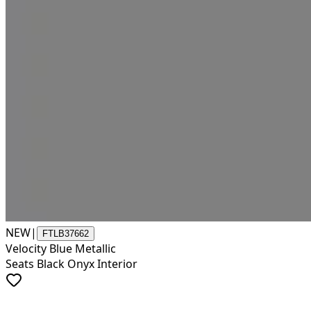
NEW
|
FTLB37662
Velocity Blue Metallic
Seats Black Onyx Interior