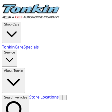
Shop Cars
TonkinCare
Specials
Service
About Tonkin
Store Locations
Search vehicles