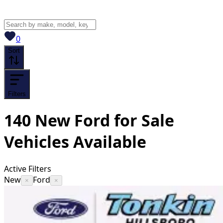
View saved
vehicles
0
Sort
Filters
140
New Ford for Sale
Vehicles
Available
Active Filters
New
Ford
×
×