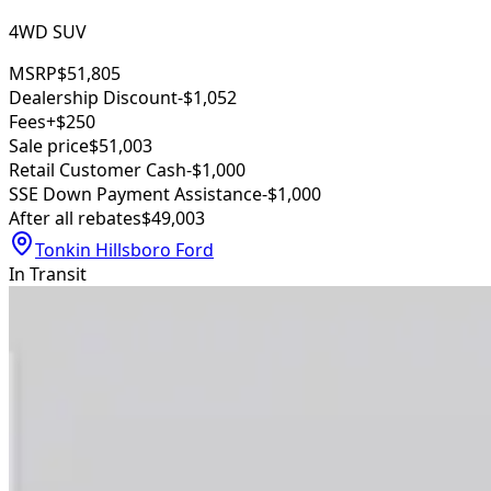
4WD SUV
MSRP
$51,805
Dealership Discount
-$1,052
Fees
+$250
Sale price
$51,003
Retail Customer Cash
-$1,000
SSE Down Payment Assistance
-$1,000
After all rebates
$49,003
Tonkin Hillsboro Ford
In Transit