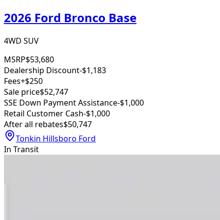
2026 Ford Bronco Base
4WD SUV
MSRP
$53,680
Dealership Discount
-$1,183
Fees
+$250
Sale price
$52,747
SSE Down Payment Assistance
-$1,000
Retail Customer Cash
-$1,000
After all rebates
$50,747
Tonkin Hillsboro Ford
In Transit