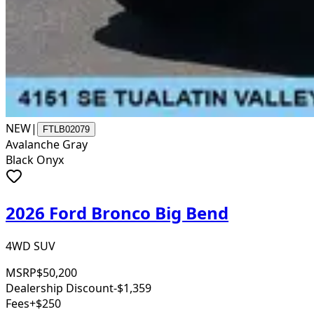
NEW
|
FTLB02079
Avalanche Gray
Black Onyx
2026 Ford Bronco Big Bend
4WD SUV
MSRP
$50,200
Dealership Discount
-$1,359
Fees
+$250