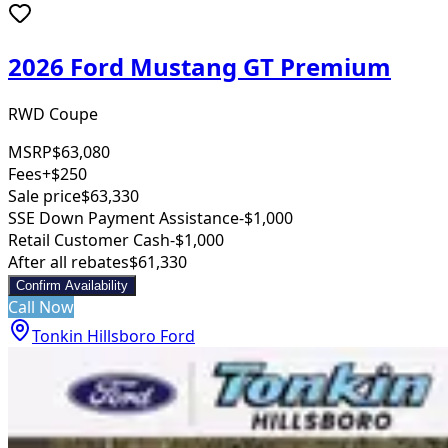
2026 Ford Mustang GT Premium
RWD Coupe
MSRP
$63,080
Fees
+$250
Sale price
$63,330
SSE Down Payment Assistance
-$1,000
Retail Customer Cash
-$1,000
After all rebates
$61,330
Confirm Availability
Call Now
Tonkin Hillsboro Ford