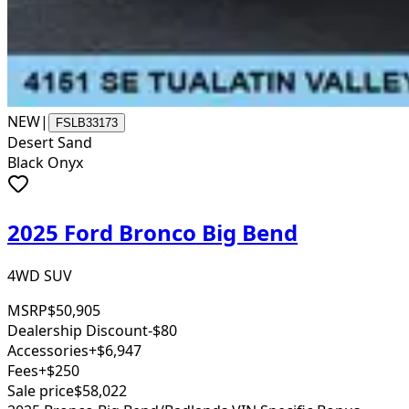
NEW
|
FSLB33173
Desert Sand
Black Onyx
2025 Ford Bronco Big Bend
4WD SUV
MSRP
$50,905
Dealership Discount
-$80
Accessories
+$6,947
Fees
+$250
Sale price
$58,022