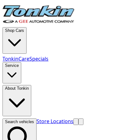
Shop Cars
TonkinCare
Specials
Service
About Tonkin
Store Locations
Search vehicles