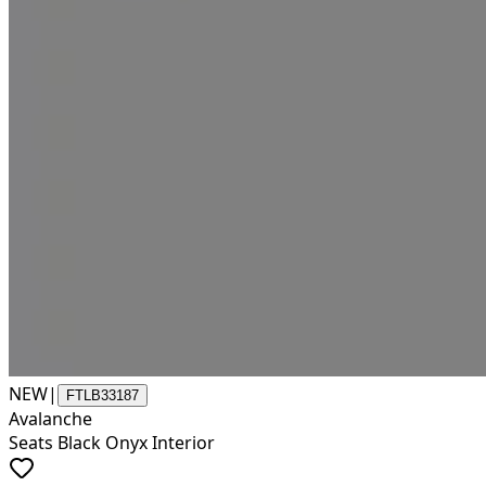
NEW
|
FTLB33187
Avalanche
Seats Black Onyx Interior