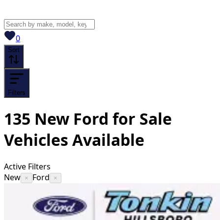
View saved
vehicles
0
Sort
Filters
135
New Ford for Sale
Vehicles
Available
Active Filters
New
Ford
×
×