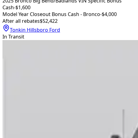
2025 Bronco Big Bend/Badlands VIN Specific Bonus
Cash
-$1,600
Model Year Closeout Bonus Cash - Bronco
-$4,000
After all rebates
$52,422
Tonkin Hillsboro Ford
In Transit