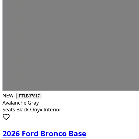
NEW
|
FTLB37817
Avalanche Gray
Seats Black Onyx Interior
2026 Ford Bronco Base