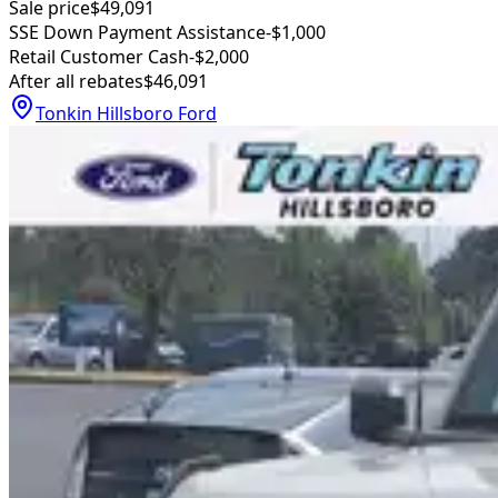
Sale price
$49,091
SSE Down Payment Assistance
-$1,000
Retail Customer Cash
-$2,000
After all rebates
$46,091
Tonkin Hillsboro Ford