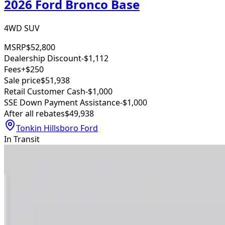
2026 Ford Bronco Base
4WD SUV
MSRP
$52,800
Dealership Discount
-$1,112
Fees
+$250
Sale price
$51,938
Retail Customer Cash
-$1,000
SSE Down Payment Assistance
-$1,000
After all rebates
$49,938
Tonkin Hillsboro Ford
In Transit