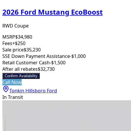
2026 Ford Mustang EcoBoost
RWD Coupe
MSRP
$34,980
Fees
+$250
Sale price
$35,230
SSE Down Payment Assistance
-$1,000
Retail Customer Cash
-$1,500
After all rebates
$32,730
Confirm Availability
Call Now
Tonkin Hillsboro Ford
In Transit