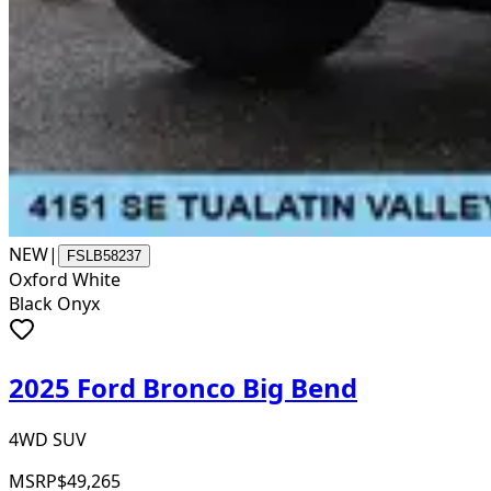
NEW
|
FSLB58237
Oxford White
Black Onyx
2025 Ford Bronco Big Bend
4WD SUV
MSRP
$49,265