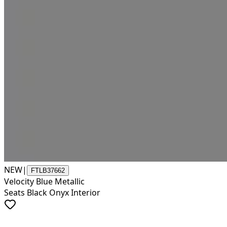
NEW
|
FTLB37662
Velocity Blue Metallic
Seats Black Onyx Interior