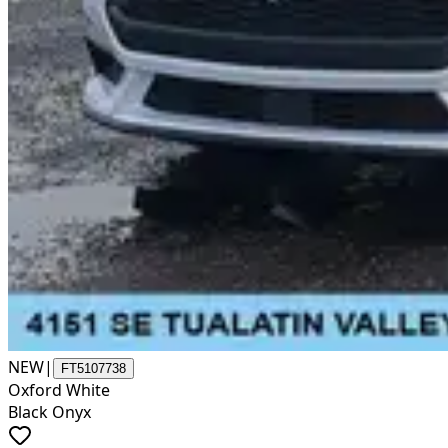
NEW
|
FT5107738
Oxford White
Black Onyx