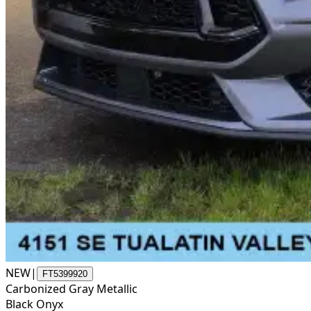
NEW
|
FT5399920
Carbonized Gray Metallic
Black Onyx