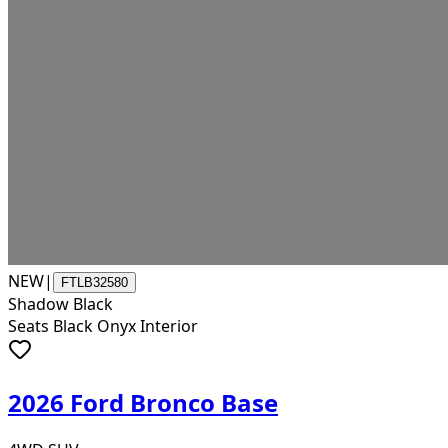
NEW
|
FTLB32580
Shadow Black
Seats Black Onyx Interior
2026 Ford Bronco Base