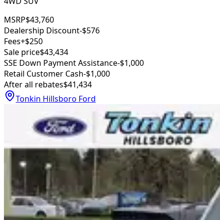
4WD SUV
MSRP
$43,760
Dealership Discount
-$576
Fees
+$250
Sale price
$43,434
SSE Down Payment Assistance
-$1,000
Retail Customer Cash
-$1,000
After all rebates
$41,434
Tonkin Hillsboro Ford