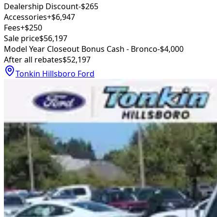
Dealership Discount
-$265
Accessories
+$6,947
Fees
+$250
Sale price
$56,197
Model Year Closeout Bonus Cash - Bronco
-$4,000
After all rebates
$52,197
Tonkin Hillsboro Ford