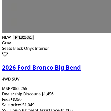
NEW
|
FTLB29951
Gray
Seats Black Onyx Interior
2026 Ford Bronco Big Bend
4WD SUV
MSRP
$52,255
Dealership Discount
-$1,456
Fees
+$250
Sale price
$51,049
SSE Down Payment Assistance
-$1,000