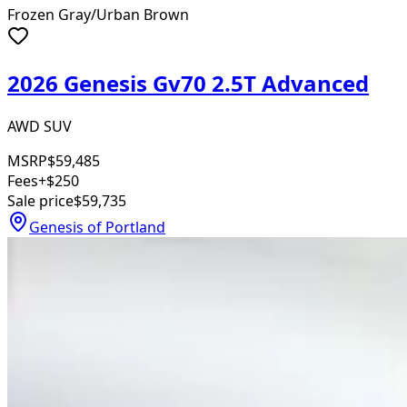
Frozen Gray/Urban Brown
2026 Genesis Gv70 2.5T Advanced
AWD SUV
MSRP
$59,485
Fees
+$250
Sale price
$59,735
Genesis of Portland