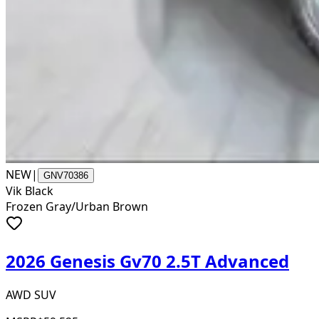
NEW
|
GNV70386
Vik Black
Frozen Gray/Urban Brown
2026 Genesis Gv70 2.5T Advanced
AWD SUV