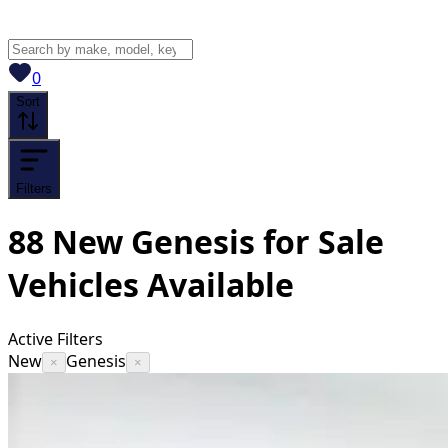
View saved
vehicles
0
Sort
Filters
88
New Genesis for Sale
Vehicles
Available
Active Filters
New
Genesis
×
×