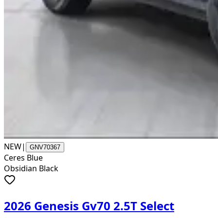
NEW
|
GNV70367
Ceres Blue
Obsidian Black
2026 Genesis Gv70 2.5T Select