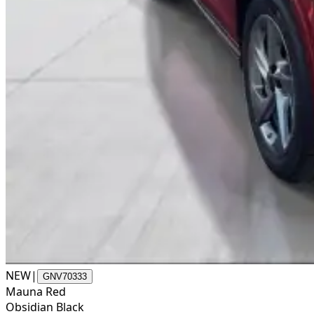
NEW
|
GNV70333
Mauna Red
Obsidian Black