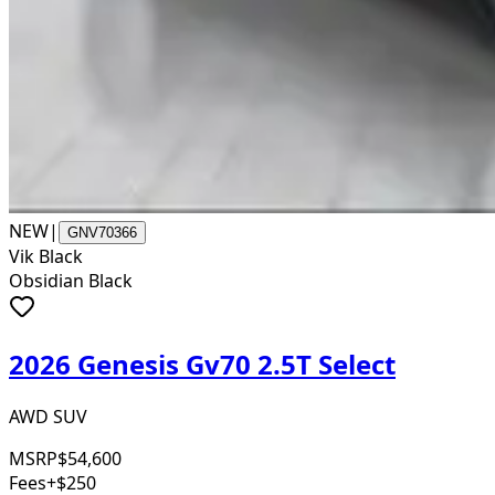
NEW
|
GNV70366
Vik Black
Obsidian Black
2026 Genesis Gv70 2.5T Select
AWD SUV
MSRP
$54,600
Fees
+$250