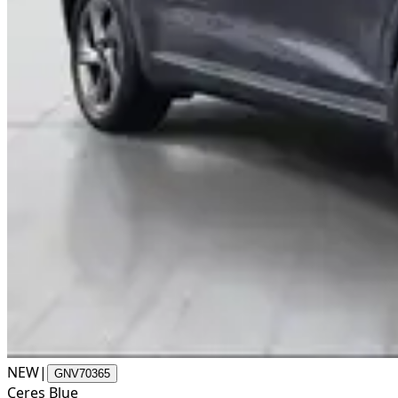
NEW
|
GNV70365
Ceres Blue