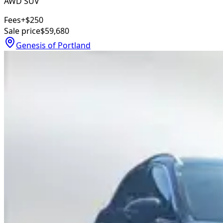
AWD SUV
Fees
+$250
Sale price
$59,680
Genesis of Portland