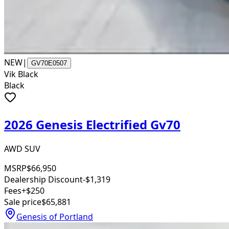
NEW
|
GV70E0507
Vik Black
Black
2026 Genesis Electrified Gv70
AWD SUV
MSRP
$66,950
Dealership Discount
-$1,319
Fees
+$250
Sale price
$65,881
Genesis of Portland