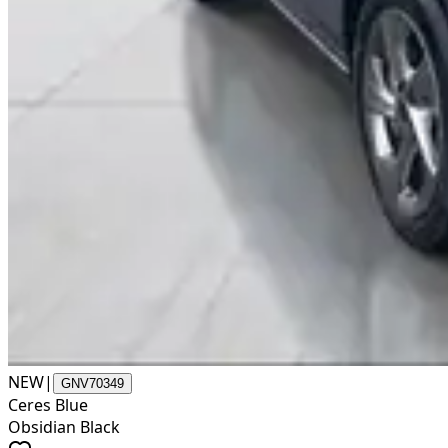
NEW
|
GNV70349
Ceres Blue
Obsidian Black