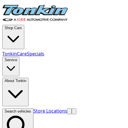
Shop Cars
TonkinCare
Specials
Service
About Tonkin
Store Locations
Search vehicles