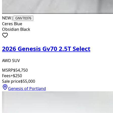
NEW
|
GNV70376
Ceres Blue
Obsidian Black
2026 Genesis Gv70 2.5T Select
AWD SUV
MSRP
$54,750
Fees
+$250
Sale price
$55,000
Genesis of Portland