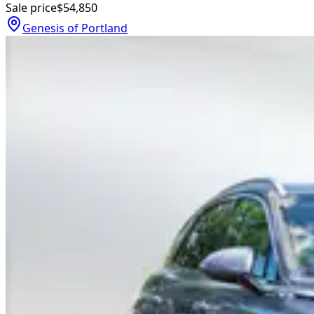
Sale price
$54,850
Genesis of Portland