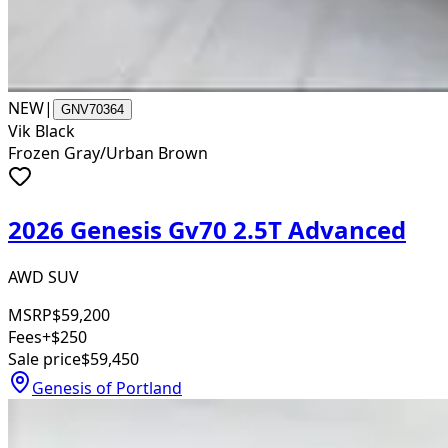
NEW
|
GNV70364
Vik Black
Frozen Gray/Urban Brown
2026 Genesis Gv70 2.5T Advanced
AWD SUV
MSRP
$59,200
Fees
+$250
Sale price
$59,450
Genesis of Portland