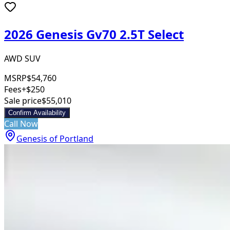
2026 Genesis Gv70 2.5T Select
AWD SUV
MSRP
$54,760
Fees
+$250
Sale price
$55,010
Confirm Availability
Call Now
Genesis of Portland