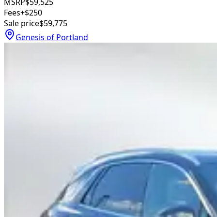
MSRP
$59,525
Fees
+$250
Sale price
$59,775
Genesis of Portland