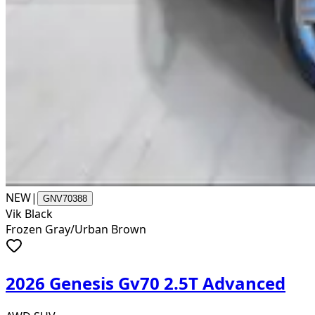
NEW
|
GNV70388
Vik Black
Frozen Gray/Urban Brown
2026 Genesis Gv70 2.5T Advanced