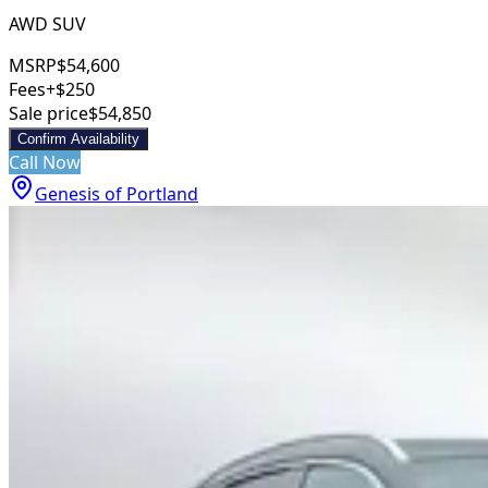
AWD SUV
MSRP
$54,600
Fees
+$250
Sale price
$54,850
Confirm Availability
Call Now
Genesis of Portland