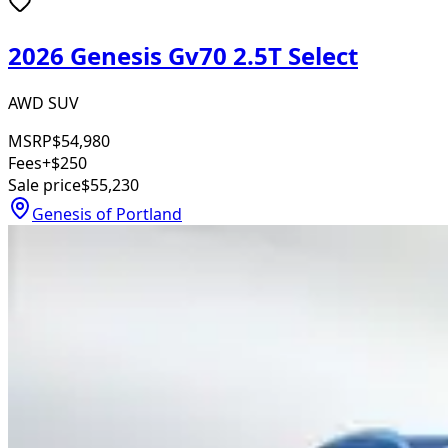
2026 Genesis Gv70 2.5T Select
AWD SUV
MSRP
$54,980
Fees
+$250
Sale price
$55,230
Genesis of Portland