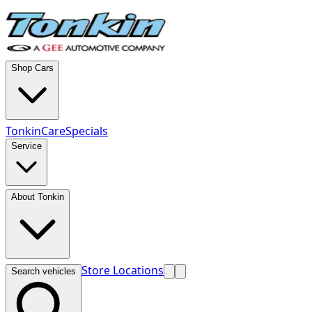
Shop Cars
TonkinCare
Specials
Service
About Tonkin
Store Locations
Search vehicles