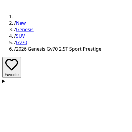
/
New
/
Genesis
/
SUV
/
Gv70
/
2026 Genesis Gv70 2.5T Sport Prestige
Favorite