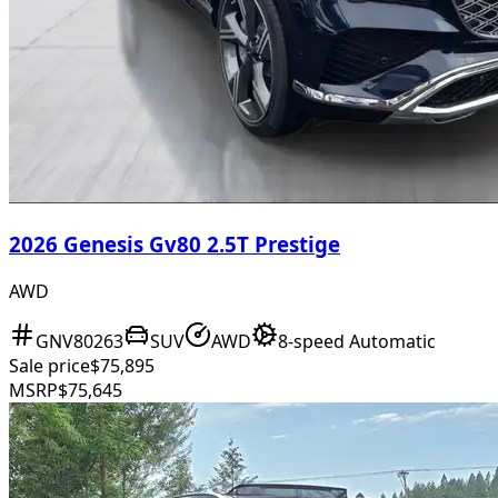
2026 Genesis Gv80 2.5T Prestige
AWD
GNV80263
SUV
AWD
8-speed Automatic
Sale price
$75,895
MSRP
$75,645