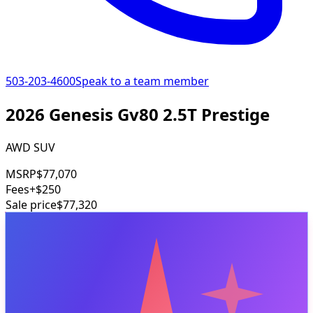
503-203-4600
Speak to a team member
2026 Genesis Gv80 2.5T Prestige
AWD SUV
MSRP
$77,070
Fees
+$250
Sale price
$77,320