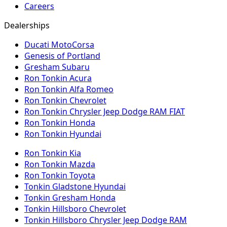
Careers
Dealerships
Ducati MotoCorsa
Genesis of Portland
Gresham Subaru
Ron Tonkin Acura
Ron Tonkin Alfa Romeo
Ron Tonkin Chevrolet
Ron Tonkin Chrysler Jeep Dodge RAM FIAT
Ron Tonkin Honda
Ron Tonkin Hyundai
Ron Tonkin Kia
Ron Tonkin Mazda
Ron Tonkin Toyota
Tonkin Gladstone Hyundai
Tonkin Gresham Honda
Tonkin Hillsboro Chevrolet
Tonkin Hillsboro Chrysler Jeep Dodge RAM