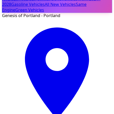
2028
Gasoline Vehicles
All New Vehicles
Same
Engine
Green Vehicles
Genesis of Portland - Portland