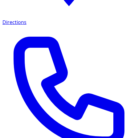
Directions