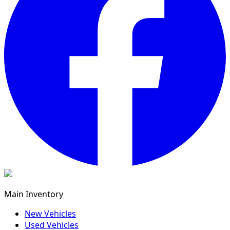
Main Inventory
New Vehicles
Used Vehicles