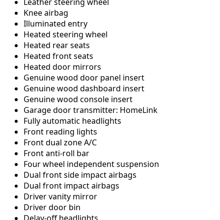
Leather steering wheel
Knee airbag
Illuminated entry
Heated steering wheel
Heated rear seats
Heated front seats
Heated door mirrors
Genuine wood door panel insert
Genuine wood dashboard insert
Genuine wood console insert
Garage door transmitter: HomeLink
Fully automatic headlights
Front reading lights
Front dual zone A/C
Front anti-roll bar
Four wheel independent suspension
Dual front side impact airbags
Dual front impact airbags
Driver vanity mirror
Driver door bin
Delay-off headlights