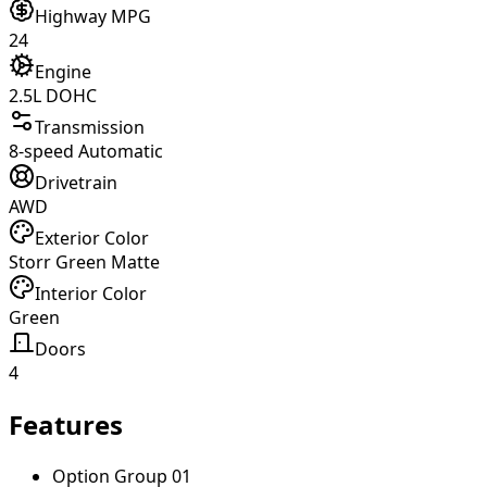
Highway MPG
24
Engine
2.5L DOHC
Transmission
8-speed Automatic
Drivetrain
AWD
Exterior Color
Storr Green Matte
Interior Color
Green
Doors
4
Features
Option Group 01