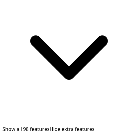
Show all
98
features
Hide extra features