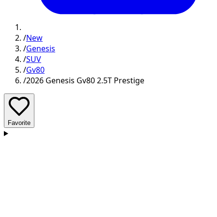
/
New
/
Genesis
/
SUV
/
Gv80
/
2026 Genesis Gv80 2.5T Prestige
Favorite
D