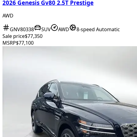
2026 Genesis Gv80 2.5T Prestige
AWD
GNV80338
SUV
AWD
8-speed Automatic
Sale price
$77,350
MSRP
$77,100