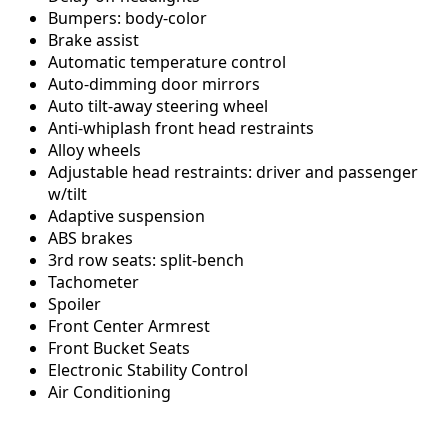
Bumpers: body-color
Brake assist
Automatic temperature control
Auto-dimming door mirrors
Auto tilt-away steering wheel
Anti-whiplash front head restraints
Alloy wheels
Adjustable head restraints: driver and passenger
w/tilt
Adaptive suspension
ABS brakes
3rd row seats: split-bench
Tachometer
Spoiler
Front Center Armrest
Front Bucket Seats
Electronic Stability Control
Air Conditioning