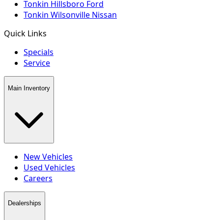
Tonkin Hillsboro Ford
Tonkin Wilsonville Nissan
Quick Links
Specials
Service
Main Inventory
New Vehicles
Used Vehicles
Careers
Dealerships