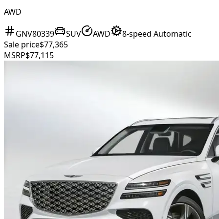
AWD
GNV80339
SUV
AWD
8-speed Automatic
Sale price
$77,365
MSRP
$77,115