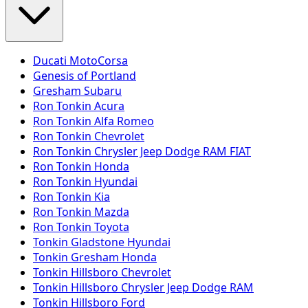
Ducati MotoCorsa
Genesis of Portland
Gresham Subaru
Ron Tonkin Acura
Ron Tonkin Alfa Romeo
Ron Tonkin Chevrolet
Ron Tonkin Chrysler Jeep Dodge RAM FIAT
Ron Tonkin Honda
Ron Tonkin Hyundai
Ron Tonkin Kia
Ron Tonkin Mazda
Ron Tonkin Toyota
Tonkin Gladstone Hyundai
Tonkin Gresham Honda
Tonkin Hillsboro Chevrolet
Tonkin Hillsboro Chrysler Jeep Dodge RAM
Tonkin Hillsboro Ford