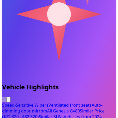
Vehicle Highlights
Speed-Sensitive Wipers
Ventilated front seats
Auto-
dimming door mirrors
All Genesis Gv80
Similar Price
($72,320 - $82,320)
Similar SUVs
Vehicles from 2024 -