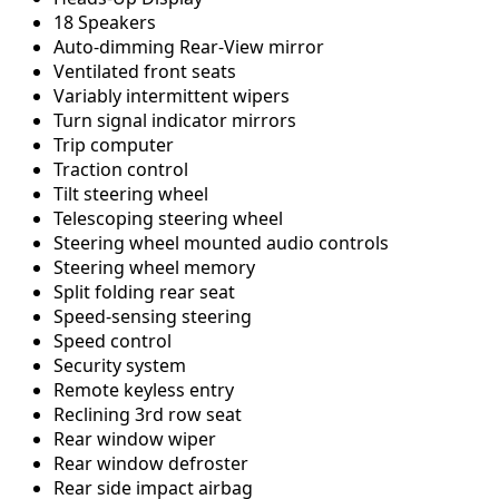
18 Speakers
Auto-dimming Rear-View mirror
Ventilated front seats
Variably intermittent wipers
Turn signal indicator mirrors
Trip computer
Traction control
Tilt steering wheel
Telescoping steering wheel
Steering wheel mounted audio controls
Steering wheel memory
Split folding rear seat
Speed-sensing steering
Speed control
Security system
Remote keyless entry
Reclining 3rd row seat
Rear window wiper
Rear window defroster
Rear side impact airbag