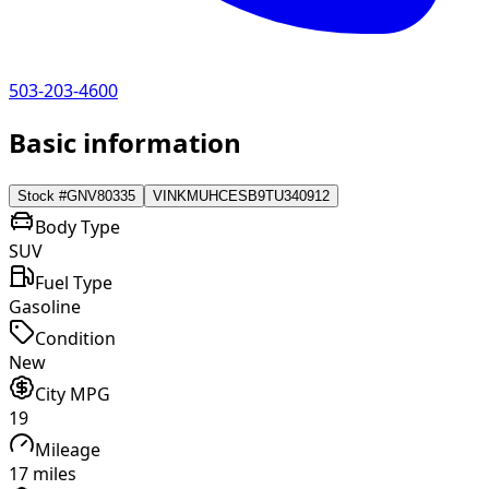
503-203-4600
Basic information
Stock #
GNV80335
VIN
KMUHCESB9TU340912
Body Type
SUV
Fuel Type
Gasoline
Condition
New
City MPG
19
Mileage
17 miles