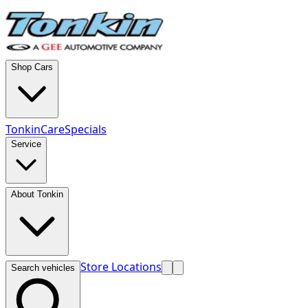
Shop Cars
TonkinCare
Specials
Service
About Tonkin
Store Locations
Search vehicles