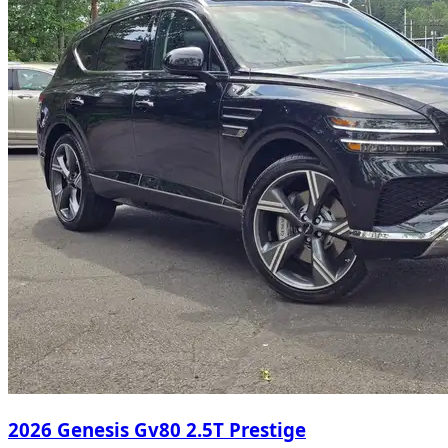
2026 Genesis Gv80 2.5T Prestige