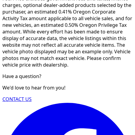
charges, optional dealer-added products selected by the
purchaser, an estimated 0.41% Oregon Corporate
Activity Tax amount applicable to all vehicle sales, and for
new vehicles, an estimated 0.50% Oregon Privilege Tax
amount. While every effort has been made to ensure
display of accurate data, the vehicle listings within this
website may not reflect all accurate vehicle items. The
vehicle photo displayed may be an example only. Vehicle
photos may not match exact vehicle. Please confirm
vehicle price with dealership.
Have a question?
We'd love to hear from you!
CONTACT US