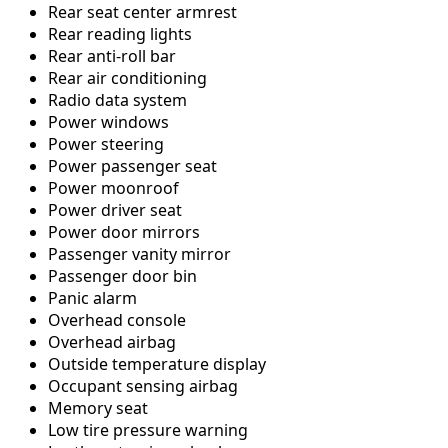
Rear seat center armrest
Rear reading lights
Rear anti-roll bar
Rear air conditioning
Radio data system
Power windows
Power steering
Power passenger seat
Power moonroof
Power driver seat
Power door mirrors
Passenger vanity mirror
Passenger door bin
Panic alarm
Overhead console
Overhead airbag
Outside temperature display
Occupant sensing airbag
Memory seat
Low tire pressure warning