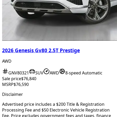
2026 Genesis Gv80 2.5T Prestige
AWD
GNV80321
SUV
AWD
8-speed Automatic
Sale price
$76,840
MSRP
$76,590
Disclaimer
Advertised price includes a $200 Title & Registration
Processing Fee and $50 Electronic Vehicle Registration
Fee. Price excludes government fees and taxes, finance