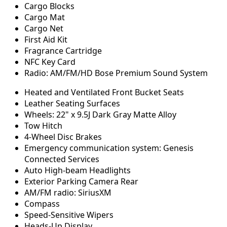
Cargo Blocks
Cargo Mat
Cargo Net
First Aid Kit
Fragrance Cartridge
NFC Key Card
Radio: AM/FM/HD Bose Premium Sound System
Heated and Ventilated Front Bucket Seats
Leather Seating Surfaces
Wheels: 22" x 9.5J Dark Gray Matte Alloy
Tow Hitch
4-Wheel Disc Brakes
Emergency communication system: Genesis
Connected Services
Auto High-beam Headlights
Exterior Parking Camera Rear
AM/FM radio: SiriusXM
Compass
Speed-Sensitive Wipers
Heads-Up Display