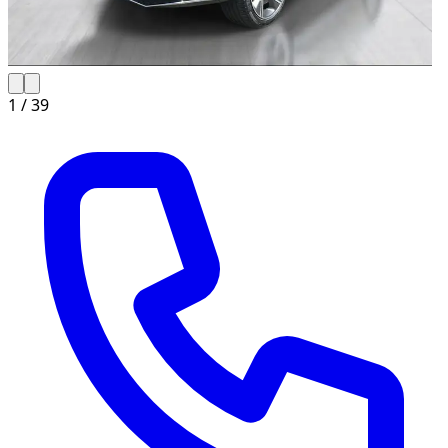
1 /
39