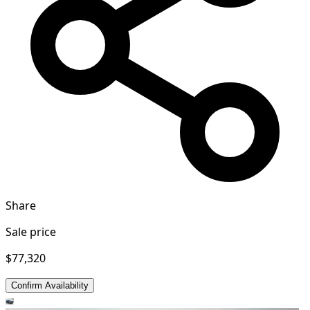
Share
Sale price
$77,320
Confirm Availability