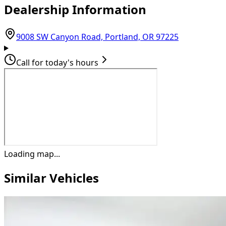
Dealership Information
(opens in G
9008 SW Canyon Road, Portland, OR 97225
Call for today's hours
Loading map...
Similar Vehicles