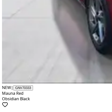
NEW
|
GNV70333
Mauna Red
Obsidian Black