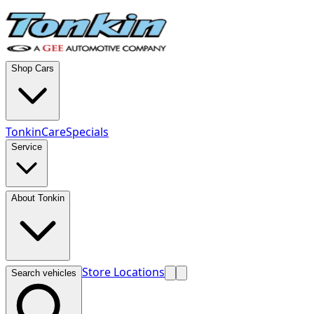
Shop Cars
TonkinCare
Specials
Service
About Tonkin
Store Locations
Search vehicles