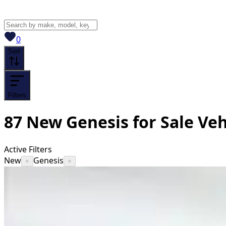
View saved
vehicles
0
Sort
Filters
87
New Genesis for Sale
Veh
Active Filters
New
Genesis
×
×