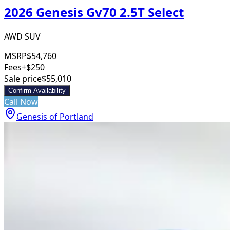
2026 Genesis Gv70 2.5T Select
AWD SUV
MSRP
$54,760
Fees
+$250
Sale price
$55,010
Confirm Availability
Call Now
Genesis of Portland