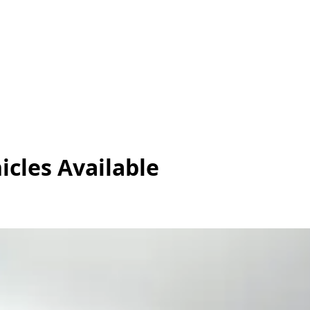
icles
Available