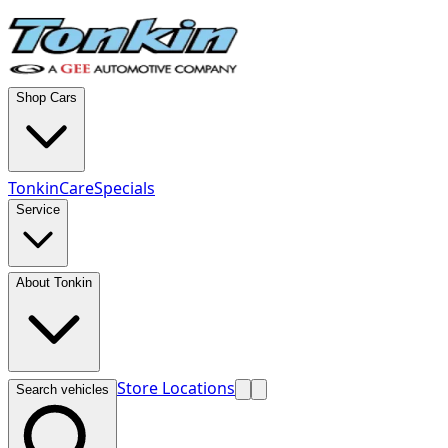
Shop Cars
TonkinCare
Specials
Service
About Tonkin
Store Locations
Search vehicles