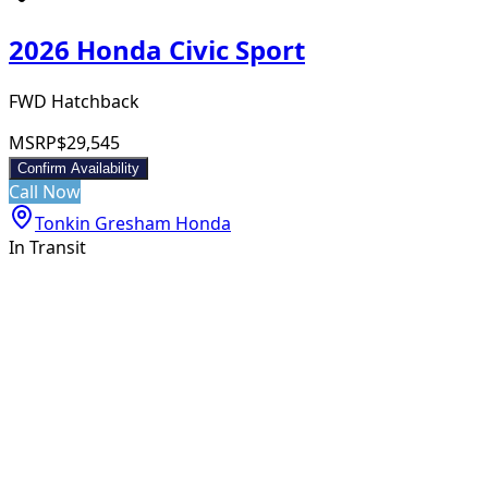
2026 Honda Civic Sport
FWD Hatchback
MSRP
$29,545
Confirm Availability
Call Now
Tonkin Gresham Honda
In Transit