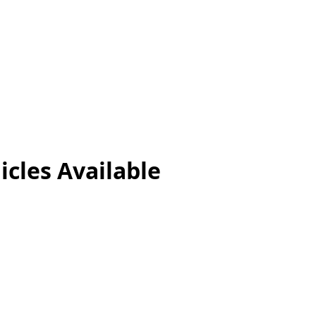
icles
Available