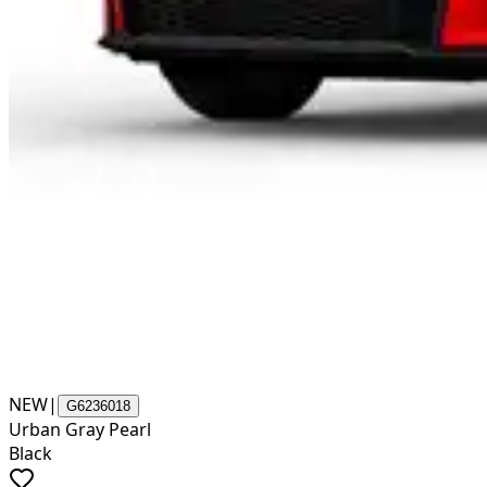
NEW
|
G6236018
Urban Gray Pearl
Black