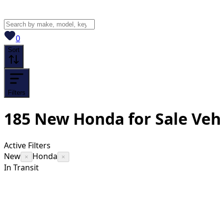
View saved
vehicles
0
Sort
Filters
185
New Honda for Sale
Veh
Active Filters
New
Honda
×
×
In Transit