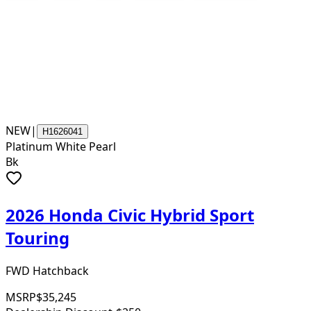
NEW
|
H1626041
Platinum White Pearl
Bk
2026 Honda Civic Hybrid Sport
Touring
FWD Hatchback
MSRP
$35,245