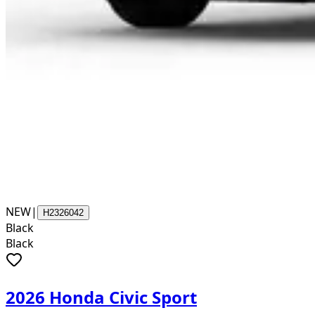
NEW
|
H2326042
Black
Black
2026 Honda Civic Sport