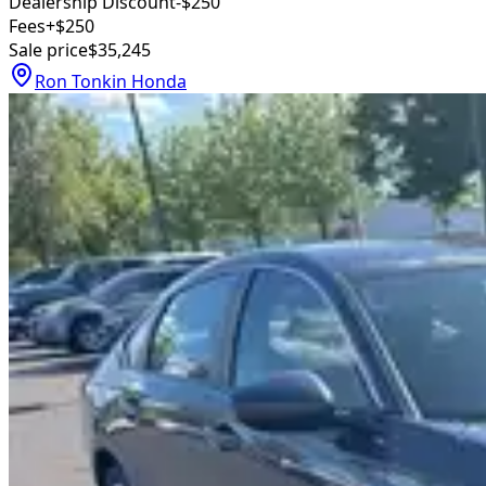
Dealership Discount
-$250
Fees
+$250
Sale price
$35,245
Ron Tonkin Honda