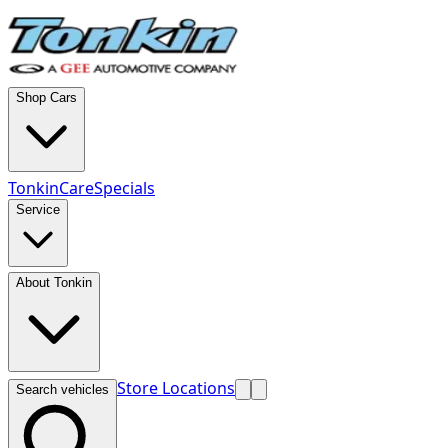
Shop Cars
TonkinCare
Specials
Service
About Tonkin
Store Locations
Search vehicles