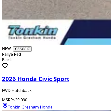
NEW
|
G6236017
Rallye Red
Black
2026 Honda Civic Sport
FWD Hatchback
MSRP
$29,090
Tonkin Gresham Honda