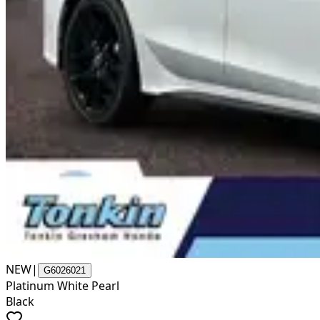
NEW
|
G6026021
Platinum White Pearl
Black