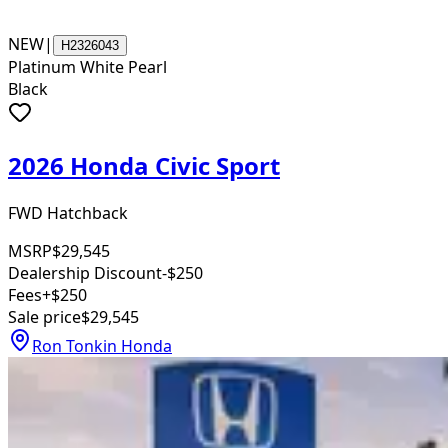
NEW
|
H2326043
Platinum White Pearl
Black
2026 Honda Civic Sport
FWD Hatchback
MSRP
$29,545
Dealership Discount
-$250
Fees
+$250
Sale price
$29,545
Ron Tonkin Honda