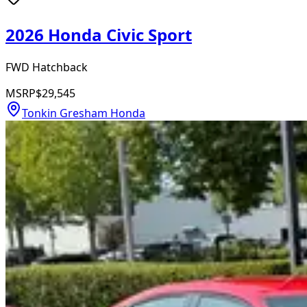
2026 Honda Civic Sport
FWD Hatchback
MSRP
$29,545
Tonkin Gresham Honda