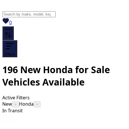
View saved
vehicles
0
Sort
Filters
196
New Honda for Sale
Vehicles
Available
Active Filters
New
Honda
×
×
In Transit