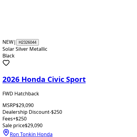
NEW
|
H2326044
Solar Silver Metallic
Black
2026 Honda Civic Sport
FWD Hatchback
MSRP
$29,090
Dealership Discount
-$250
Fees
+$250
Sale price
$29,090
Ron Tonkin Honda