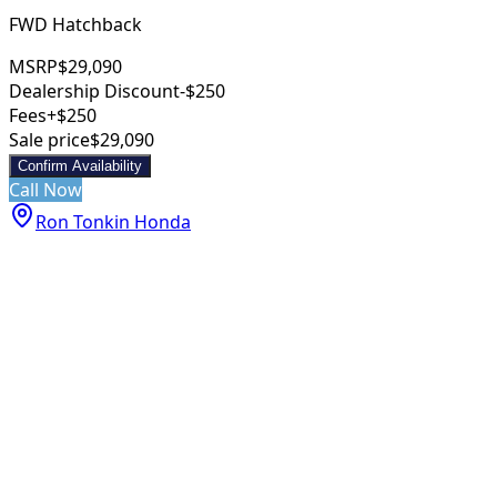
FWD Hatchback
MSRP
$29,090
Dealership Discount
-$250
Fees
+$250
Sale price
$29,090
Confirm Availability
Call Now
Ron Tonkin Honda