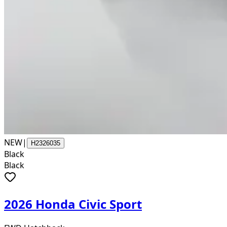
NEW
|
H2326035
Black
Black
2026 Honda Civic Sport