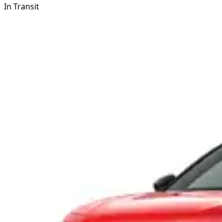
In Transit