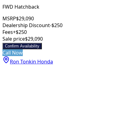
FWD Hatchback
MSRP
$29,090
Dealership Discount
-$250
Fees
+$250
Sale price
$29,090
Confirm Availability
Call Now
Ron Tonkin Honda