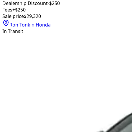
Dealership Discount
-$250
Fees
+$250
Sale price
$29,320
Ron Tonkin Honda
In Transit