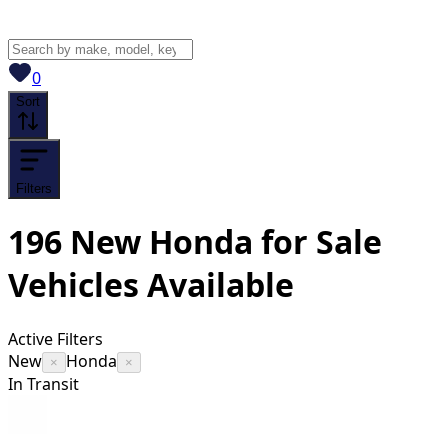
View saved
vehicles
0
Sort
Filters
196
New Honda for Sale
Vehicles
Available
Active Filters
New
Honda
×
×
In Transit