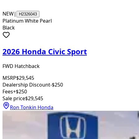
NEW
|
H2326043
Platinum White Pearl
Black
2026 Honda Civic Sport
FWD Hatchback
MSRP
$29,545
Dealership Discount
-$250
Fees
+$250
Sale price
$29,545
Ron Tonkin Honda