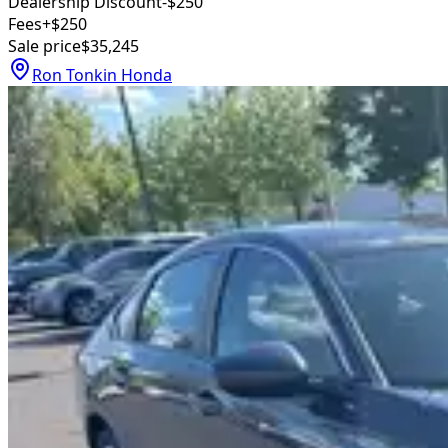
Dealership Discount
-$250
Fees
+$250
Sale price
$35,245
Ron Tonkin Honda