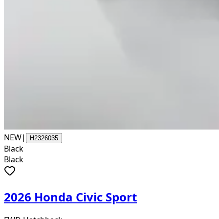
NEW
|
H2326035
Black
Black
2026 Honda Civic Sport