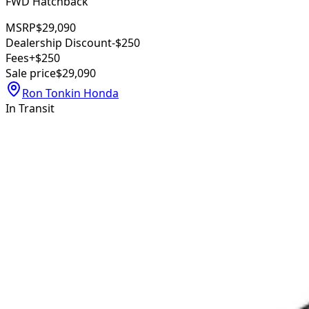
FWD Hatchback
MSRP
$29,090
Dealership Discount
-$250
Fees
+$250
Sale price
$29,090
Ron Tonkin Honda
In Transit