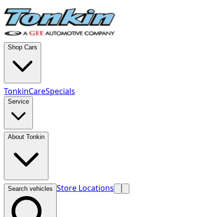
Shop Cars
TonkinCare
Specials
Service
About Tonkin
Store Locations
Search vehicles