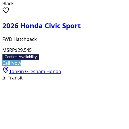
Black
2026 Honda Civic Sport
FWD Hatchback
MSRP
$29,545
Confirm Availability
Call Now
Tonkin Gresham Honda
In Transit