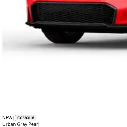
NEW
|
G6236018
Urban Gray Pearl