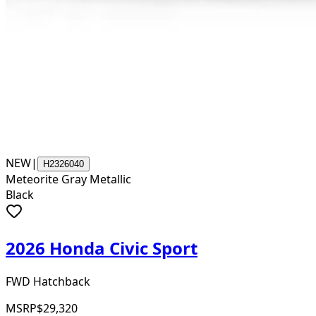
NEW
|
H2326040
Meteorite Gray Metallic
Black
2026 Honda Civic Sport
FWD Hatchback
MSRP
$29,320