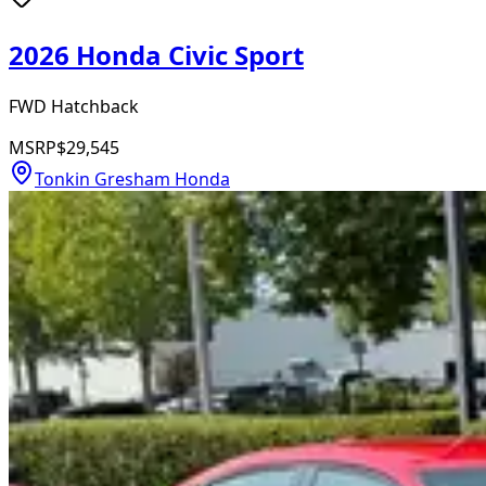
2026 Honda Civic Sport
FWD Hatchback
MSRP
$29,545
Tonkin Gresham Honda