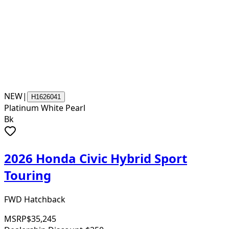
NEW
|
H1626041
Platinum White Pearl
Bk
2026 Honda Civic Hybrid Sport
Touring
FWD Hatchback
MSRP
$35,245