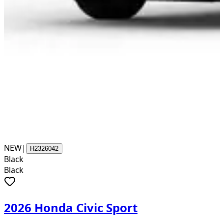
NEW
|
H2326042
Black
Black
2026 Honda Civic Sport