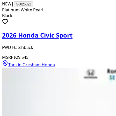
NEW
|
G6026022
Platinum White Pearl
Black
2026 Honda Civic Sport
FWD Hatchback
MSRP
$29,545
Tonkin Gresham Honda