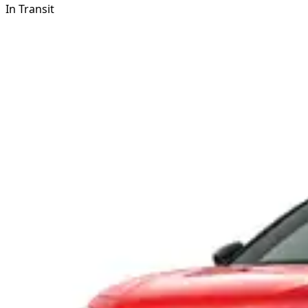
In Transit