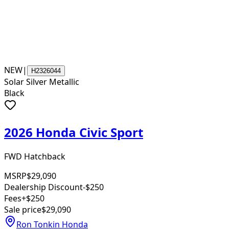
NEW
|
H2326044
Solar Silver Metallic
Black
2026 Honda Civic Sport
FWD Hatchback
MSRP
$29,090
Dealership Discount
-$250
Fees
+$250
Sale price
$29,090
Ron Tonkin Honda