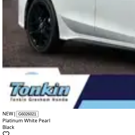
NEW
|
G6026021
Platinum White Pearl
Black