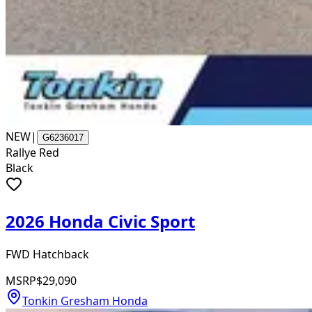
NEW
|
G6236017
Rallye Red
Black
2026 Honda Civic Sport
FWD Hatchback
MSRP
$29,090
Tonkin Gresham Honda